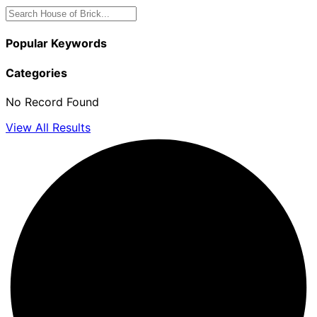
Popular Keywords
Categories
No Record Found
View All Results