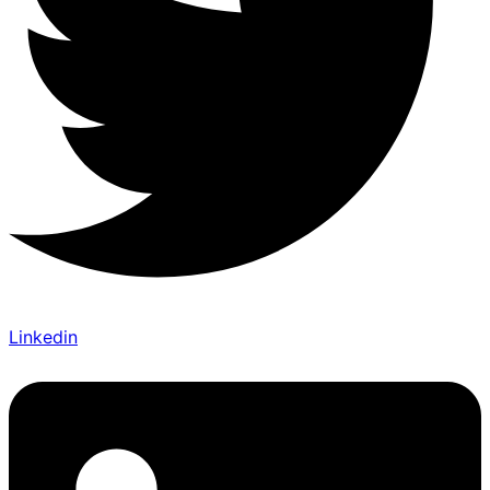
Linkedin