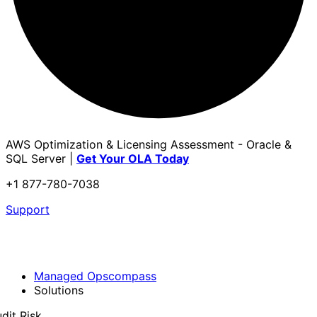
AWS Optimization & Licensing Assessment - Oracle &
SQL Server |
Get Your OLA Today
+1 877-780-7038
Support
Managed Opscompass
Solutions
dit Risk