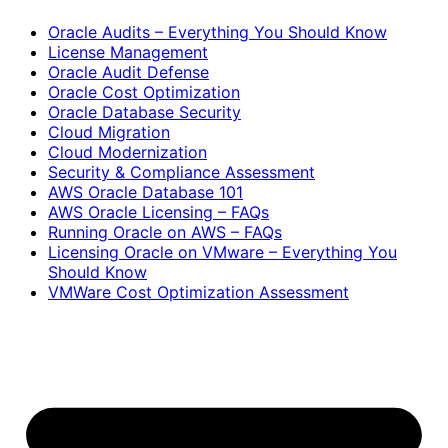
Oracle Audits – Everything You Should Know
License Management
Oracle Audit Defense
Oracle Cost Optimization
Oracle Database Security
Cloud Migration
Cloud Modernization
Security & Compliance Assessment
AWS Oracle Database 101
AWS Oracle Licensing – FAQs
Running Oracle on AWS – FAQs
Licensing Oracle on VMware – Everything You
Should Know
VMWare Cost Optimization Assessment