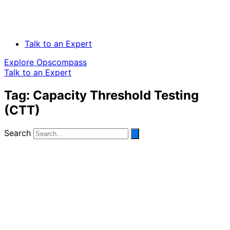
Talk to an Expert
Explore Opscompass
Talk to an Expert
Tag: Capacity Threshold Testing
(CTT)
Search