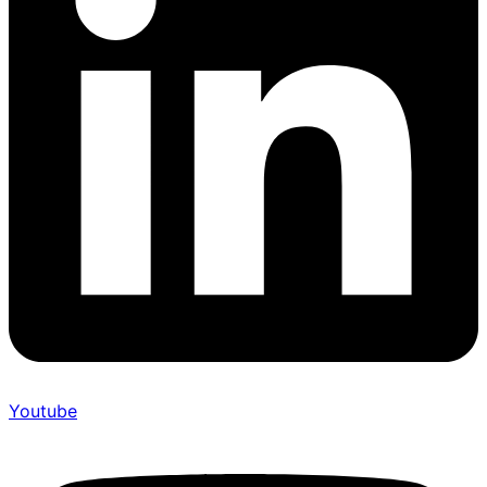
Youtube