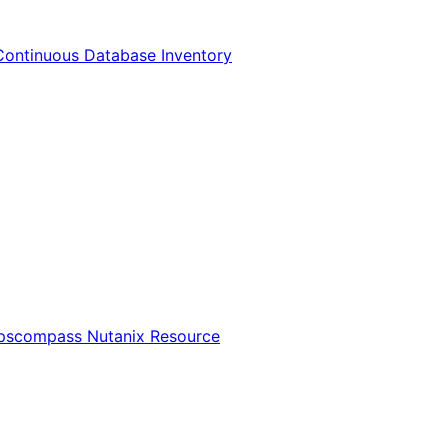
Continuous Database Inventory
Opscompass Nutanix Resource