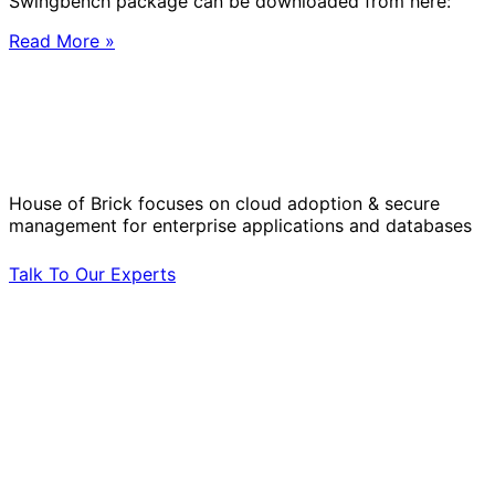
Swingbench package can be downloaded from here:
Read More »
Solve Your Most Complex Cloud and
Operational Challenges with Experts
by Your Side.
House of Brick focuses on cloud adoption & secure
management for enterprise applications and databases
Talk To Our Experts