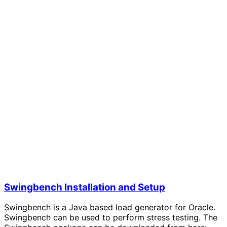
Swingbench Installation and Setup
Swingbench is a Java based load generator for Oracle.
Swingbench can be used to perform stress testing. The