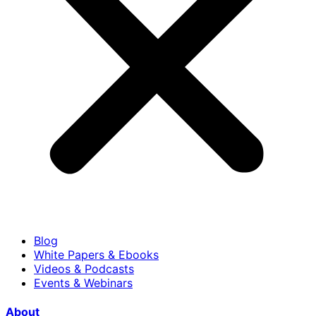
Blog
White Papers & Ebooks
Videos & Podcasts
Events & Webinars
About