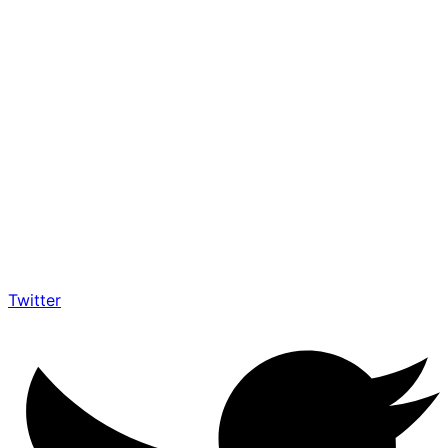
Twitter