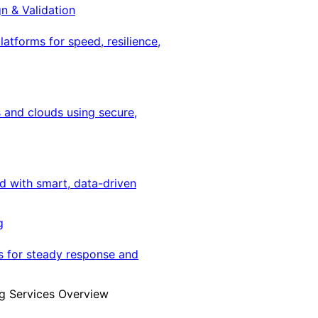
gn & Validation
latforms for speed, resilience,
 and clouds using secure,
ed with smart, data-driven
g
s for steady response and
g Services Overview