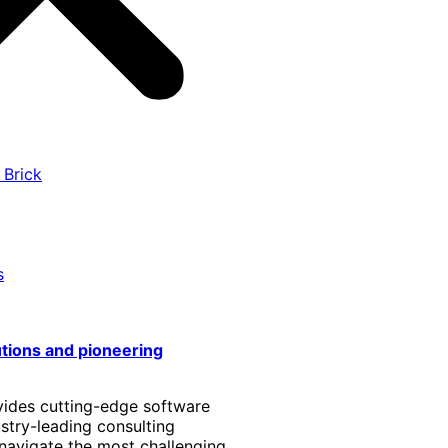
 Brick
s
utions and pioneering
vides cutting-edge software
stry-leading consulting
 navigate the most challenging