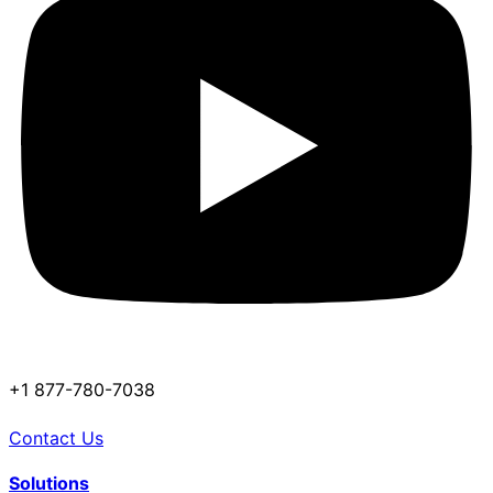
+1 877-780-7038
Contact Us
Solutions