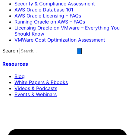
Security & Compliance Assessment
AWS Oracle Database 101
AWS Oracle Licensing – FAQs
Running Oracle on AWS – FAQs
Licensing Oracle on VMware – Everything You
Should Know
VMWare Cost Optimization Assessment
Search
Resources
Blog
White Papers & Ebooks
Videos & Podcasts
Events & Webinars