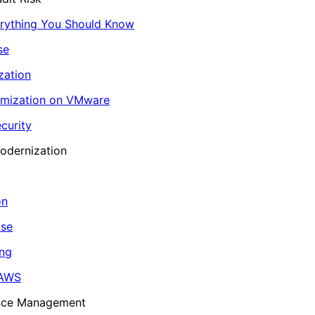
erything You Should Know
se
zation
imization on VMware
curity
odernization
on
ase
ing
 AWS
ance Management