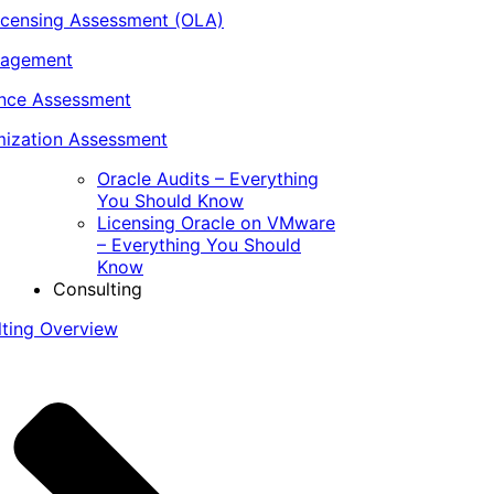
icensing Assessment (OLA)
nagement
ance Assessment
ization Assessment
Oracle Audits – Everything
You Should Know
Licensing Oracle on VMware
– Everything You Should
Know
Consulting
lting Overview