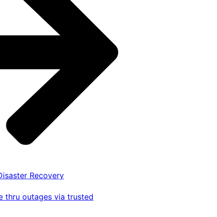
 Disaster Recovery
 thru outages via trusted