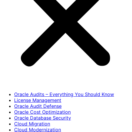
Oracle Audits – Everything You Should Know
License Management
Oracle Audit Defense
Oracle Cost Optimization
Oracle Database Security
Cloud Migration
Cloud Modernization