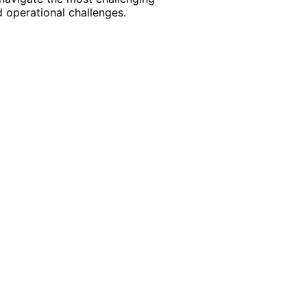
 operational challenges.