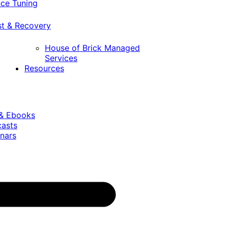
ce Tuning
st & Recovery
House of Brick Managed
Services
Resources
 & Ebooks
casts
nars