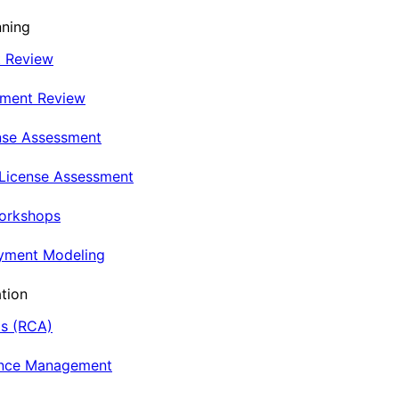
nning
t Review
nment Review
nse Assessment
 License Assessment
Workshops
oyment Modeling
tion
is (RCA)
ance Management