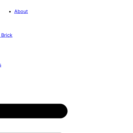
About
 Brick
s