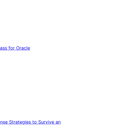
ss for Oracle
nse Strategies to Survive an