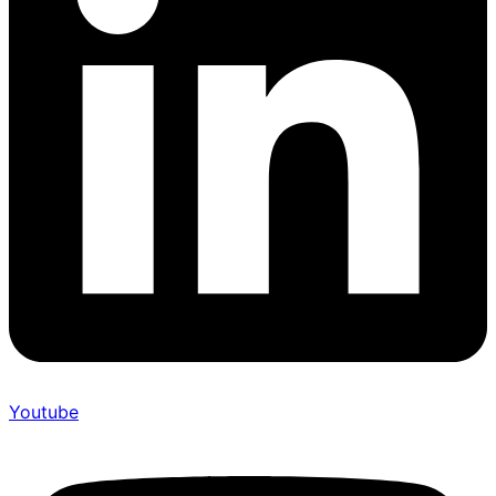
Youtube