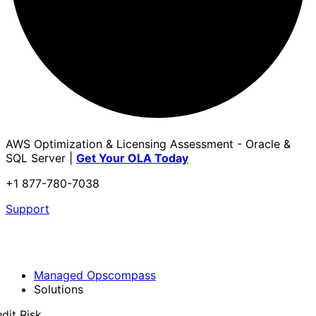
AWS Optimization & Licensing Assessment - Oracle &
SQL Server |
Get Your OLA Today
+1 877-780-7038
Support
Managed Opscompass
Solutions
dit Risk