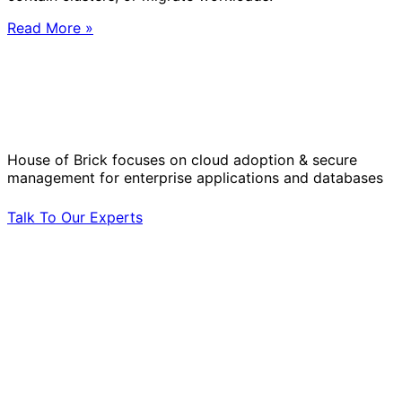
Read More »
Solve Your Most Complex Cloud and
Operational Challenges with Experts
by Your Side.
House of Brick focuses on cloud adoption & secure
management for enterprise applications and databases
Talk To Our Experts