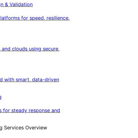
gn & Validation
latforms for speed, resilience,
 and clouds using secure,
ed with smart, data-driven
g
s for steady response and
g Services Overview