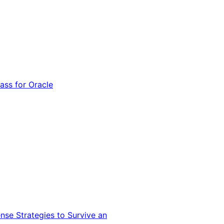
ss for Oracle
nse Strategies to Survive an