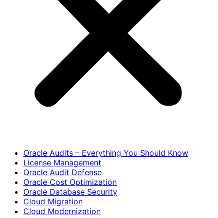
Oracle Audits – Everything You Should Know
License Management
Oracle Audit Defense
Oracle Cost Optimization
Oracle Database Security
Cloud Migration
Cloud Modernization