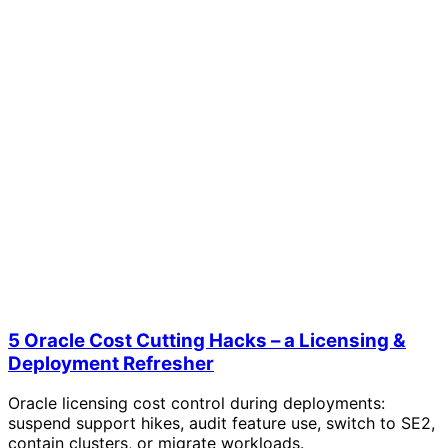
5 Oracle Cost Cutting Hacks – a Licensing &
Deployment Refresher
Oracle licensing cost control during deployments:
suspend support hikes, audit feature use, switch to SE2,
contain clusters, or migrate workloads.