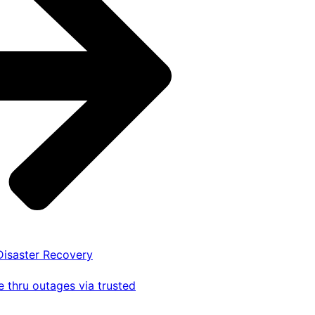
 Disaster Recovery
 thru outages via trusted