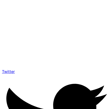
Twitter