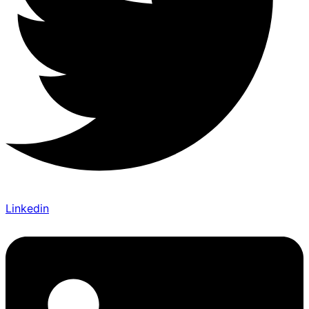
Linkedin