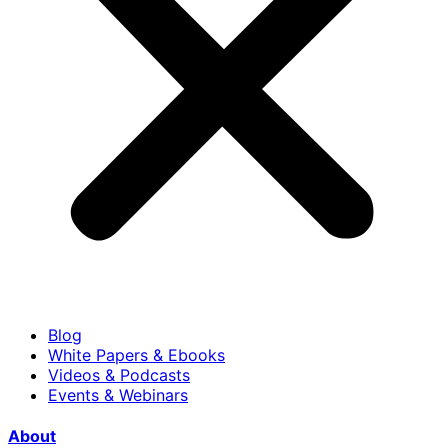
Blog
White Papers & Ebooks
Videos & Podcasts
Events & Webinars
About