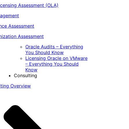
icensing Assessment (OLA)
nagement
ance Assessment
ization Assessment
Oracle Audits – Everything
You Should Know
Licensing Oracle on VMware
– Everything You Should
Know
Consulting
lting Overview