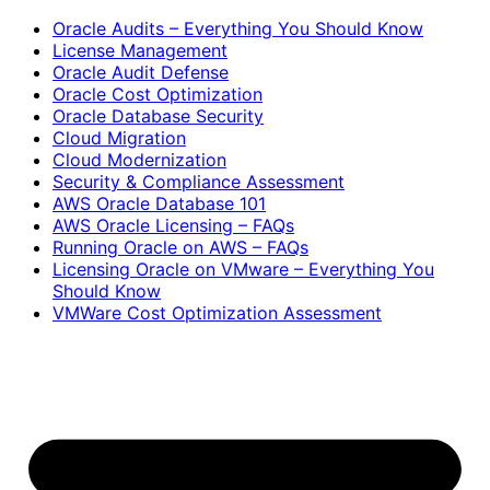
Oracle Audits – Everything You Should Know
License Management
Oracle Audit Defense
Oracle Cost Optimization
Oracle Database Security
Cloud Migration
Cloud Modernization
Security & Compliance Assessment
AWS Oracle Database 101
AWS Oracle Licensing – FAQs
Running Oracle on AWS – FAQs
Licensing Oracle on VMware – Everything You
Should Know
VMWare Cost Optimization Assessment