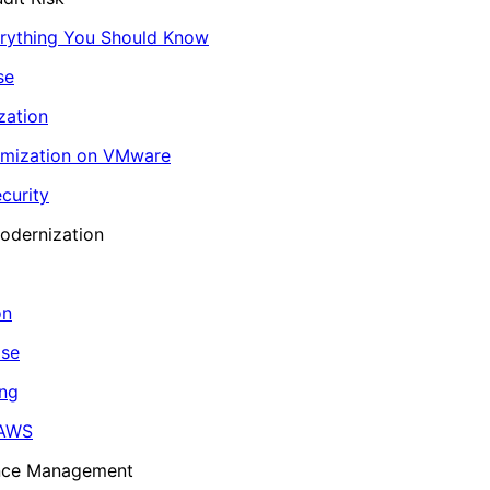
erything You Should Know
se
zation
imization on VMware
curity
odernization
on
ase
ing
 AWS
ance Management