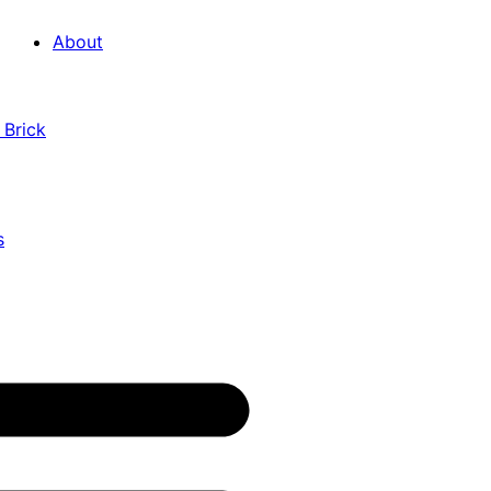
About
 Brick
s