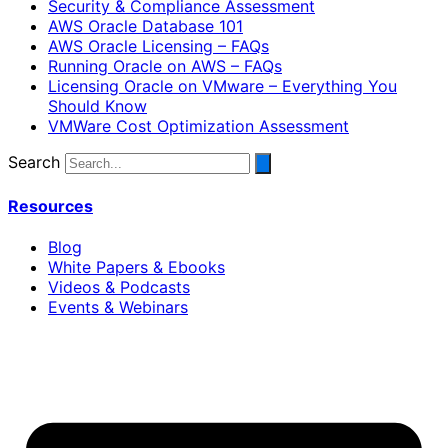
Security & Compliance Assessment
AWS Oracle Database 101
AWS Oracle Licensing – FAQs
Running Oracle on AWS – FAQs
Licensing Oracle on VMware – Everything You
Should Know
VMWare Cost Optimization Assessment
Search
Resources
Blog
White Papers & Ebooks
Videos & Podcasts
Events & Webinars