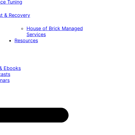
ce Tuning
st & Recovery
House of Brick Managed
Services
Resources
 & Ebooks
casts
nars