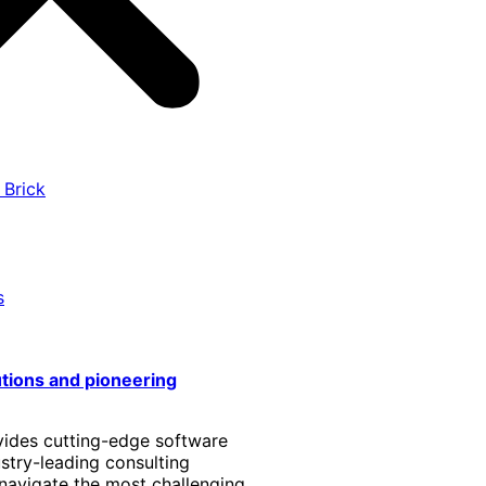
 Brick
s
utions and pioneering
vides cutting-edge software
stry-leading consulting
 navigate the most challenging