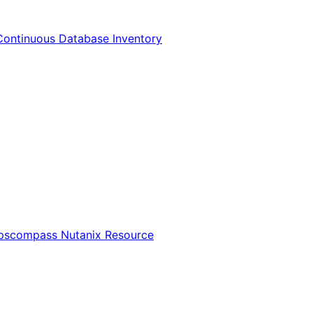
Continuous Database Inventory
Opscompass Nutanix Resource