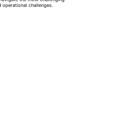
 operational challenges.