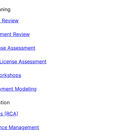
nning
t Review
nment Review
nse Assessment
 License Assessment
Workshops
oyment Modeling
tion
is (RCA)
ance Management