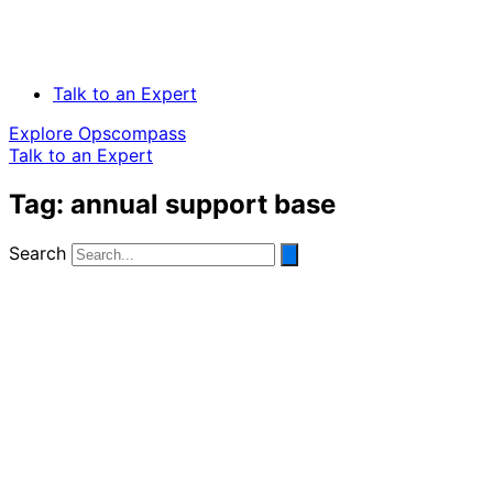
Talk to an Expert
Explore Opscompass
Talk to an Expert
Tag: annual support base
Search