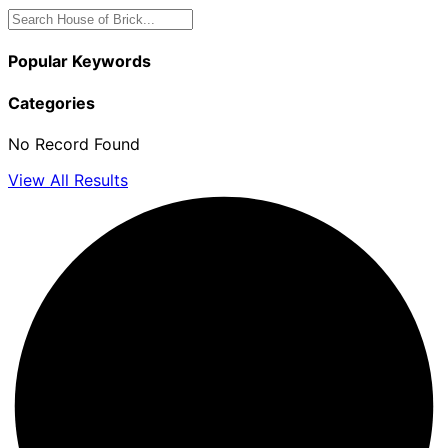
Popular Keywords
Categories
No Record Found
View All Results