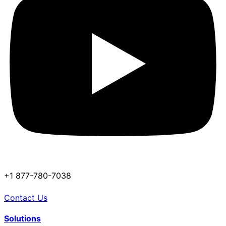
+1 877-780-7038
Contact Us
Solutions