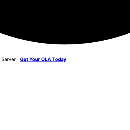
 Server |
Get Your OLA Today