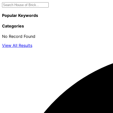
Popular Keywords
Categories
No Record Found
View All Results