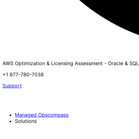
AWS Optimization & Licensing Assessment - Oracle & SQL
+1 877-780-7038
Support
Managed Opscompass
Solutions