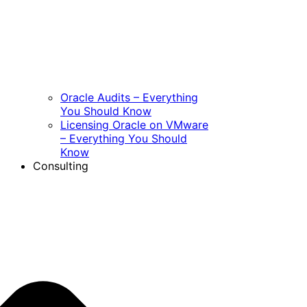
Oracle Audits – Everything
You Should Know
Licensing Oracle on VMware
– Everything You Should
Know
Consulting