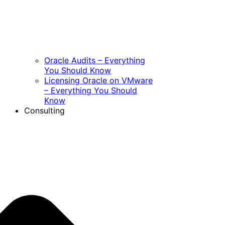
Oracle Audits – Everything
You Should Know
Licensing Oracle on VMware
– Everything You Should
Know
Consulting