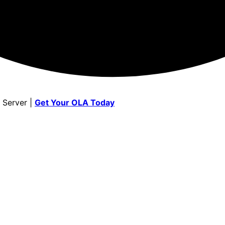
 Server |
Get Your OLA Today