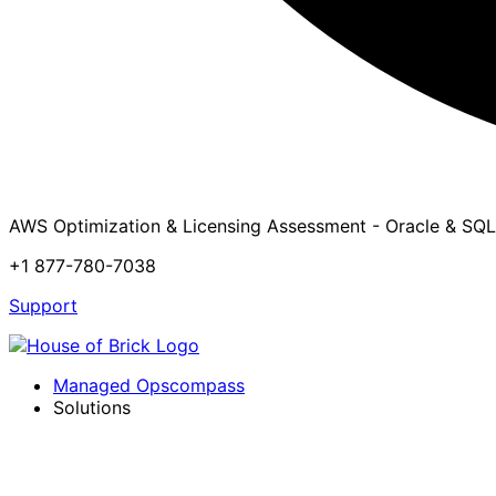
AWS Optimization & Licensing Assessment - Oracle & SQL
+1 877-780-7038
Support
Managed Opscompass
Solutions