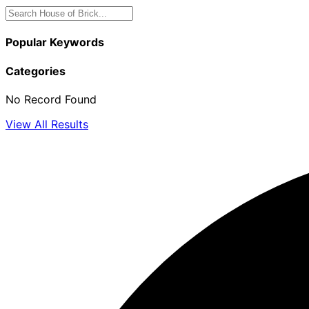
Popular Keywords
Categories
No Record Found
View All Results