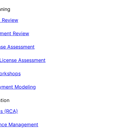
nning
t Review
nment Review
nse Assessment
 License Assessment
Workshops
oyment Modeling
tion
is (RCA)
ance Management