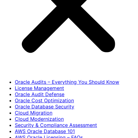
Oracle Audits – Everything You Should Know
License Management
Oracle Audit Defense
Oracle Cost Optimization
Oracle Database Security
Cloud Migration
Cloud Modernization
Security & Compliance Assessment
AWS Oracle Database 101
AWS Oracle Licensing – FAQs