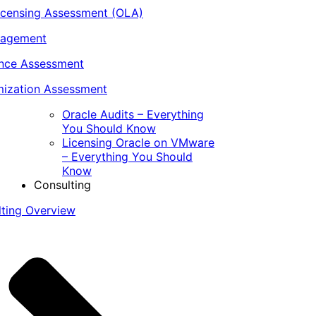
icensing Assessment (OLA)
nagement
ance Assessment
ization Assessment
Oracle Audits – Everything
You Should Know
Licensing Oracle on VMware
– Everything You Should
Know
Consulting
lting Overview