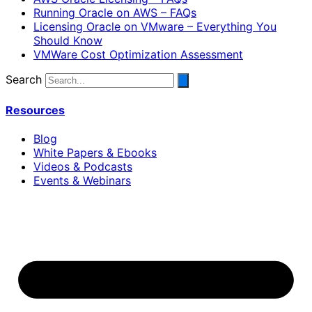
Running Oracle on AWS – FAQs
Licensing Oracle on VMware – Everything You
Should Know
VMWare Cost Optimization Assessment
Search
Resources
Blog
White Papers & Ebooks
Videos & Podcasts
Events & Webinars