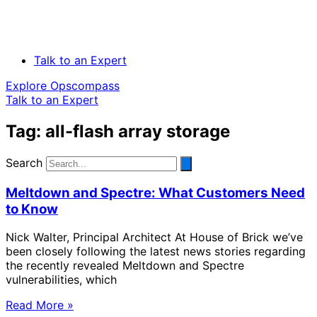
Talk to an Expert
Explore Opscompass
Talk to an Expert
Tag: all-flash array storage
Search
Meltdown and Spectre: What Customers Need
to Know
Nick Walter, Principal Architect At House of Brick we’ve
been closely following the latest news stories regarding
the recently revealed Meltdown and Spectre
vulnerabilities, which
Read More »