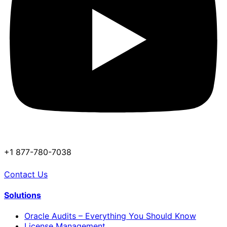
+1 877-780-7038
Contact Us
Solutions
Oracle Audits – Everything You Should Know
License Management