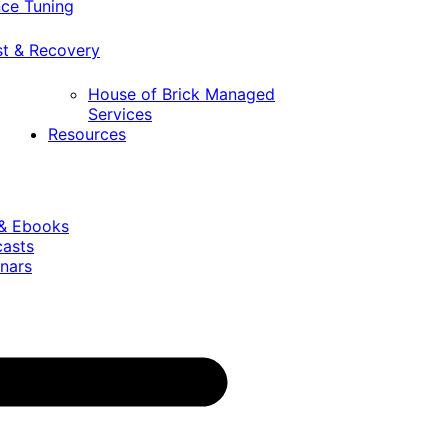
ce Tuning
st & Recovery
House of Brick Managed
Services
Resources
 & Ebooks
casts
nars