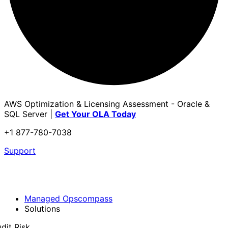
AWS Optimization & Licensing Assessment - Oracle &
SQL Server |
Get Your OLA Today
+1 877-780-7038
Support
Managed Opscompass
Solutions
dit Risk