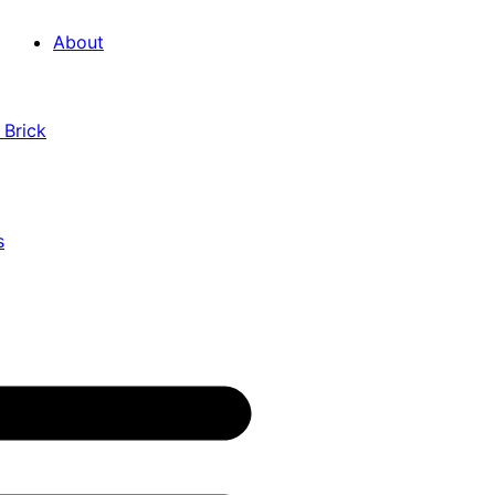
About
 Brick
s