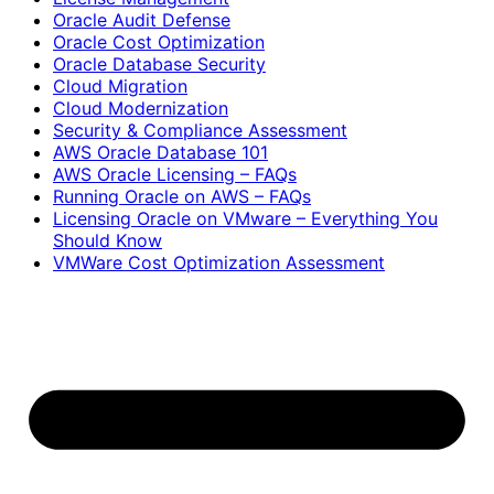
Oracle Audit Defense
Oracle Cost Optimization
Oracle Database Security
Cloud Migration
Cloud Modernization
Security & Compliance Assessment
AWS Oracle Database 101
AWS Oracle Licensing – FAQs
Running Oracle on AWS – FAQs
Licensing Oracle on VMware – Everything You
Should Know
VMWare Cost Optimization Assessment