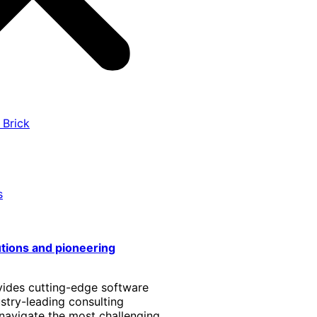
 Brick
s
utions and pioneering
vides cutting-edge software
stry-leading consulting
 navigate the most challenging