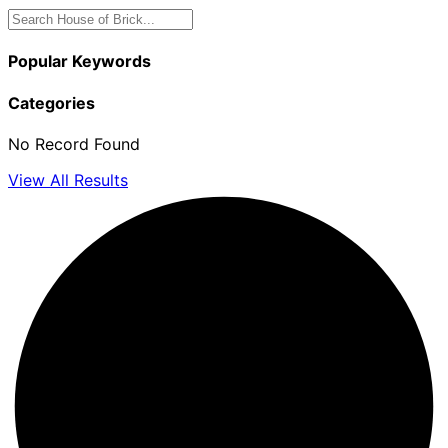
Popular Keywords
Categories
No Record Found
View All Results