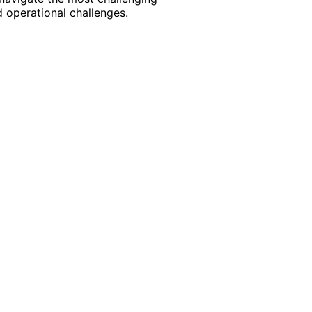
 operational challenges.