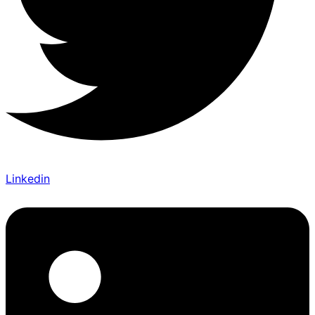
Linkedin