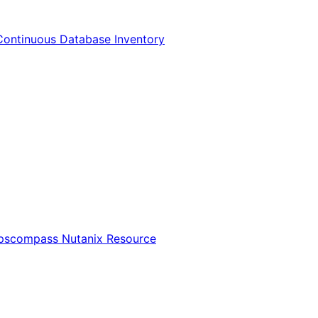
Continuous Database Inventory
Opscompass Nutanix Resource