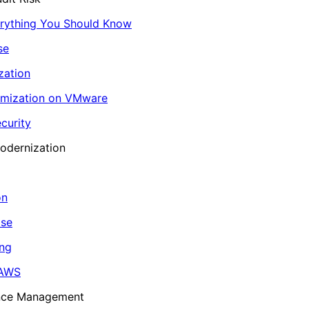
erything You Should Know
se
zation
imization on VMware
curity
odernization
on
ase
ing
 AWS
ance Management