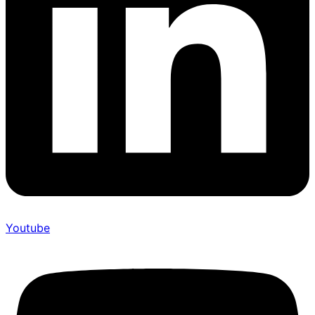
Youtube