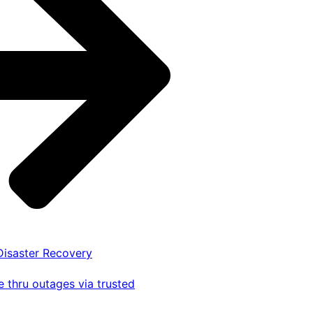
 Disaster Recovery
 thru outages via trusted