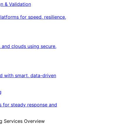
gn & Validation
latforms for speed, resilience,
 and clouds using secure,
ed with smart, data-driven
g
s for steady response and
g Services Overview