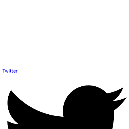
Twitter