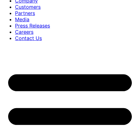
Company
Customers
Partners
Media
Press Releases
Careers
Contact Us