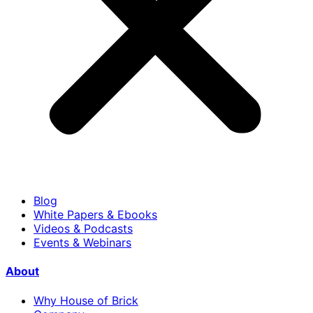
Blog
White Papers & Ebooks
Videos & Podcasts
Events & Webinars
About
Why House of Brick