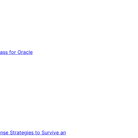
ss for Oracle
nse Strategies to Survive an