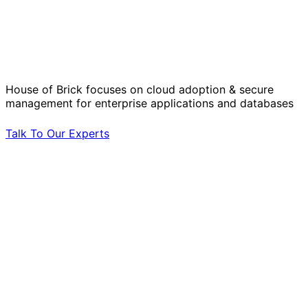
Solve Your Most Complex Cloud and
Operational Challenges with Experts
by Your Side.
House of Brick focuses on cloud adoption & secure
management for enterprise applications and databases
Talk To Our Experts