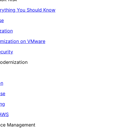
erything You Should Know
se
zation
imization on VMware
curity
odernization
on
ase
ing
 AWS
ance Management