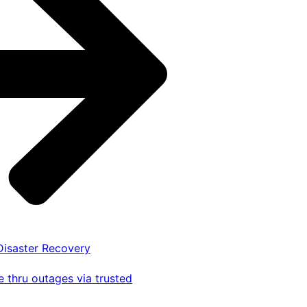
 Disaster Recovery
 thru outages via trusted