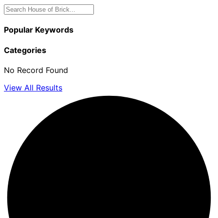
Popular Keywords
Categories
No Record Found
View All Results