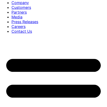
Company
Customers
Partners
Media
Press Releases
Careers
Contact Us