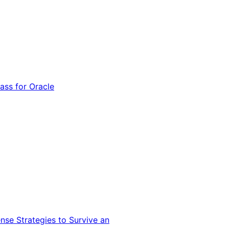
ss for Oracle
nse Strategies to Survive an