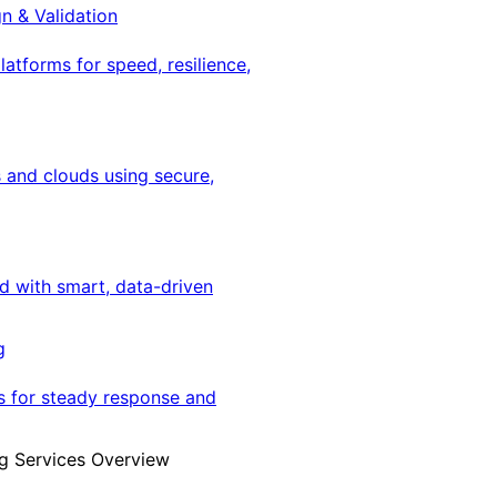
gn & Validation
latforms for speed, resilience,
 and clouds using secure,
ed with smart, data-driven
g
s for steady response and
g Services Overview