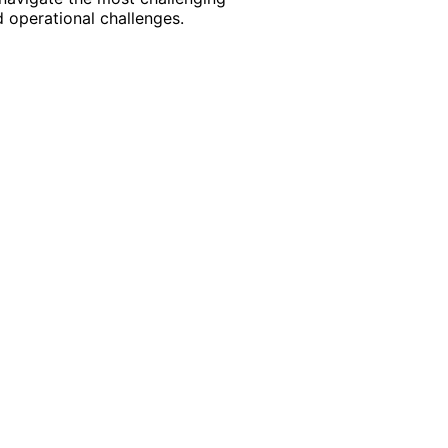
 operational challenges.