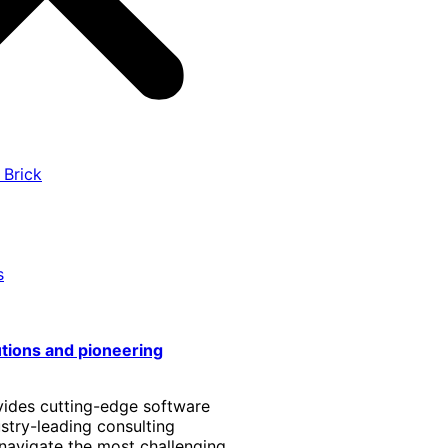
 Brick
s
utions and pioneering
vides cutting-edge software
stry-leading consulting
 navigate the most challenging