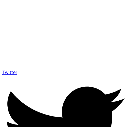
Twitter