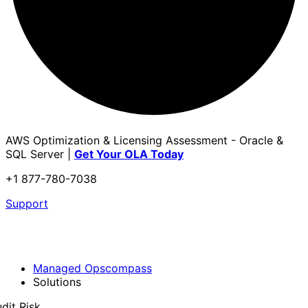
AWS Optimization & Licensing Assessment - Oracle &
SQL Server |
Get Your OLA Today
+1 877-780-7038
Support
Managed Opscompass
Solutions
dit Risk