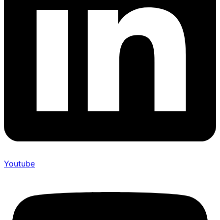
Youtube