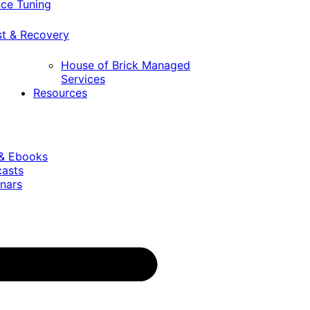
ce Tuning
st & Recovery
House of Brick Managed
Services
Resources
 & Ebooks
casts
nars