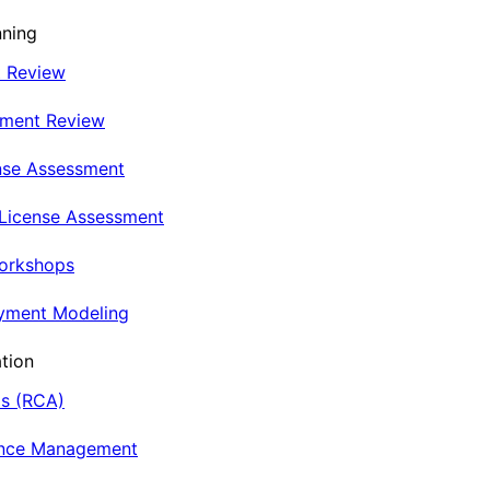
nning
t Review
nment Review
nse Assessment
 License Assessment
Workshops
oyment Modeling
tion
is (RCA)
ance Management