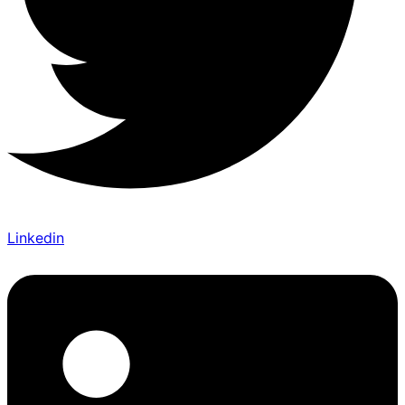
Linkedin