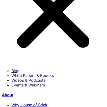
Blog
White Papers & Ebooks
Videos & Podcasts
Events & Webinars
About
Why House of Brick