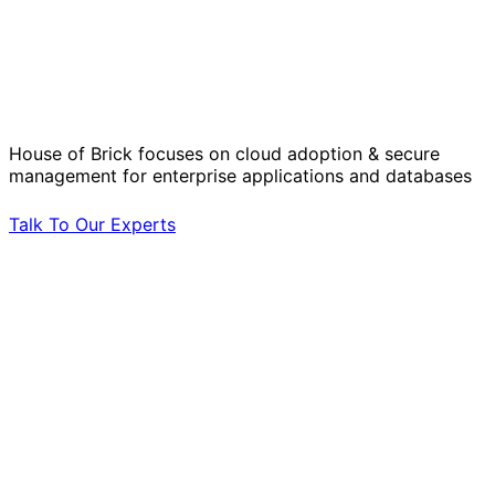
Solve Your Most Complex Cloud and
Operational Challenges with Experts
by Your Side.
House of Brick focuses on cloud adoption & secure
management for enterprise applications and databases
Talk To Our Experts