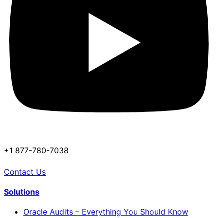
+1 877-780-7038
Contact Us
Solutions
Oracle Audits – Everything You Should Know