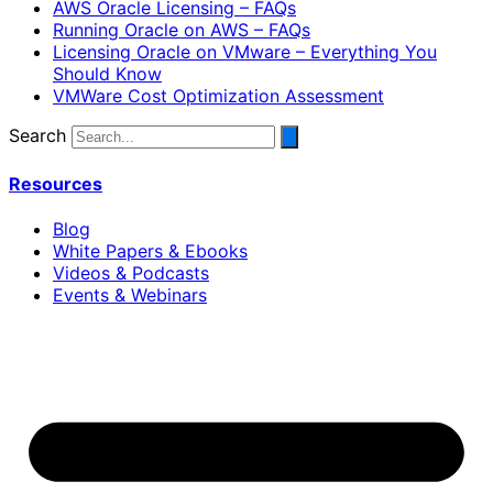
AWS Oracle Licensing – FAQs
Running Oracle on AWS – FAQs
Licensing Oracle on VMware – Everything You
Should Know
VMWare Cost Optimization Assessment
Search
Resources
Blog
White Papers & Ebooks
Videos & Podcasts
Events & Webinars