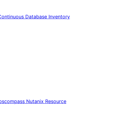
Continuous Database Inventory
Opscompass Nutanix Resource