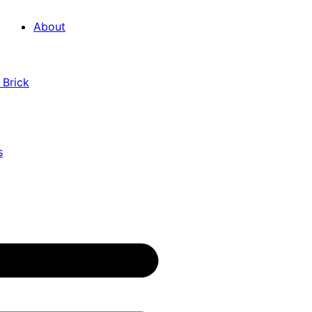
About
 Brick
s