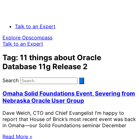
Talk to an Expert
Explore Opscompass
Talk to an Expert
Tag: 11 things about Oracle
Database 11g Release 2
Search
Omaha Solid Foundations Event, Severing from
Nebraska Oracle User Group
Dave Welch, CTO and Chief Evangelist I’m happy to
report that House of Brick’s most recent event was back
in Omaha—our Solid Foundations seminar December
Read More »