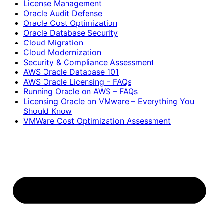
License Management
Oracle Audit Defense
Oracle Cost Optimization
Oracle Database Security
Cloud Migration
Cloud Modernization
Security & Compliance Assessment
AWS Oracle Database 101
AWS Oracle Licensing – FAQs
Running Oracle on AWS – FAQs
Licensing Oracle on VMware – Everything You
Should Know
VMWare Cost Optimization Assessment