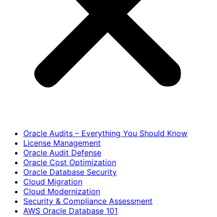
Oracle Audits – Everything You Should Know
License Management
Oracle Audit Defense
Oracle Cost Optimization
Oracle Database Security
Cloud Migration
Cloud Modernization
Security & Compliance Assessment
AWS Oracle Database 101