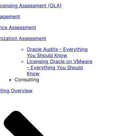
icensing Assessment (OLA)
nagement
ance Assessment
ization Assessment
Oracle Audits – Everything
You Should Know
Licensing Oracle on VMware
– Everything You Should
Know
Consulting
lting Overview