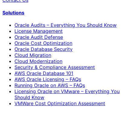
Contact Us
Solutions
Oracle Audits – Everything You Should Know
License Management
Oracle Audit Defense
Oracle Cost Optimization
Oracle Database Security
Cloud Migration
Cloud Modernization
Security & Compliance Assessment
AWS Oracle Database 101
AWS Oracle Licensing – FAQs
Running Oracle on AWS – FAQs
Licensing Oracle on VMware – Everything You
Should Know
VMWare Cost Optimization Assessment