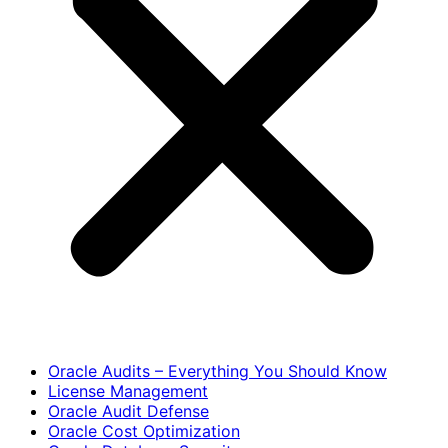
Oracle Audits – Everything You Should Know
License Management
Oracle Audit Defense
Oracle Cost Optimization