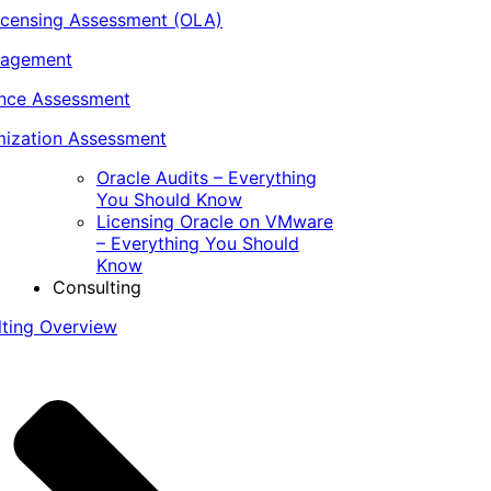
icensing Assessment (OLA)
nagement
ance Assessment
ization Assessment
Oracle Audits – Everything
You Should Know
Licensing Oracle on VMware
– Everything You Should
Know
Consulting
lting Overview