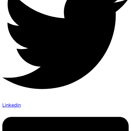
Linkedin