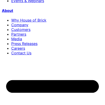
Events & Webinars
About
Why House of Brick
Company
Customers
Partners
Media
Press Releases
Careers
Contact Us