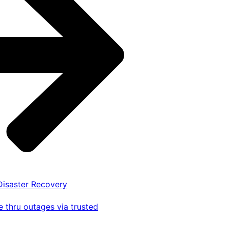
 Disaster Recovery
 thru outages via trusted