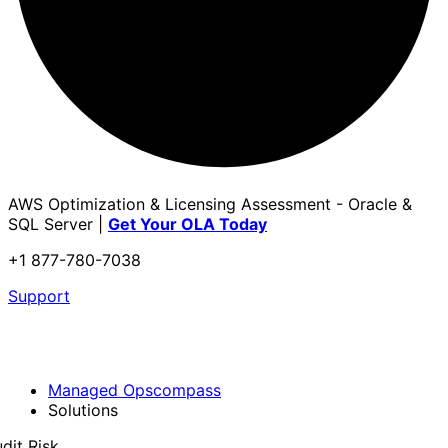
AWS Optimization & Licensing Assessment - Oracle &
SQL Server |
Get Your OLA Today
+1 877-780-7038
Support
Managed Opscompass
Solutions
dit Risk