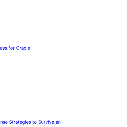
ss for Oracle
nse Strategies to Survive an