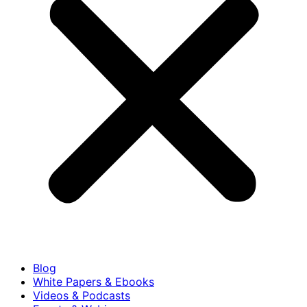
Blog
White Papers & Ebooks
Videos & Podcasts