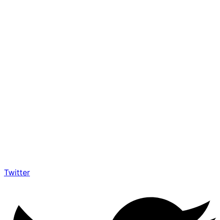
Twitter