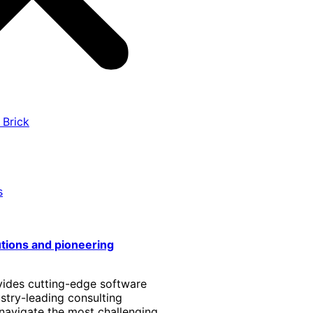
 Brick
s
utions and pioneering
vides cutting-edge software
stry-leading consulting
 navigate the most challenging