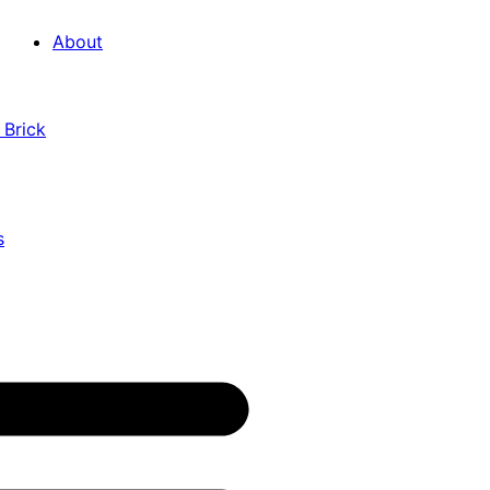
About
 Brick
s