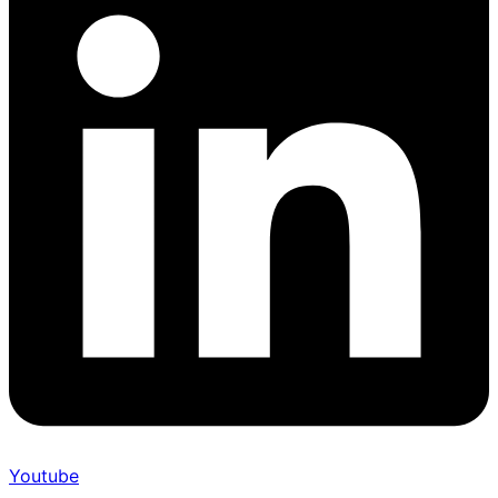
Youtube