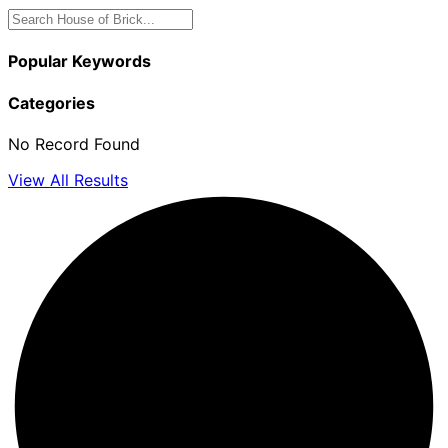
Popular Keywords
Categories
No Record Found
View All Results