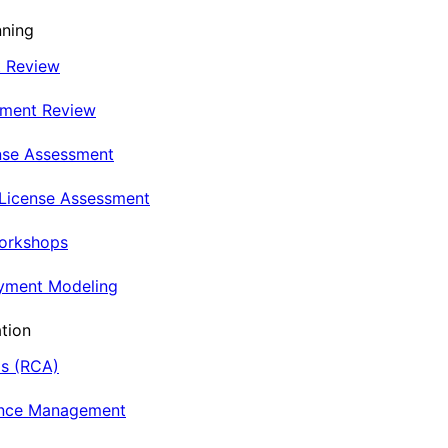
nning
t Review
nment Review
nse Assessment
 License Assessment
Workshops
oyment Modeling
tion
is (RCA)
ance Management