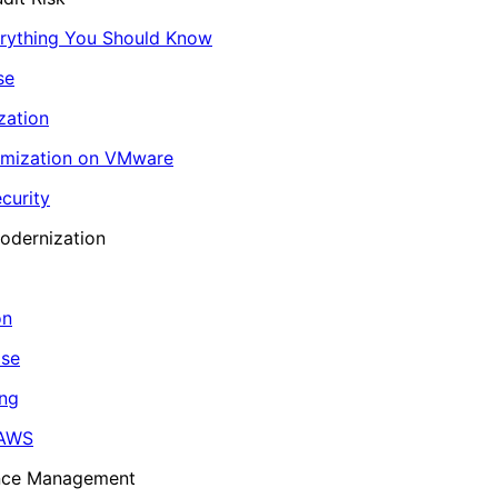
erything You Should Know
se
zation
imization on VMware
curity
odernization
on
ase
ing
 AWS
ance Management