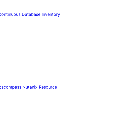
Continuous Database Inventory
Opscompass Nutanix Resource