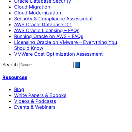
Oracle Database Security
Cloud Migration
Cloud Modernization
Security & Compliance Assessment
AWS Oracle Database 101
AWS Oracle Licensing – FAQs
Running Oracle on AWS – FAQs
Licensing Oracle on VMware – Everything You
Should Know
VMWare Cost Optimization Assessment
Search
Resources
Blog
White Papers & Ebooks
Videos & Podcasts
Events & Webinars