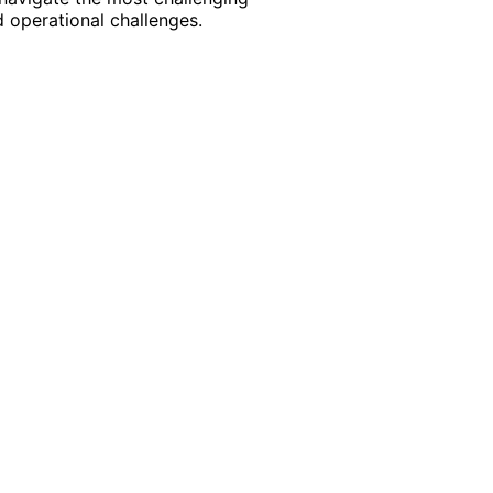
 operational challenges.