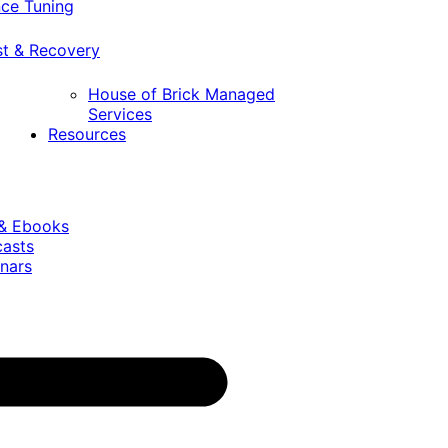
ce Tuning
st & Recovery
House of Brick Managed
Services
Resources
 & Ebooks
casts
nars