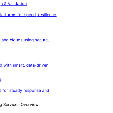
gn & Validation
latforms for speed, resilience,
 and clouds using secure,
ed with smart, data-driven
g
s for steady response and
g Services Overview