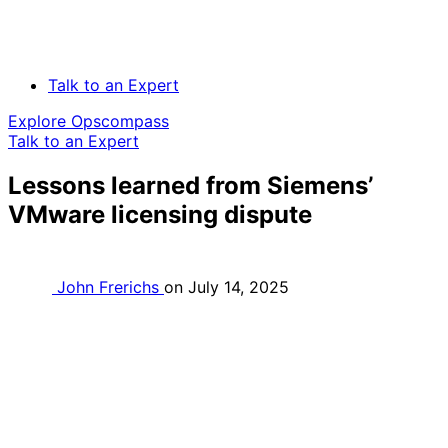
Talk to an Expert
Explore Opscompass
Talk to an Expert
Lessons learned from Siemens’
VMware licensing dispute
John Frerichs
on
July 14, 2025