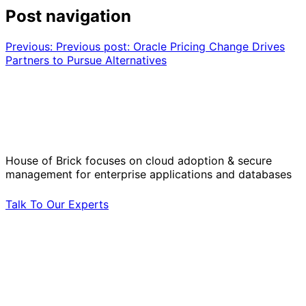
Post navigation
Previous:
Previous post:
Oracle Pricing Change Drives
Partners to Pursue Alternatives
Solve Your Most Complex Cloud and
Operational Challenges with Experts
by Your Side.
House of Brick focuses on cloud adoption & secure
management for enterprise applications and databases
Talk To Our Experts