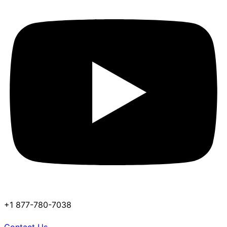
+1 877-780-7038