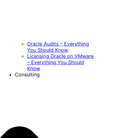
Oracle Audits – Everything
You Should Know
Licensing Oracle on VMware
– Everything You Should
Know
Consulting