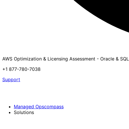
AWS Optimization & Licensing Assessment - Oracle & SQL
+1 877-780-7038
Support
Managed Opscompass
Solutions