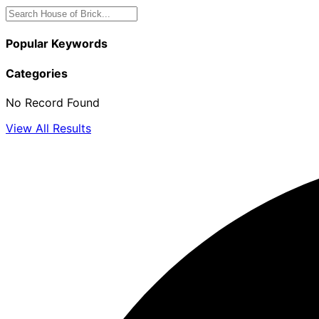
Popular Keywords
Categories
No Record Found
View All Results