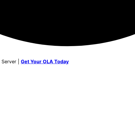
 Server |
Get Your OLA Today