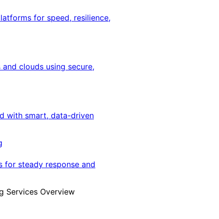
latforms for speed, resilience,
 and clouds using secure,
ed with smart, data-driven
g
s for steady response and
g Services Overview