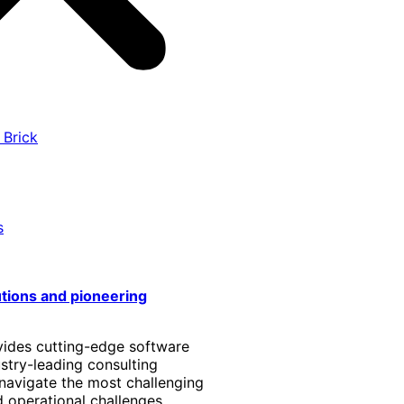
 Brick
s
utions and pioneering
vides cutting-edge software
stry-leading consulting
 navigate the most challenging
 operational challenges.