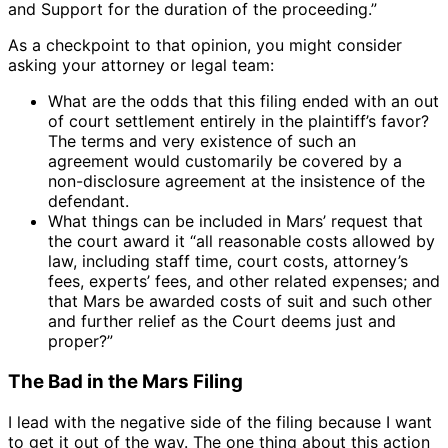
and Support for the duration of the proceeding.”
As a checkpoint to that opinion, you might consider
asking your attorney or legal team:
What are the odds that this filing ended with an out
of court settlement entirely in the plaintiff’s favor?
The terms and very existence of such an
agreement would customarily be covered by a
non-disclosure agreement at the insistence of the
defendant.
What things can be included in Mars’ request that
the court award it “all reasonable costs allowed by
law, including staff time, court costs, attorney’s
fees, experts’ fees, and other related expenses; and
that Mars be awarded costs of suit and such other
and further relief as the Court deems just and
proper?”
The Bad in the Mars Filing
I lead with the negative side of the filing because I want
to get it out of the way. The one thing about this action