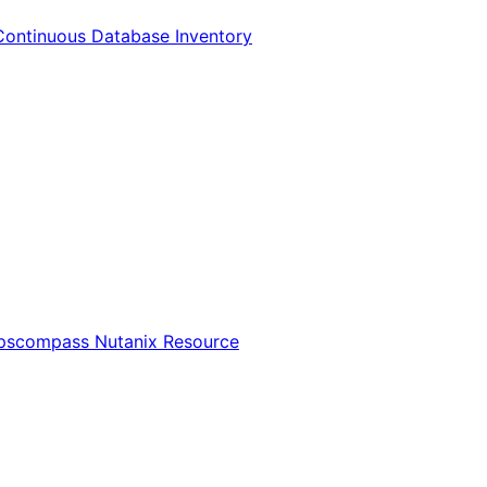
Continuous Database Inventory
Opscompass Nutanix Resource