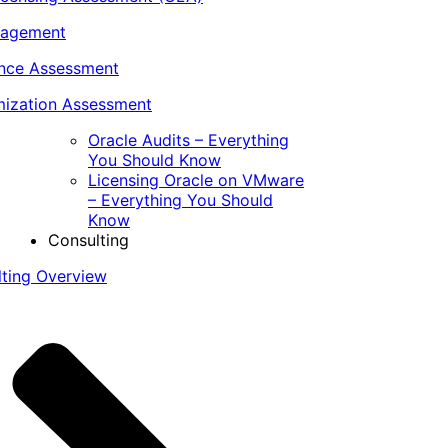
nagement
ance Assessment
ization Assessment
Oracle Audits – Everything
You Should Know
Licensing Oracle on VMware
– Everything You Should
Know
Consulting
lting Overview