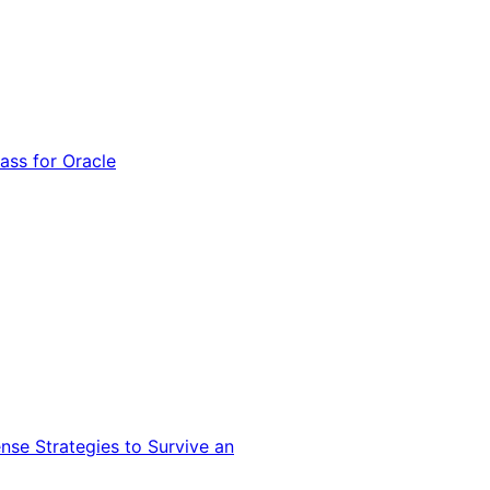
ss for Oracle
nse Strategies to Survive an