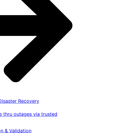
 Disaster Recovery
 thru outages via trusted
gn & Validation