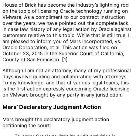
House of Brick has become the industry’s lightning rod
on the topic of licensing Oracle technology running on
VMware. As a compliment to our contract instruction
over the years, we have pointed out the complete lack
in case law history of any legal action by Oracle against
customers relative to this topic. While that is still true, I
am pleased to inform you of Mars Incorporated, vs.
Oracle Corporation, et al. This action was filed on
October 23, 2015 in the Superior Court of California,
County of San Francisco. [1]
Although I am not an attorney, many of my professional
days involve guiding and collaborating with attorneys.
To my knowledge, and that of various legal teams, this
is the first action expressly concerning Oracle licensing
on VMware brought by any party in any jurisdiction.
Mars’ Declaratory Judgment Action
Mars brought the declaratory judgment action
petitioning the court: