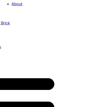
About
 Brick
s