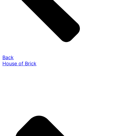
Back
House of Brick