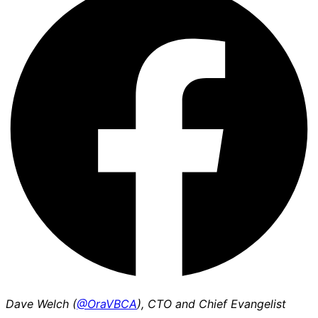
Dave Welch (
@OraVBCA
), CTO and Chief Evangelist