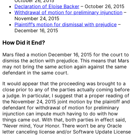
October 26, 2015
Declaration of Eloise Backer
– October 26, 2015
Withdrawal of motion for preliminary injunction
–
November 24, 2015
Plaintiff’s motion for dismissal with prejudice
–
December 16, 2015
How Did it End?
Mars filed a motion December 16, 2015 for the court to
dismiss the action with prejudice. This means that Mars
may not bring the same action again against the same
defendant in the same court.
It would appear that the proceeding was brought to a
close prior to any of the parties actually coming before
a judge. In particular, I suggest that a proper reading of
the November 24, 2015 joint motion by the plaintiff and
defendant for withdrawal of motion for preliminary
injunction can impute much having to do with how
things came out. With that, both parties in effect said,
“Never mind, Your Honor. There won’t be any Oracle
letter canceling license and/or Software Update License