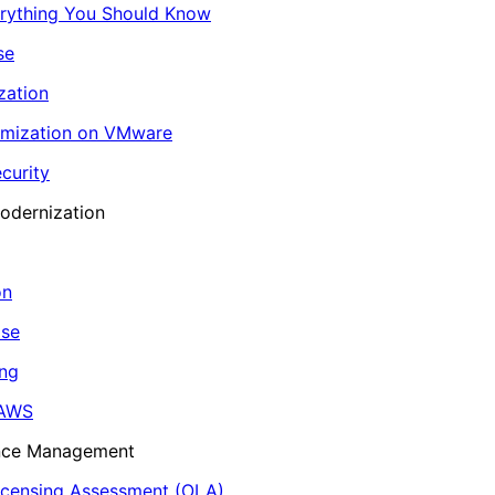
erything You Should Know
se
zation
imization on VMware
curity
odernization
on
ase
ing
 AWS
ance Management
icensing Assessment (OLA)