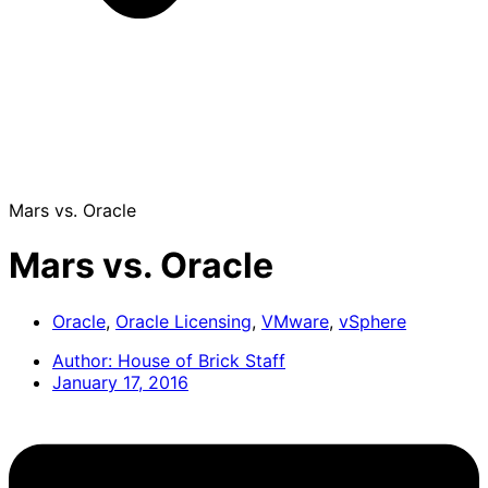
Mars vs. Oracle
Mars vs. Oracle
Oracle
,
Oracle Licensing
,
VMware
,
vSphere
Author:
House of Brick Staff
January 17, 2016