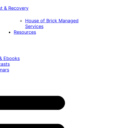
st & Recovery
House of Brick Managed
Services
Resources
 & Ebooks
casts
nars