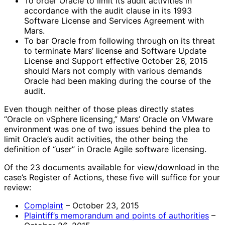
To order Oracle to limit its audit activities in
accordance with the audit clause in its 1993
Software License and Services Agreement with
Mars.
To bar Oracle from following through on its threat
to terminate Mars’ license and Software Update
License and Support effective October 26, 2015
should Mars not comply with various demands
Oracle had been making during the course of the
audit.
Even though neither of those pleas directly states
“Oracle on vSphere licensing,” Mars’ Oracle on VMware
environment was one of two issues behind the plea to
limit Oracle’s audit activities, the other being the
definition of “user” in Oracle Agile software licensing.
Of the 23 documents available for view/download in the
case’s Register of Actions, these five will suffice for your
review:
Complaint
– October 23, 2015
Plaintiff’s memorandum and points of authorities
–