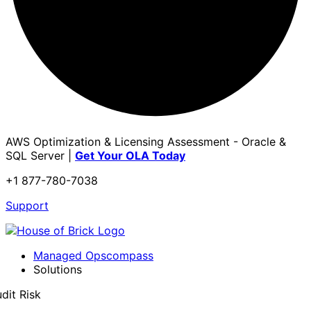
AWS Optimization & Licensing Assessment - Oracle &
SQL Server |
Get Your OLA Today
+1 877-780-7038
Support
Managed Opscompass
Solutions
dit Risk