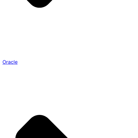
Oracle