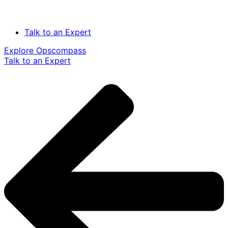
Talk to an Expert
Explore Opscompass
Talk to an Expert