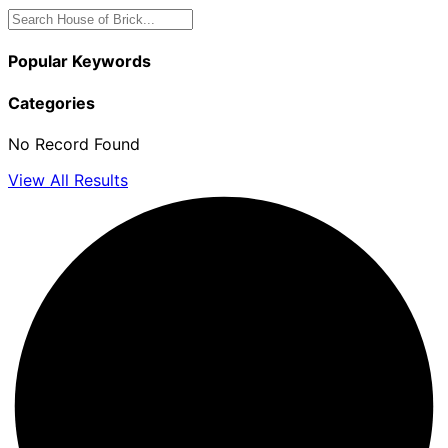
Popular Keywords
Categories
No Record Found
View All Results