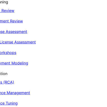
nning
t Review
nment Review
nse Assessment
 License Assessment
Workshops
oyment Modeling
tion
is (RCA)
ance Management
ce Tuning