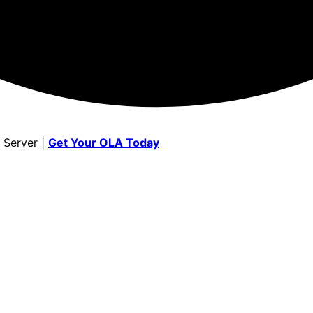
 Server |
Get Your OLA Today