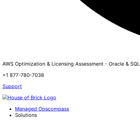
AWS Optimization & Licensing Assessment - Oracle & SQL
+1 877-780-7038
Support
Managed Opscompass
Solutions