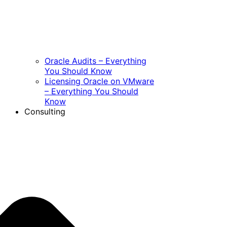
Oracle Audits – Everything
You Should Know
Licensing Oracle on VMware
– Everything You Should
Know
Consulting