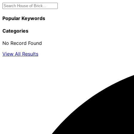
Popular Keywords
Categories
No Record Found
View All Results