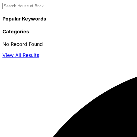
Popular Keywords
Categories
No Record Found
View All Results