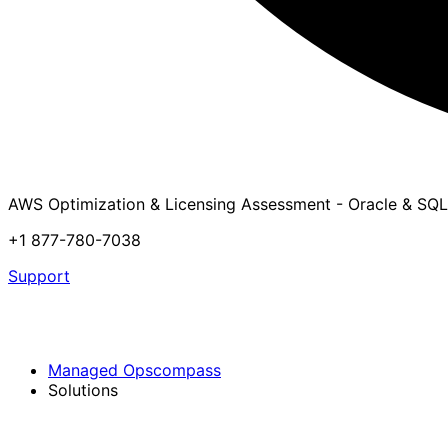
AWS Optimization & Licensing Assessment - Oracle & SQL
+1 877-780-7038
Support
Managed Opscompass
Solutions