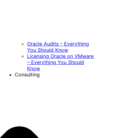
Oracle Audits – Everything
You Should Know
Licensing Oracle on VMware
– Everything You Should
Know
Consulting