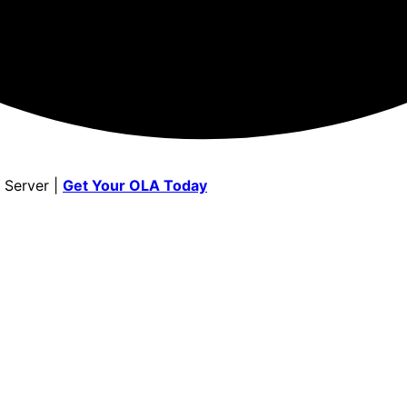
 Server |
Get Your OLA Today