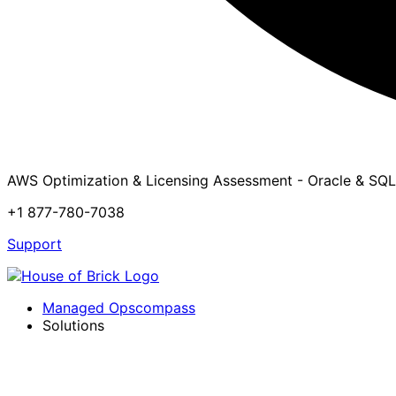
AWS Optimization & Licensing Assessment - Oracle & SQL
+1 877-780-7038
Support
Managed Opscompass
Solutions