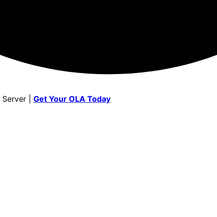
 Server |
Get Your OLA Today