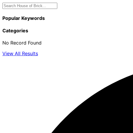
Popular Keywords
Categories
No Record Found
View All Results