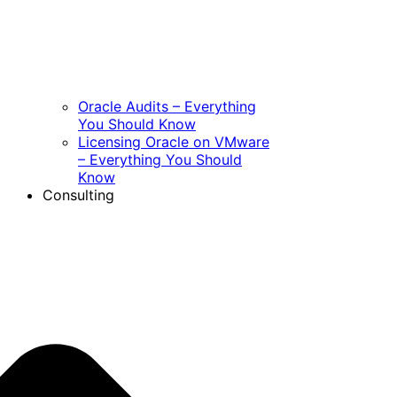
Oracle Audits – Everything
You Should Know
Licensing Oracle on VMware
– Everything You Should
Know
Consulting