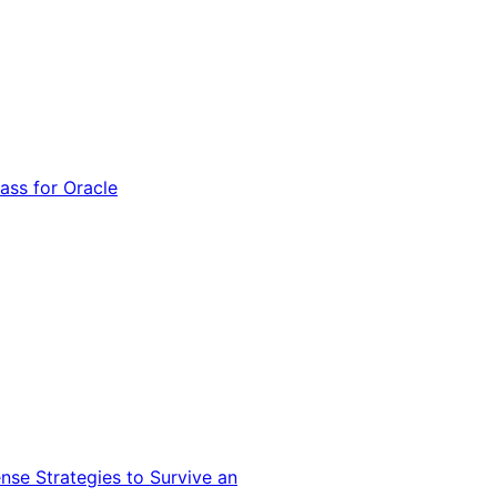
ss for Oracle
nse Strategies to Survive an