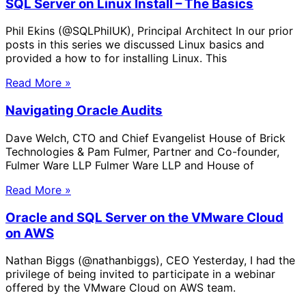
SQL Server on Linux Install – The Basics
Phil Ekins (@SQLPhilUK), Principal Architect In our prior
posts in this series we discussed Linux basics and
provided a how to for installing Linux. This
Read More »
Navigating Oracle Audits
Dave Welch, CTO and Chief Evangelist House of Brick
Technologies & Pam Fulmer, Partner and Co-founder,
Fulmer Ware LLP Fulmer Ware LLP and House of
Read More »
Oracle and SQL Server on the VMware Cloud
on AWS
Nathan Biggs (@nathanbiggs), CEO Yesterday, I had the
privilege of being invited to participate in a webinar
offered by the VMware Cloud on AWS team.