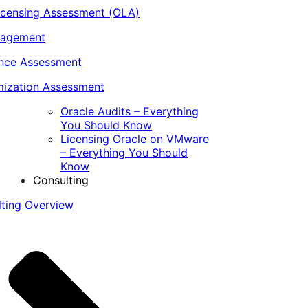
icensing Assessment (OLA)
nagement
ance Assessment
ization Assessment
Oracle Audits – Everything
You Should Know
Licensing Oracle on VMware
– Everything You Should
Know
Consulting
lting Overview