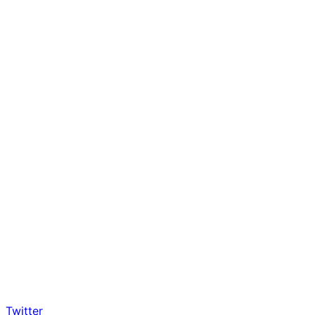
Twitter