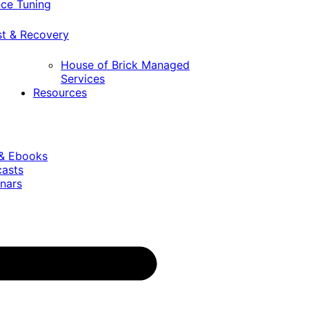
ce Tuning
st & Recovery
House of Brick Managed
Services
Resources
 & Ebooks
casts
nars