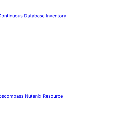
Continuous Database Inventory
Opscompass Nutanix Resource