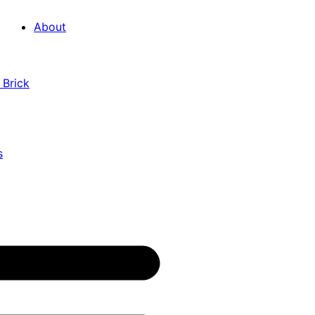
About
 Brick
s