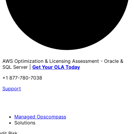
AWS Optimization & Licensing Assessment - Oracle &
SQL Server |
Get Your OLA Today
+1 877-780-7038
Support
Managed Opscompass
Solutions
dit Risk