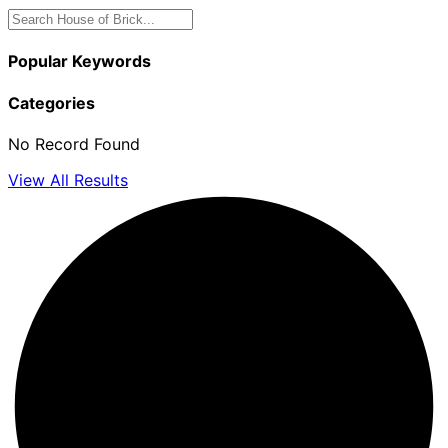
Popular Keywords
Categories
No Record Found
View All Results