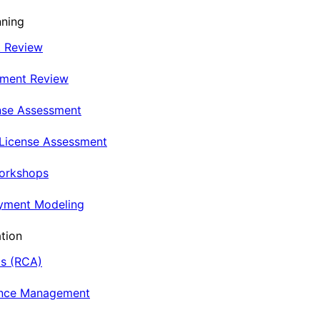
nning
t Review
nment Review
nse Assessment
 License Assessment
Workshops
oyment Modeling
tion
is (RCA)
ance Management