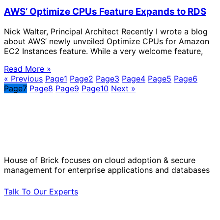
AWS’ Optimize CPUs Feature Expands to RDS
Nick Walter, Principal Architect Recently I wrote a blog
about AWS’ newly unveiled Optimize CPUs for Amazon
EC2 Instances feature. While a very welcome feature,
Read More »
« Previous
Page
1
Page
2
Page
3
Page
4
Page
5
Page
6
Page
7
Page
8
Page
9
Page
10
Next »
Solve Your Most Complex Cloud and
Operational Challenges with Experts
by Your Side.
House of Brick focuses on cloud adoption & secure
management for enterprise applications and databases
Talk To Our Experts