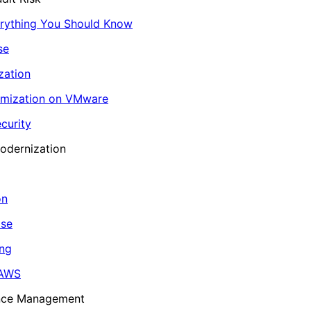
erything You Should Know
se
zation
imization on VMware
curity
odernization
on
ase
ing
 AWS
ance Management