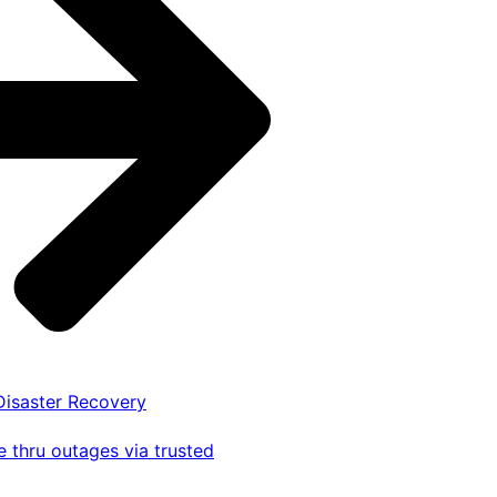
 Disaster Recovery
 thru outages via trusted