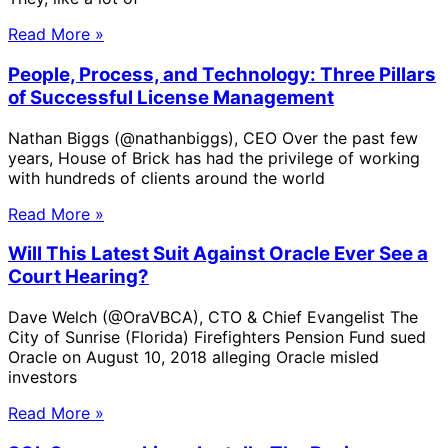
Read More »
People, Process, and Technology: Three Pillars
of Successful License Management
Nathan Biggs (@nathanbiggs), CEO Over the past few
years, House of Brick has had the privilege of working
with hundreds of clients around the world
Read More »
Will This Latest Suit Against Oracle Ever See a
Court Hearing?
Dave Welch (@OraVBCA), CTO & Chief Evangelist The
City of Sunrise (Florida) Firefighters Pension Fund sued
Oracle on August 10, 2018 alleging Oracle misled
investors
Read More »