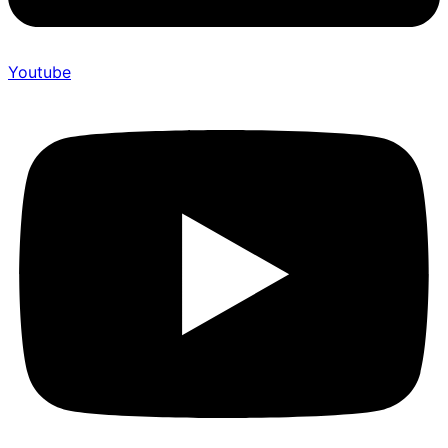
Youtube