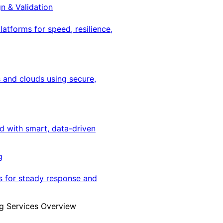
gn & Validation
latforms for speed, resilience,
 and clouds using secure,
ed with smart, data-driven
g
s for steady response and
g Services Overview