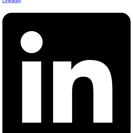
Linkedin