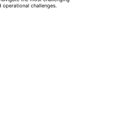
 operational challenges.