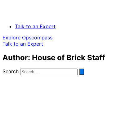
Talk to an Expert
Explore Opscompass
Talk to an Expert
Author:
House of Brick Staff
Search