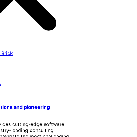
 Brick
s
utions and pioneering
vides cutting-edge software
stry-leading consulting
 navigate the most challenging