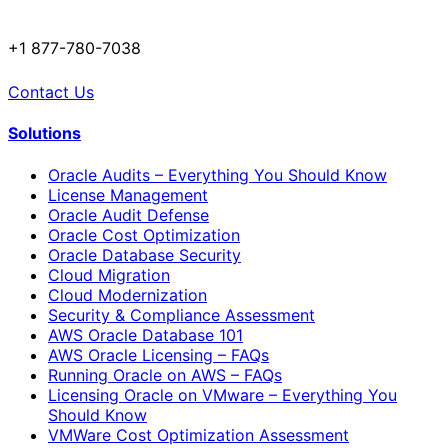
+1 877-780-7038
Contact Us
Solutions
Oracle Audits – Everything You Should Know
License Management
Oracle Audit Defense
Oracle Cost Optimization
Oracle Database Security
Cloud Migration
Cloud Modernization
Security & Compliance Assessment
AWS Oracle Database 101
AWS Oracle Licensing – FAQs
Running Oracle on AWS – FAQs
Licensing Oracle on VMware – Everything You
Should Know
VMWare Cost Optimization Assessment