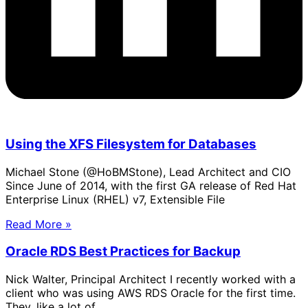
Using the XFS Filesystem for Databases
Michael Stone (@HoBMStone), Lead Architect and CIO
Since June of 2014, with the first GA release of Red Hat
Enterprise Linux (RHEL) v7, Extensible File
Read More »
Oracle RDS Best Practices for Backup
Nick Walter, Principal Architect I recently worked with a
client who was using AWS RDS Oracle for the first time.
They, like a lot of