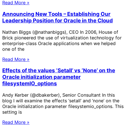
Read More »
Announcing New Tools – Establishing Our
Leadership Position for Oracle in the Cloud
Nathan Biggs (@nathanbiggs), CEO In 2006, House of
Brick pioneered the use of virtualization technology for
enterprise-class Oracle applications when we helped
one of the
Read More »
Effects of the values ‘Setall’ vs ‘None’ on the
Oracle initialization parameter
filesystemIO_options
Andy Kerber (@dbakerber), Senior Consultant In this
blog I will examine the effects ‘setall’ and ‘none’ on the
Oracle initialization parameter filesystemio_options. This
setting is
Read More »