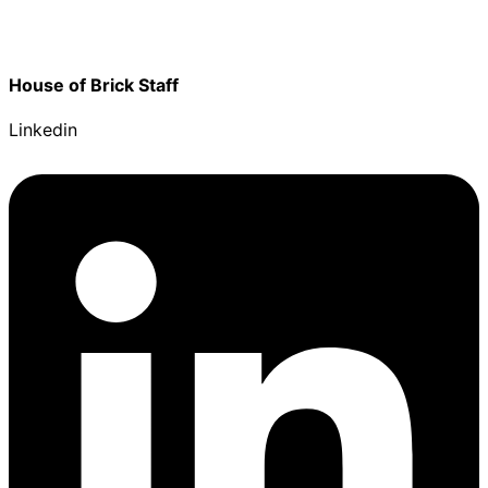
House of Brick Staff
Linkedin