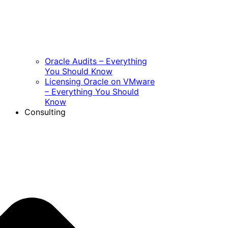
Oracle Audits – Everything
You Should Know
Licensing Oracle on VMware
– Everything You Should
Know
Consulting