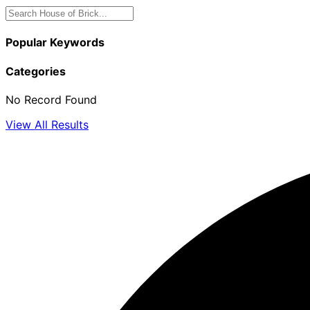
Popular Keywords
Categories
No Record Found
View All Results