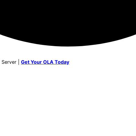
 Server |
Get Your OLA Today