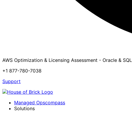
AWS Optimization & Licensing Assessment - Oracle & SQL
+1 877-780-7038
Support
Managed Opscompass
Solutions