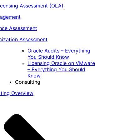
icensing Assessment (OLA)
nagement
ance Assessment
ization Assessment
Oracle Audits – Everything
You Should Know
Licensing Oracle on VMware
– Everything You Should
Know
Consulting
lting Overview