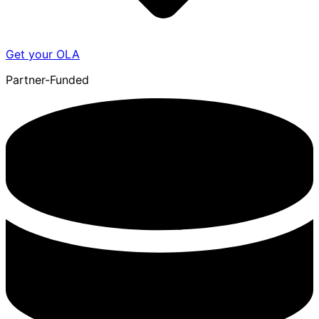
Get your OLA
Partner-Funded