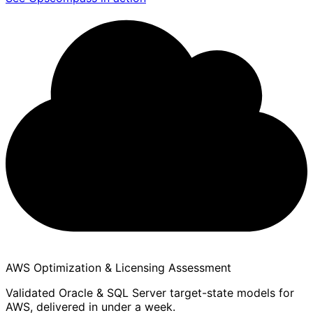
AWS Optimization & Licensing Assessment
Validated Oracle & SQL Server target-state models for
AWS, delivered in under a week.