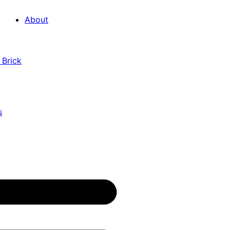
About
 Brick
s