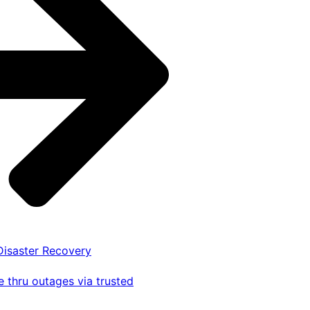
 Disaster Recovery
 thru outages via trusted