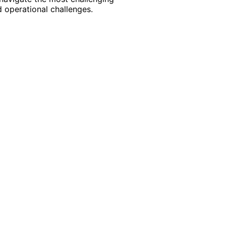
 operational challenges.