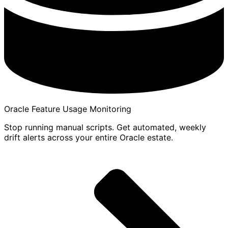
Oracle Feature Usage Monitoring
Stop running manual scripts. Get automated, weekly
drift alerts across your entire Oracle estate.