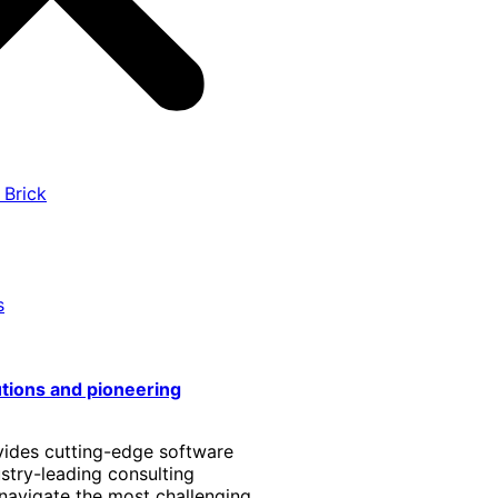
 Brick
s
utions and pioneering
vides cutting-edge software
stry-leading consulting
 navigate the most challenging