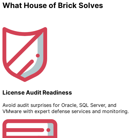
What House of Brick Solves
License Audit Readiness
Avoid audit surprises for Oracle, SQL Server, and
VMware with expert defense services and monitoring.