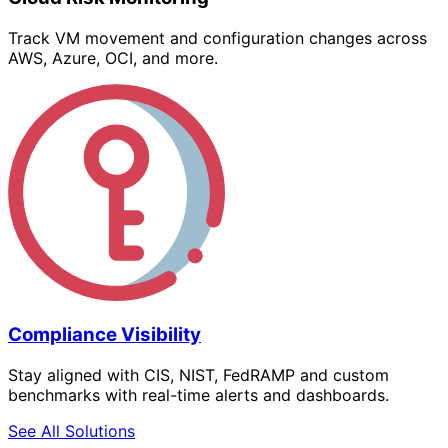
Track VM movement and configuration changes across
AWS, Azure, OCI, and more.
Compliance Visibility
Stay aligned with CIS, NIST, FedRAMP and custom
benchmarks with real-time alerts and dashboards.
See All Solutions