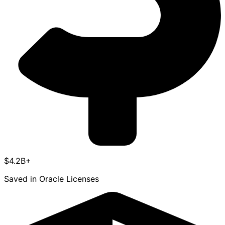
$4.2B+
Saved in Oracle Licenses