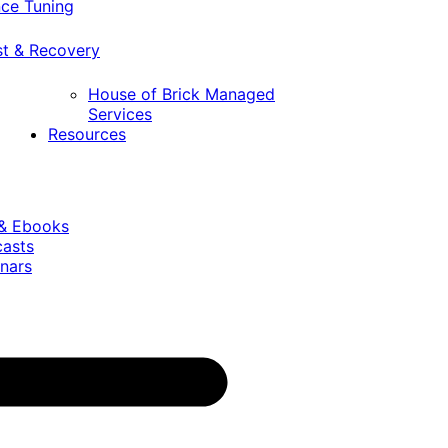
ce Tuning
st & Recovery
House of Brick Managed
Services
Resources
 & Ebooks
casts
nars