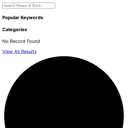
Popular Keywords
Categories
No Record Found
View All Results