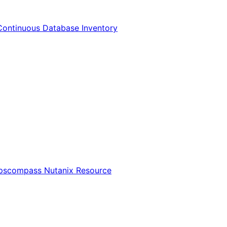
Continuous Database Inventory
Opscompass Nutanix Resource