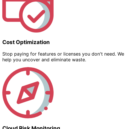
Cost Optimization
Stop paying for features or licenses you don't need. We
help you uncover and eliminate waste.
Cloud Risk Monitoring