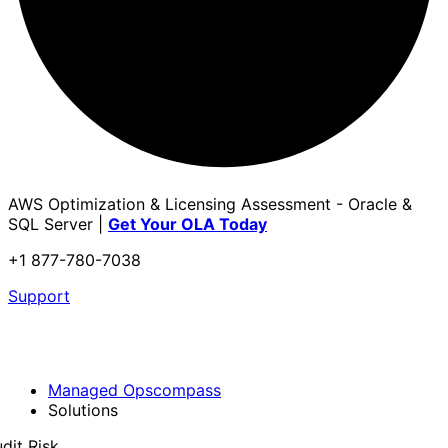
AWS Optimization & Licensing Assessment - Oracle &
SQL Server |
Get Your OLA Today
+1 877-780-7038
Support
Managed Opscompass
Solutions
dit Risk