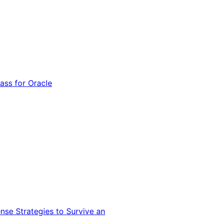
ss for Oracle
nse Strategies to Survive an