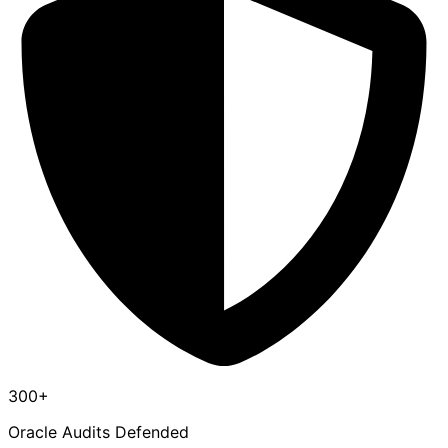
300+
Oracle Audits Defended