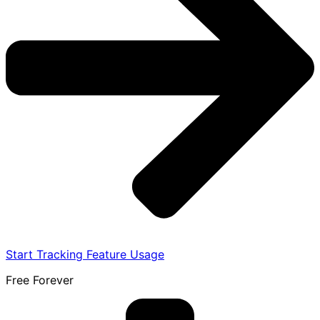
Start Tracking Feature Usage
Free Forever