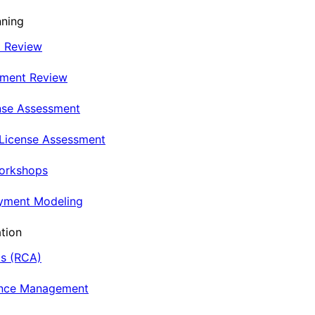
nning
t Review
nment Review
nse Assessment
 License Assessment
Workshops
oyment Modeling
tion
is (RCA)
ance Management