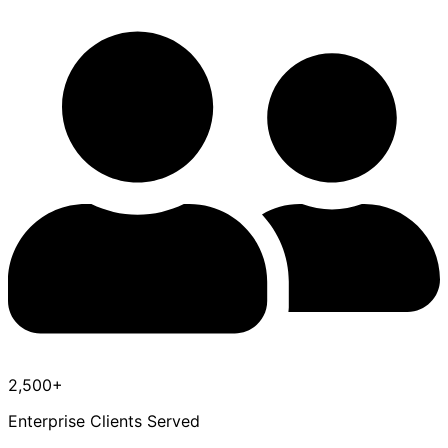
2,500+
Enterprise Clients Served