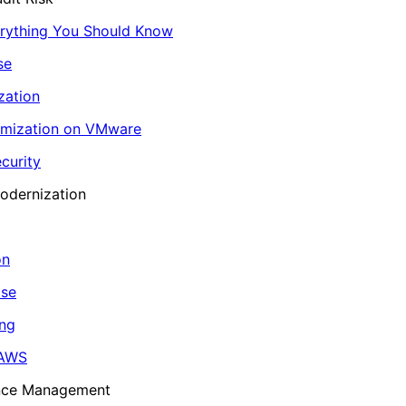
erything You Should Know
se
zation
imization on VMware
curity
odernization
on
ase
ing
 AWS
ance Management