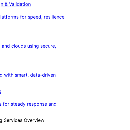
gn & Validation
latforms for speed, resilience,
 and clouds using secure,
ed with smart, data-driven
g
s for steady response and
g Services Overview