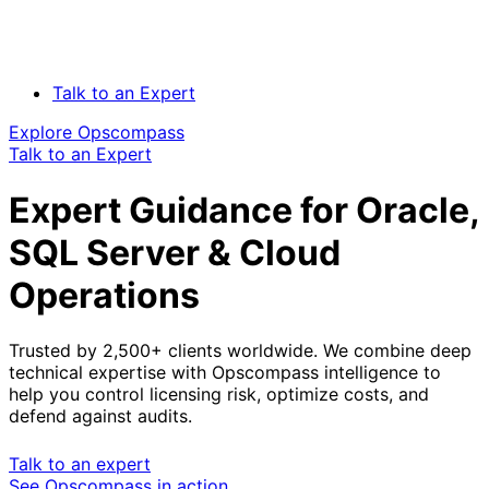
Talk to an Expert
Explore Opscompass
Talk to an Expert
Expert Guidance for Oracle,
SQL Server & Cloud
Operations
Trusted by 2,500+ clients worldwide. We combine deep
technical expertise with Opscompass intelligence to
help you control licensing risk, optimize costs, and
defend against audits.
Talk to an expert
See Opscompass in action