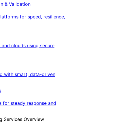
gn & Validation
latforms for speed, resilience,
 and clouds using secure,
ed with smart, data-driven
g
s for steady response and
g Services Overview