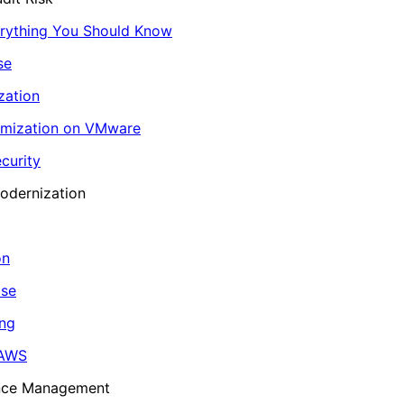
erything You Should Know
se
zation
imization on VMware
curity
odernization
on
ase
ing
 AWS
ance Management