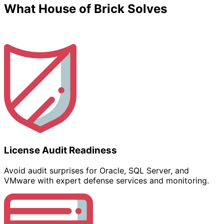
What House of Brick Solves
License Audit Readiness
Avoid audit surprises for Oracle, SQL Server, and
VMware with expert defense services and monitoring.