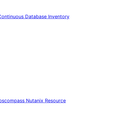
Continuous Database Inventory
Opscompass Nutanix Resource