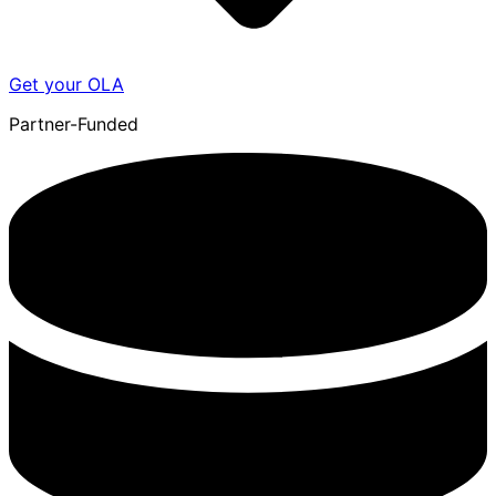
Get your OLA
Partner-Funded