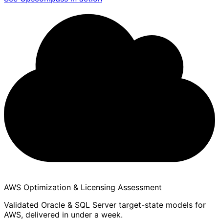
AWS Optimization & Licensing Assessment
Validated Oracle & SQL Server target-state models for
AWS, delivered in under a week.