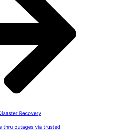
 Disaster Recovery
 thru outages via trusted