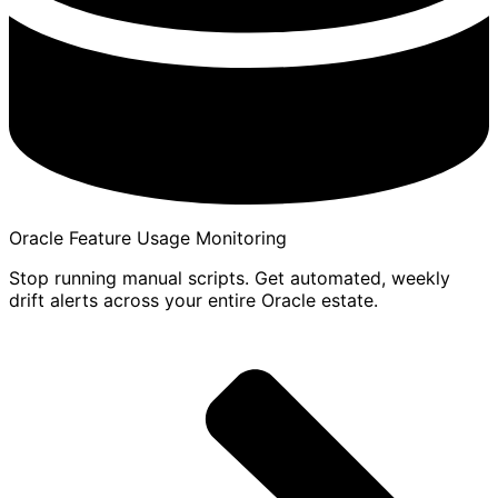
Oracle Feature Usage Monitoring
Stop running manual scripts. Get automated, weekly
drift alerts across your entire Oracle estate.