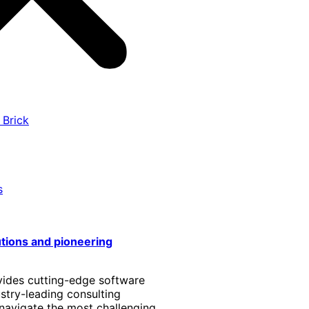
 Brick
s
utions and pioneering
vides cutting-edge software
stry-leading consulting
 navigate the most challenging