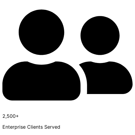
2,500+
Enterprise Clients Served