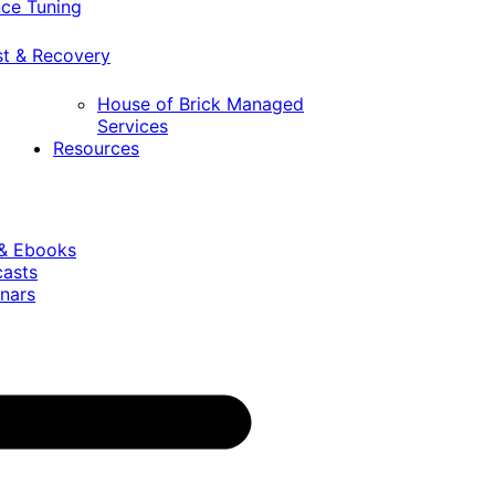
ce Tuning
st & Recovery
House of Brick Managed
Services
Resources
 & Ebooks
casts
nars