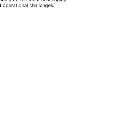
 operational challenges.