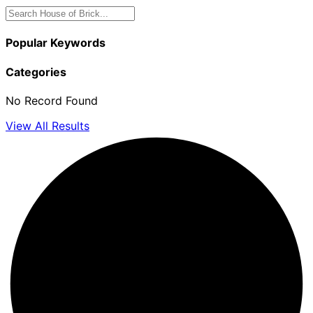
Popular Keywords
Categories
No Record Found
View All Results