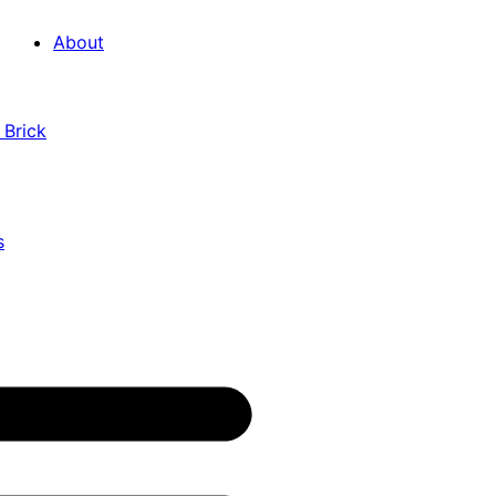
About
 Brick
s