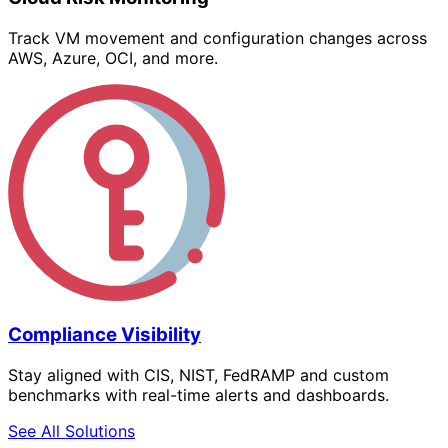
Track VM movement and configuration changes across
AWS, Azure, OCI, and more.
Compliance Visibility
Stay aligned with CIS, NIST, FedRAMP and custom
benchmarks with real-time alerts and dashboards.
See All Solutions