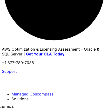
AWS Optimization & Licensing Assessment - Oracle &
SQL Server |
Get Your OLA Today
+1 877-780-7038
Support
Managed Opscompass
Solutions
dit Risk