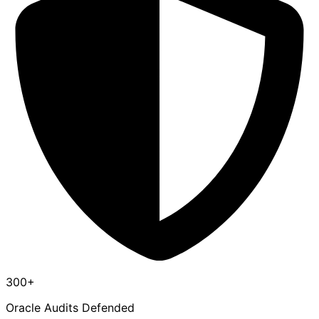
300+
Oracle Audits Defended