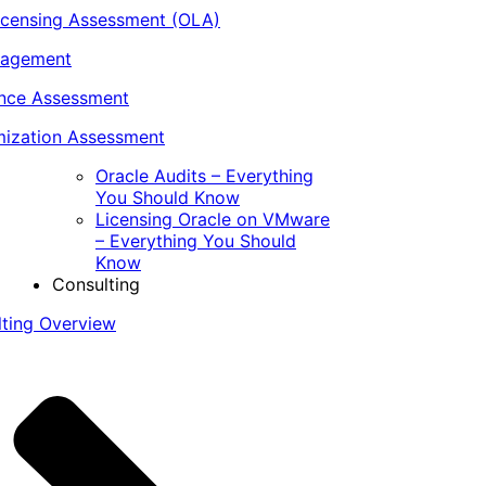
icensing Assessment (OLA)
nagement
ance Assessment
ization Assessment
Oracle Audits – Everything
You Should Know
Licensing Oracle on VMware
– Everything You Should
Know
Consulting
lting Overview