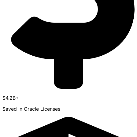
$4.2B+
Saved in Oracle Licenses