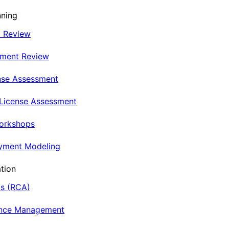
nning
t Review
nment Review
nse Assessment
 License Assessment
Workshops
oyment Modeling
tion
is (RCA)
ance Management