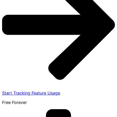
Start Tracking Feature Usage
Free Forever