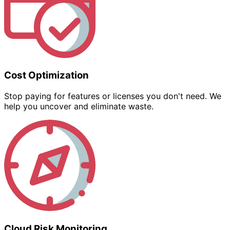
Cost Optimization
Stop paying for features or licenses you don't need. We
help you uncover and eliminate waste.
Cloud Risk Monitoring