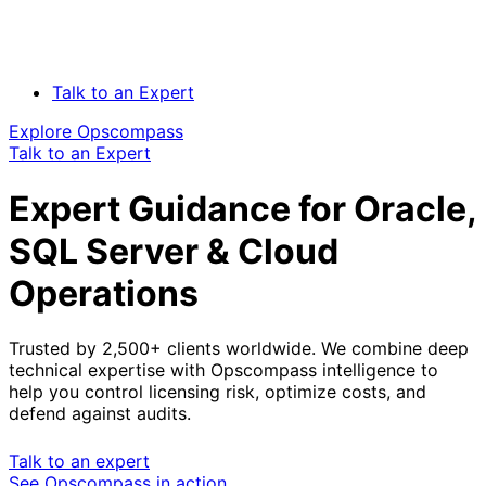
Talk to an Expert
Explore Opscompass
Talk to an Expert
Expert Guidance for Oracle,
SQL Server & Cloud
Operations
Trusted by 2,500+ clients worldwide. We combine deep
technical expertise with Opscompass intelligence to
help you control licensing risk, optimize costs, and
defend against audits.
Talk to an expert
See Opscompass in action