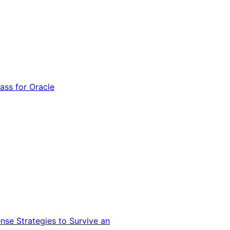
ss for Oracle
nse Strategies to Survive an