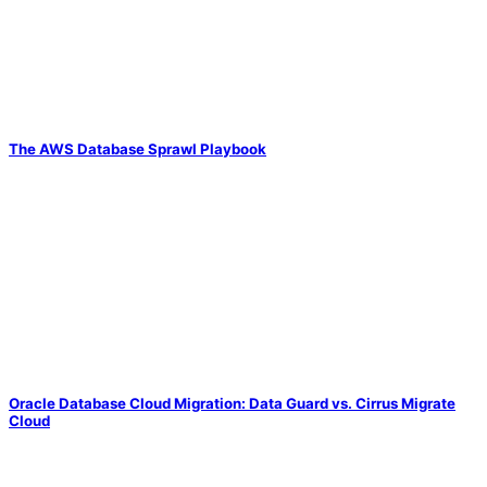
The AWS Database Sprawl Playbook
Oracle Database Cloud Migration: Data Guard vs. Cirrus Migrate
Cloud