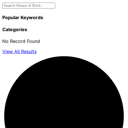
Popular Keywords
Categories
No Record Found
View All Results