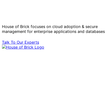
Solve Your Most Complex Cloud and
Operational Challenges with Experts
by Your Side.
House of Brick focuses on cloud adoption & secure
management for enterprise applications and databases
Talk To Our Experts