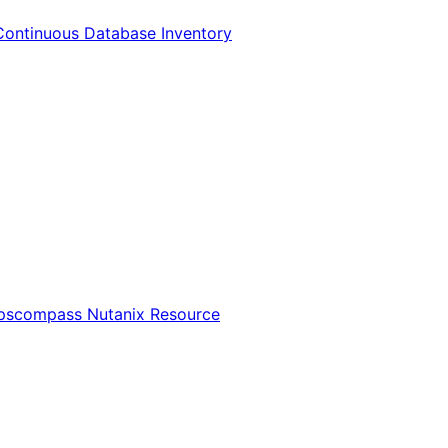
Continuous Database Inventory
Opscompass Nutanix Resource