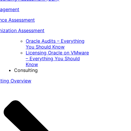
nagement
ance Assessment
ization Assessment
Oracle Audits – Everything
You Should Know
Licensing Oracle on VMware
– Everything You Should
Know
Consulting
lting Overview