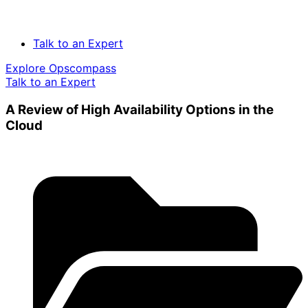
Talk to an Expert
Explore Opscompass
Talk to an Expert
A Review of High Availability Options in the
Cloud