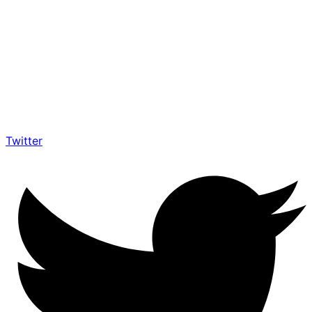
Twitter