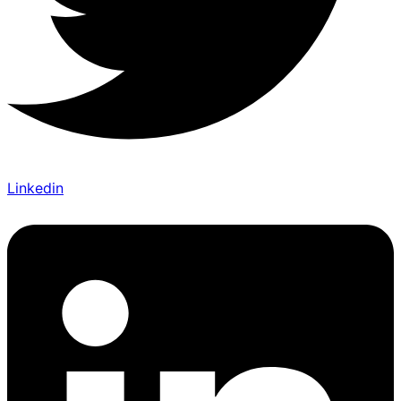
Linkedin