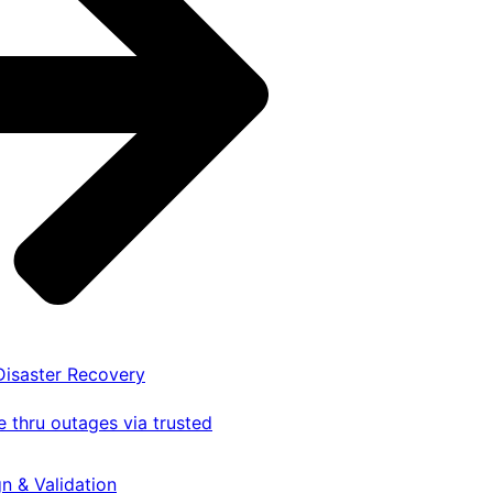
 Disaster Recovery
 thru outages via trusted
gn & Validation