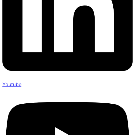
Youtube