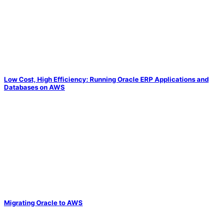
Low Cost, High Efficiency: Running Oracle ERP Applications and
Databases on AWS
Migrating Oracle to AWS