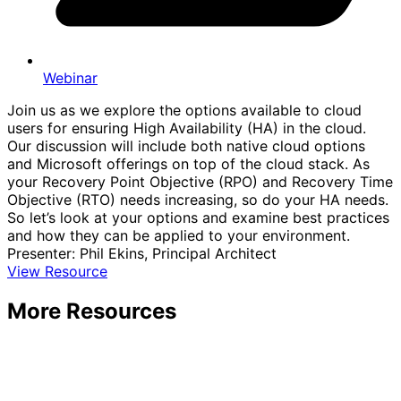
Webinar
Join us as we explore the options available to cloud
users for ensuring High Availability (HA) in the cloud.
Our discussion will include both native cloud options
and Microsoft offerings on top of the cloud stack. As
your Recovery Point Objective (RPO) and Recovery Time
Objective (RTO) needs increasing, so do your HA needs.
So let’s look at your options and examine best practices
and how they can be applied to your environment.
Presenter: Phil Ekins, Principal Architect
View Resource
More Resources