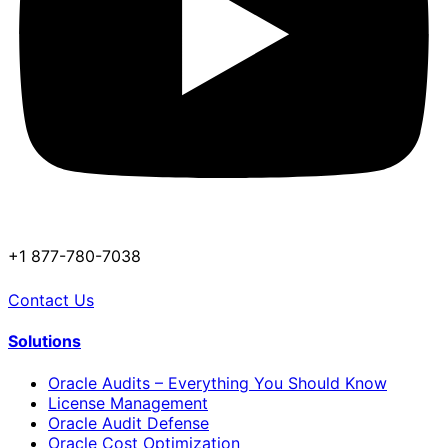
+1 877-780-7038
Contact Us
Solutions
Oracle Audits – Everything You Should Know
License Management
Oracle Audit Defense
Oracle Cost Optimization