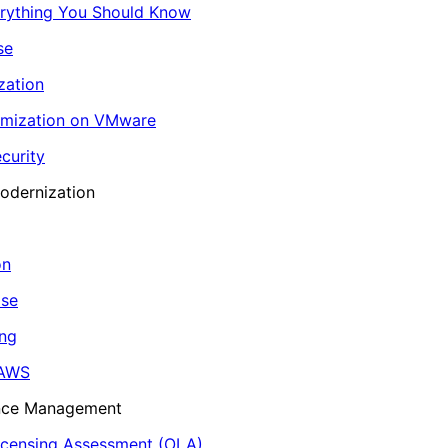
erything You Should Know
se
zation
imization on VMware
curity
odernization
on
ase
ing
 AWS
ance Management
icensing Assessment (OLA)