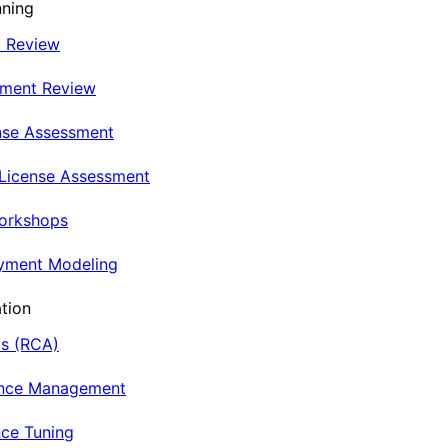
nning
t Review
nment Review
nse Assessment
 License Assessment
Workshops
oyment Modeling
tion
is (RCA)
ance Management
ce Tuning