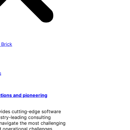
 Brick
s
utions and pioneering
vides cutting-edge software
stry-leading consulting
 navigate the most challenging
 operational challenges.