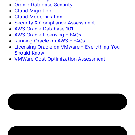
Oracle Database Security
Cloud Migration
Cloud Modernization
Security & Compliance Assessment
AWS Oracle Database 101
AWS Oracle Licensing – FAQs
Running Oracle on AWS – FAQs
Licensing Oracle on VMware – Everything You
Should Know
VMWare Cost Optimization Assessment