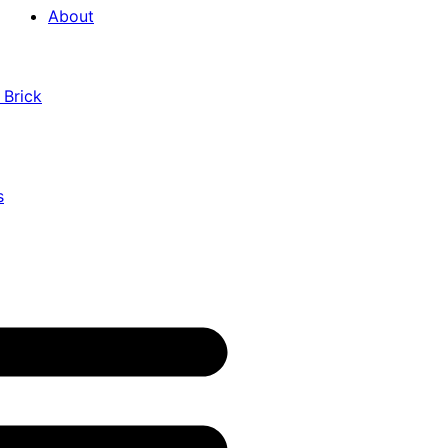
About
 Brick
s