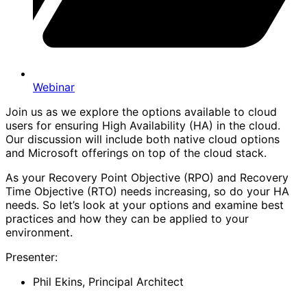
Webinar
Join us as we explore the options available to cloud
users for ensuring High Availability (HA) in the cloud.
Our discussion will include both native cloud options
and Microsoft offerings on top of the cloud stack.
As your Recovery Point Objective (RPO) and Recovery
Time Objective (RTO) needs increasing, so do your HA
needs. So let’s look at your options and examine best
practices and how they can be applied to your
environment.
Presenter:
Phil Ekins, Principal Architect