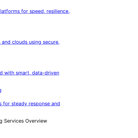
latforms for speed, resilience,
 and clouds using secure,
ed with smart, data-driven
g
s for steady response and
g Services Overview