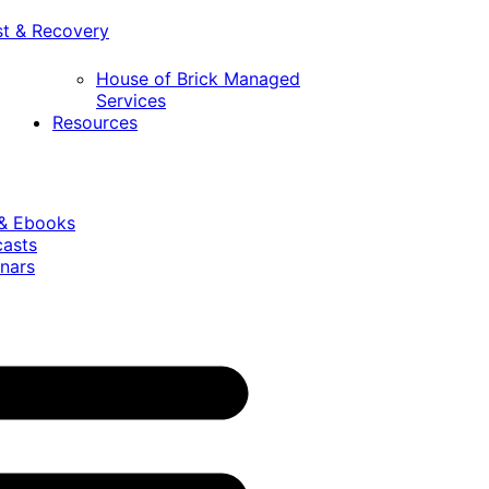
st & Recovery
House of Brick Managed
Services
Resources
 & Ebooks
casts
nars