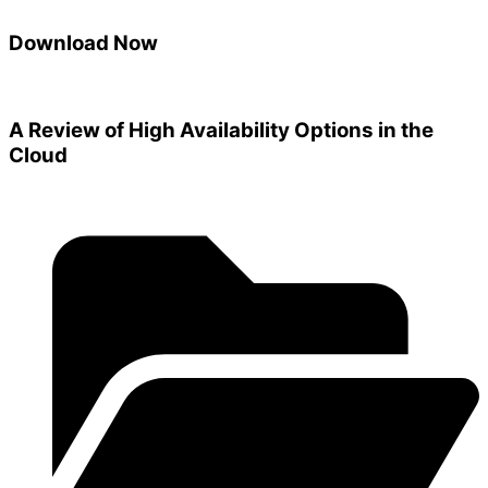
Download Now
A Review of High Availability Options in the
Cloud