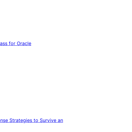
ss for Oracle
nse Strategies to Survive an