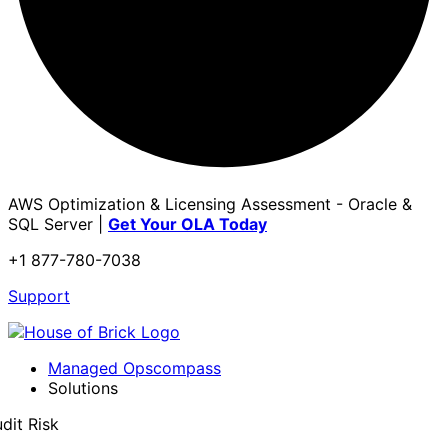
AWS Optimization & Licensing Assessment - Oracle &
SQL Server |
Get Your OLA Today
+1 877-780-7038
Support
Managed Opscompass
Solutions
dit Risk