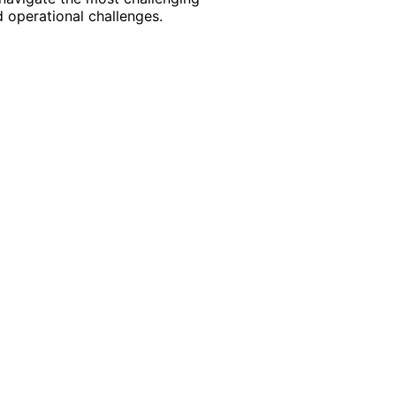
 operational challenges.