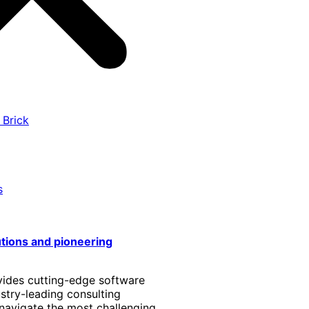
 Brick
s
utions and pioneering
vides cutting-edge software
stry-leading consulting
 navigate the most challenging