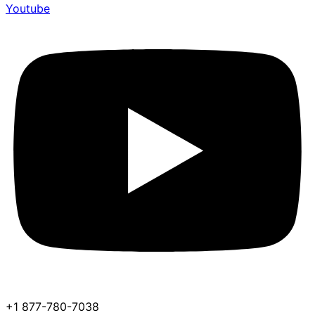
Youtube
+1 877-780-7038