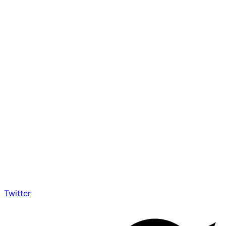
Twitter