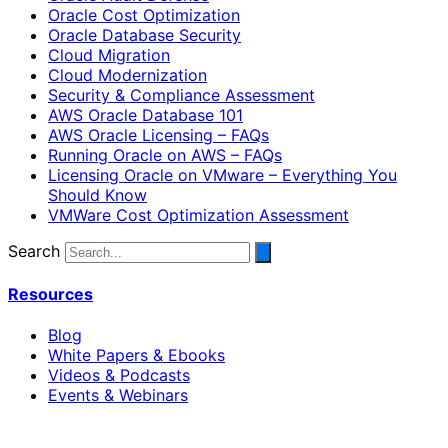
Oracle Cost Optimization
Oracle Database Security
Cloud Migration
Cloud Modernization
Security & Compliance Assessment
AWS Oracle Database 101
AWS Oracle Licensing – FAQs
Running Oracle on AWS – FAQs
Licensing Oracle on VMware – Everything You
Should Know
VMWare Cost Optimization Assessment
Search
Resources
Blog
White Papers & Ebooks
Videos & Podcasts
Events & Webinars