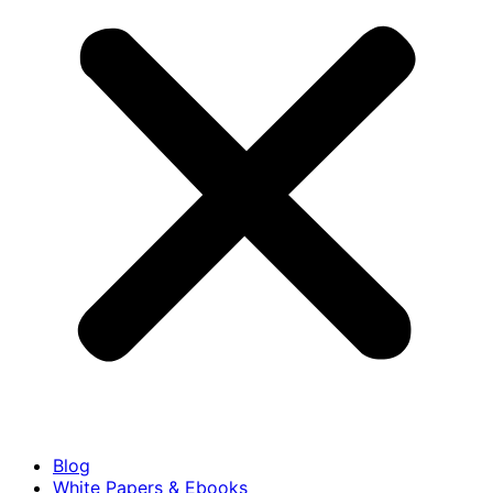
Blog
White Papers & Ebooks