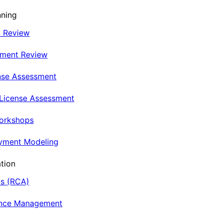
nning
t Review
nment Review
nse Assessment
 License Assessment
Workshops
oyment Modeling
tion
is (RCA)
ance Management