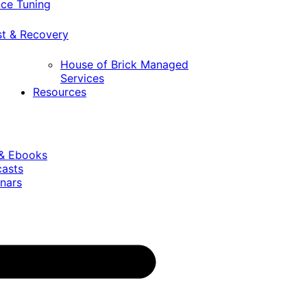
ce Tuning
st & Recovery
House of Brick Managed
Services
Resources
 & Ebooks
casts
nars