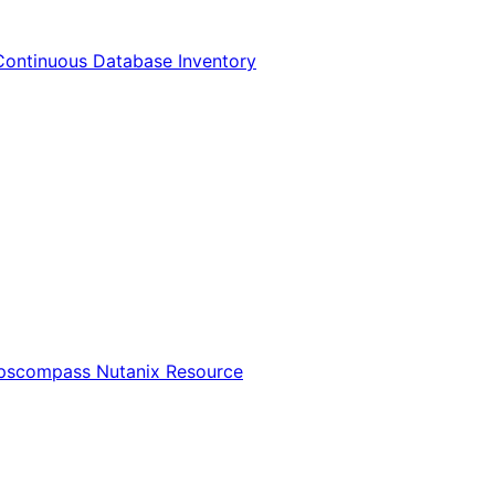
Continuous Database Inventory
Opscompass Nutanix Resource