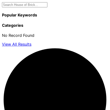
Popular Keywords
Categories
No Record Found
View All Results