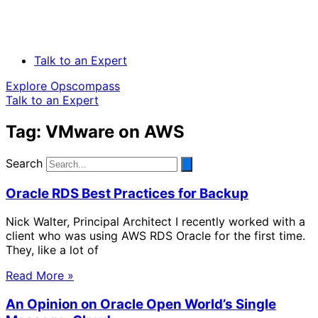
Talk to an Expert
Explore Opscompass
Talk to an Expert
Tag: VMware on AWS
Search
Oracle RDS Best Practices for Backup
Nick Walter, Principal Architect I recently worked with a
client who was using AWS RDS Oracle for the first time.
They, like a lot of
Read More »
An Opinion on Oracle Open World’s Single