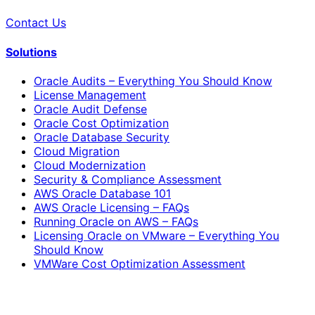
Contact Us
Solutions
Oracle Audits – Everything You Should Know
License Management
Oracle Audit Defense
Oracle Cost Optimization
Oracle Database Security
Cloud Migration
Cloud Modernization
Security & Compliance Assessment
AWS Oracle Database 101
AWS Oracle Licensing – FAQs
Running Oracle on AWS – FAQs
Licensing Oracle on VMware – Everything You
Should Know
VMWare Cost Optimization Assessment