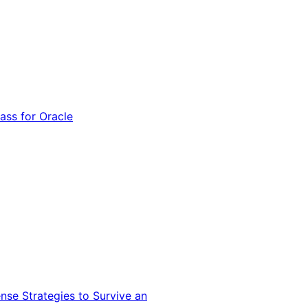
ss for Oracle
nse Strategies to Survive an