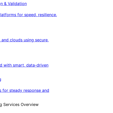
gn & Validation
latforms for speed, resilience,
 and clouds using secure,
ed with smart, data-driven
g
s for steady response and
g Services Overview