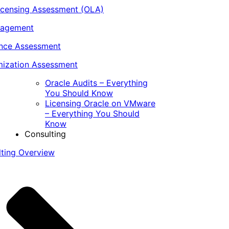
icensing Assessment (OLA)
nagement
ance Assessment
ization Assessment
Oracle Audits – Everything
You Should Know
Licensing Oracle on VMware
– Everything You Should
Know
Consulting
lting Overview