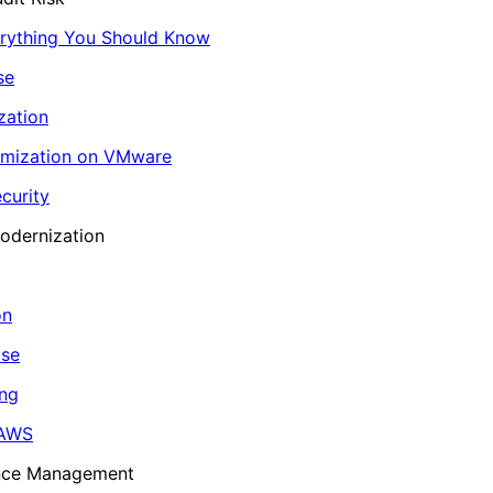
erything You Should Know
se
zation
imization on VMware
curity
odernization
on
ase
ing
 AWS
ance Management