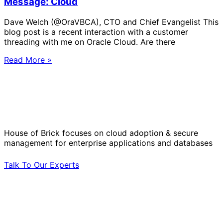
Message: Cloud
Dave Welch (@OraVBCA), CTO and Chief Evangelist This
blog post is a recent interaction with a customer
threading with me on Oracle Cloud. Are there
Read More »
Solve Your Most Complex Cloud and
Operational Challenges with Experts
by Your Side.
House of Brick focuses on cloud adoption & secure
management for enterprise applications and databases
Talk To Our Experts