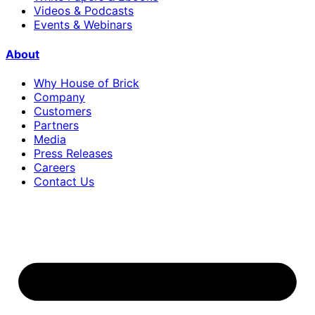
Videos & Podcasts
Events & Webinars
About
Why House of Brick
Company
Customers
Partners
Media
Press Releases
Careers
Contact Us