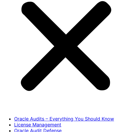
Oracle Audits – Everything You Should Know
License Management
Oracle Audit Defense