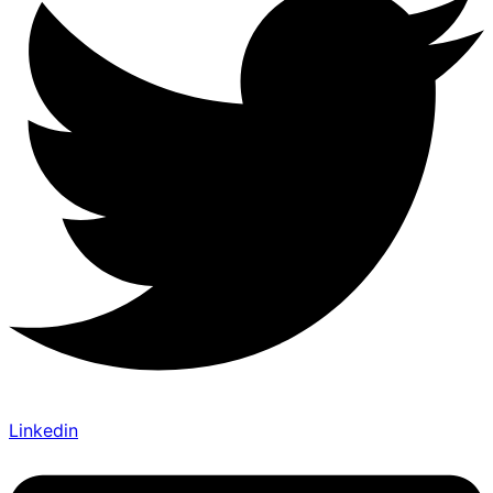
Linkedin