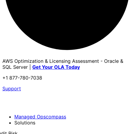
AWS Optimization & Licensing Assessment - Oracle &
SQL Server |
Get Your OLA Today
+1 877-780-7038
Support
Managed Opscompass
Solutions
dit Risk