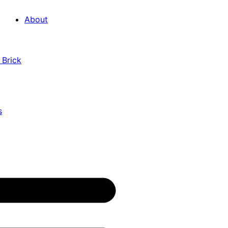
About
 Brick
s