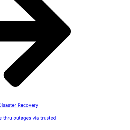
 Disaster Recovery
 thru outages via trusted