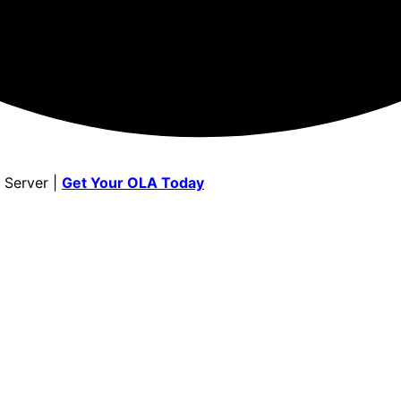
 Server |
Get Your OLA Today