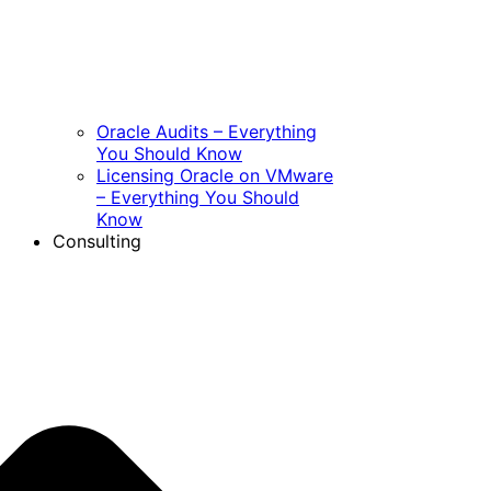
Oracle Audits – Everything
You Should Know
Licensing Oracle on VMware
– Everything You Should
Know
Consulting