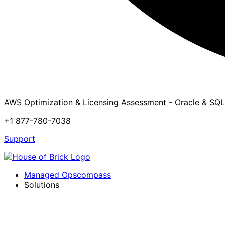
AWS Optimization & Licensing Assessment - Oracle & SQL
+1 877-780-7038
Support
Managed Opscompass
Solutions