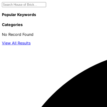
Popular Keywords
Categories
No Record Found
View All Results