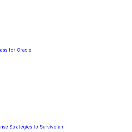
ss for Oracle
nse Strategies to Survive an