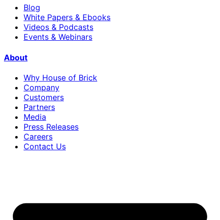
Blog
White Papers & Ebooks
Videos & Podcasts
Events & Webinars
About
Why House of Brick
Company
Customers
Partners
Media
Press Releases
Careers
Contact Us