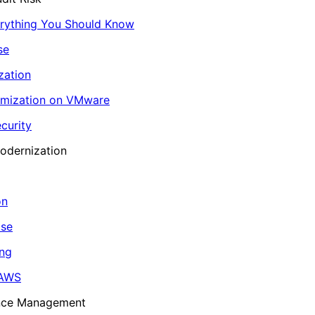
erything You Should Know
se
zation
imization on VMware
curity
odernization
on
ase
ing
 AWS
ance Management