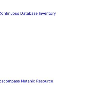
Continuous Database Inventory
Opscompass Nutanix Resource