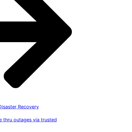
 Disaster Recovery
 thru outages via trusted