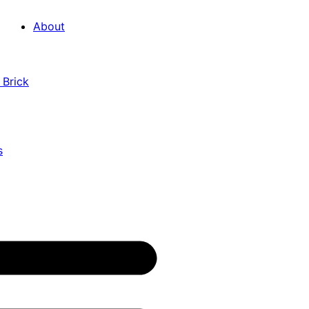
About
 Brick
s