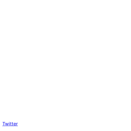
Twitter