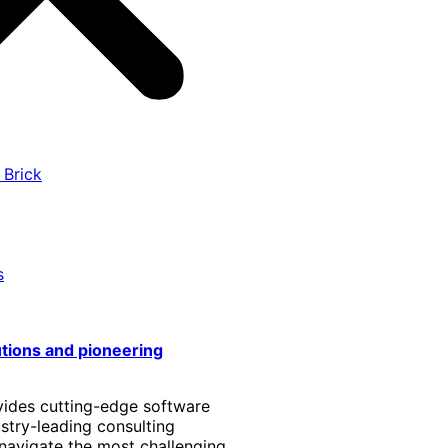
 Brick
s
utions and pioneering
vides cutting-edge software
stry-leading consulting
 navigate the most challenging