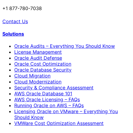
+1 877-780-7038
Contact Us
Solutions
Oracle Audits – Everything You Should Know
License Management
Oracle Audit Defense
Oracle Cost Optimization
Oracle Database Security
Cloud Migration
Cloud Modernization
Security & Compliance Assessment
AWS Oracle Database 101
AWS Oracle Licensing – FAQs
Running Oracle on AWS – FAQs
Licensing Oracle on VMware – Everything You
Should Know
VMWare Cost Optimization Assessment