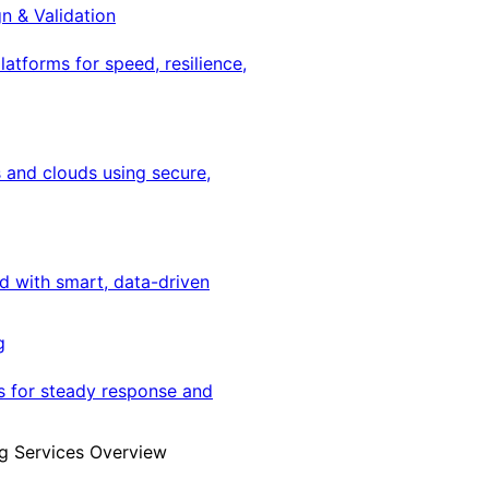
gn & Validation
latforms for speed, resilience,
 and clouds using secure,
ed with smart, data-driven
g
s for steady response and
g Services Overview