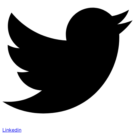
Linkedin