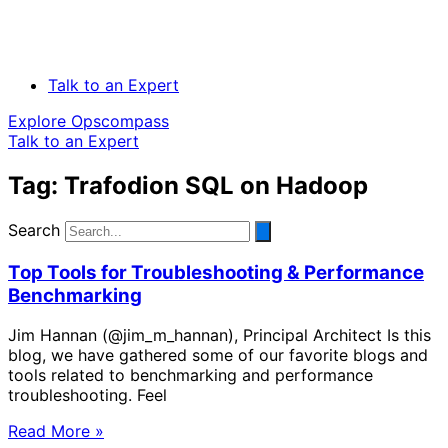
Talk to an Expert
Explore Opscompass
Talk to an Expert
Tag: Trafodion SQL on Hadoop
Search
Top Tools for Troubleshooting & Performance
Benchmarking
Jim Hannan (@jim_m_hannan), Principal Architect Is this
blog, we have gathered some of our favorite blogs and
tools related to benchmarking and performance
troubleshooting. Feel
Read More »