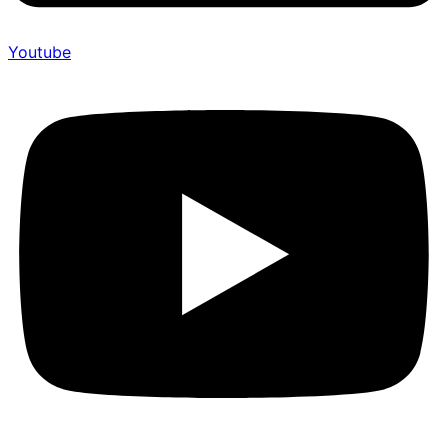
Youtube