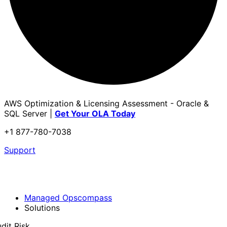
AWS Optimization & Licensing Assessment - Oracle &
SQL Server |
Get Your OLA Today
+1 877-780-7038
Support
Managed Opscompass
Solutions
dit Risk