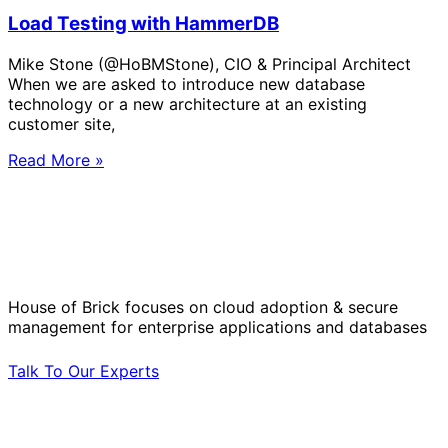
Load Testing with HammerDB
Mike Stone (@HoBMStone), CIO & Principal Architect
When we are asked to introduce new database
technology or a new architecture at an existing
customer site,
Read More »
Solve Your Most Complex Cloud and
Operational Challenges with Experts
by Your Side.
House of Brick focuses on cloud adoption & secure
management for enterprise applications and databases
Talk To Our Experts