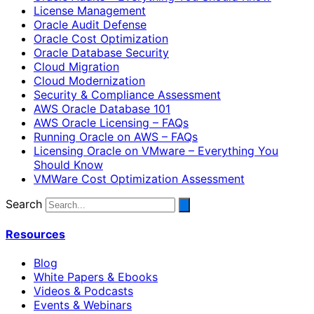
License Management
Oracle Audit Defense
Oracle Cost Optimization
Oracle Database Security
Cloud Migration
Cloud Modernization
Security & Compliance Assessment
AWS Oracle Database 101
AWS Oracle Licensing – FAQs
Running Oracle on AWS – FAQs
Licensing Oracle on VMware – Everything You
Should Know
VMWare Cost Optimization Assessment
Search
Resources
Blog
White Papers & Ebooks
Videos & Podcasts
Events & Webinars