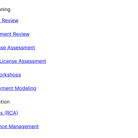
nning
t Review
nment Review
nse Assessment
 License Assessment
Workshops
oyment Modeling
tion
is (RCA)
ance Management