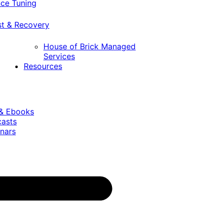
ce Tuning
st & Recovery
House of Brick Managed
Services
Resources
 & Ebooks
casts
nars