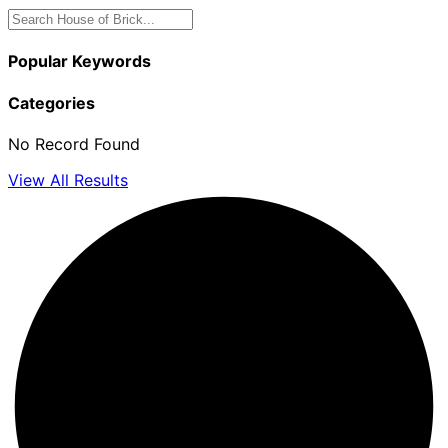
Popular Keywords
Categories
No Record Found
View All Results