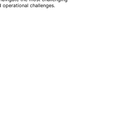
 operational challenges.