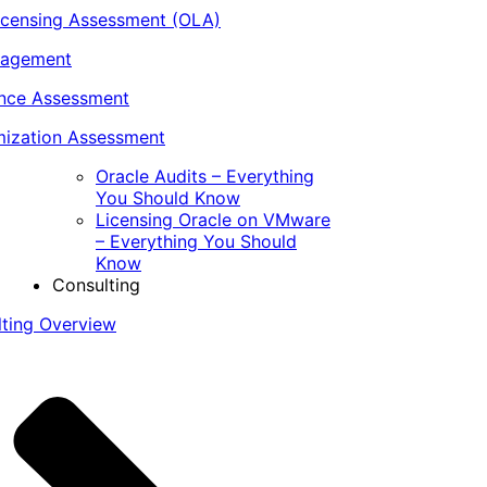
icensing Assessment (OLA)
nagement
ance Assessment
ization Assessment
Oracle Audits – Everything
You Should Know
Licensing Oracle on VMware
– Everything You Should
Know
Consulting
lting Overview