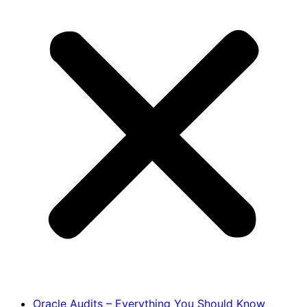
Oracle Audits – Everything You Should Know