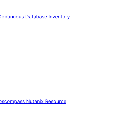
Continuous Database Inventory
Opscompass Nutanix Resource