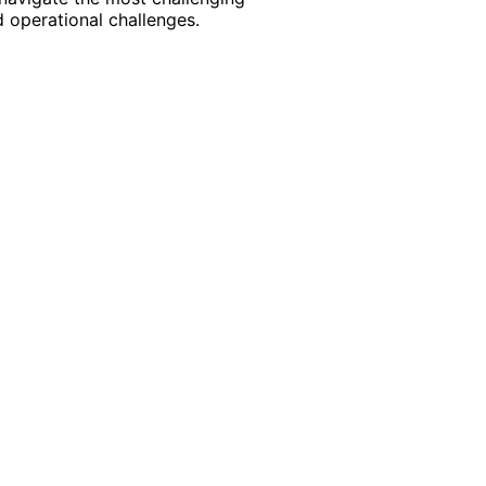
 operational challenges.