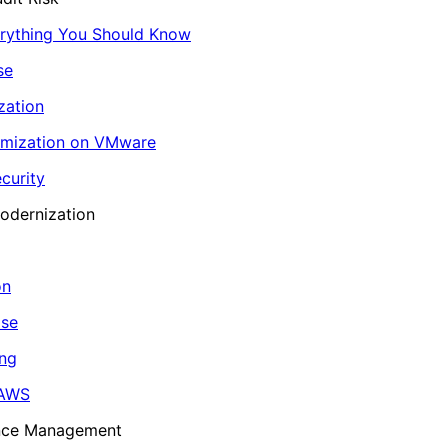
erything You Should Know
se
zation
imization on VMware
curity
odernization
on
ase
ing
 AWS
ance Management