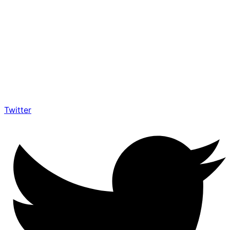
Twitter