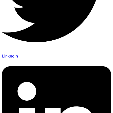
Linkedin