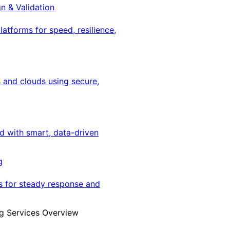
gn & Validation
latforms for speed, resilience,
 and clouds using secure,
ed with smart, data-driven
g
s for steady response and
g Services Overview