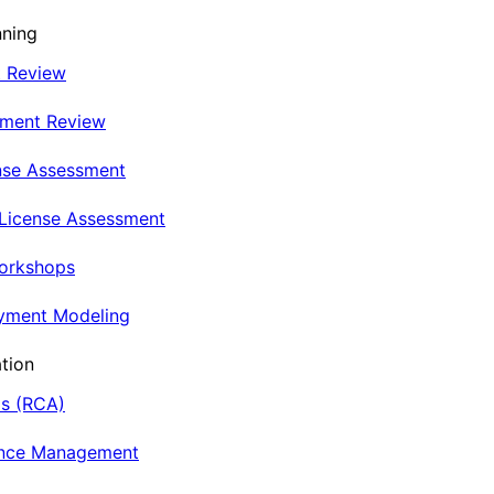
nning
t Review
nment Review
nse Assessment
 License Assessment
Workshops
oyment Modeling
tion
is (RCA)
ance Management