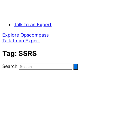
Talk to an Expert
Explore Opscompass
Talk to an Expert
Tag: SSRS
Search