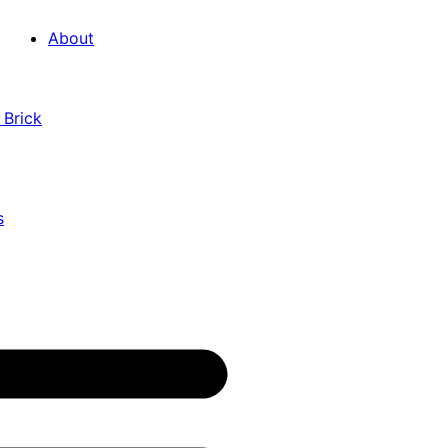
About
 Brick
s