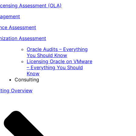
icensing Assessment (OLA)
nagement
ance Assessment
ization Assessment
Oracle Audits – Everything
You Should Know
Licensing Oracle on VMware
– Everything You Should
Know
Consulting
lting Overview