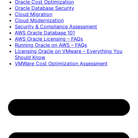
Oracle Cost Optimization
Oracle Database Security
Cloud Migration
Cloud Modernization
Security & Compliance Assessment
AWS Oracle Database 101
AWS Oracle Licensing – FAQs
Running Oracle on AWS – FAQs
Licensing Oracle on VMware – Everything You
Should Know
VMWare Cost Optimization Assessment