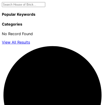
Popular Keywords
Categories
No Record Found
View All Results