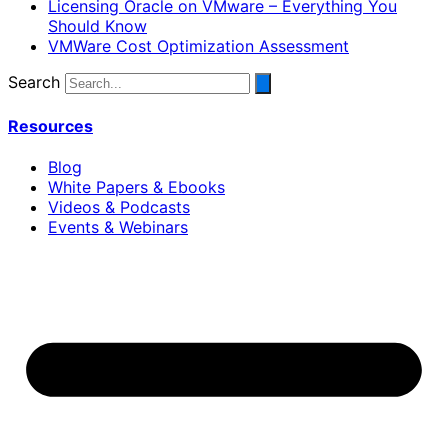
Licensing Oracle on VMware – Everything You
Should Know
VMWare Cost Optimization Assessment
Search
Resources
Blog
White Papers & Ebooks
Videos & Podcasts
Events & Webinars