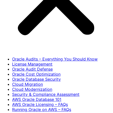
Oracle Audits – Everything You Should Know
License Management
Oracle Audit Defense
Oracle Cost Optimization
Oracle Database Security
Cloud Migration
Cloud Modernization
Security & Compliance Assessment
AWS Oracle Database 101
AWS Oracle Licensing – FAQs
Running Oracle on AWS – FAQs