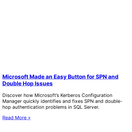
Microsoft Made an Easy Button for SPN and
Double Hop Issues
Discover how Microsoft’s Kerberos Configuration
Manager quickly identifies and fixes SPN and double-
hop authentication problems in SQL Server.
Read More »
Solve Your Most Complex Cloud and