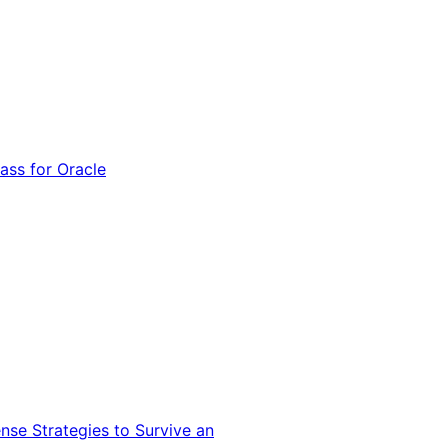
ss for Oracle
nse Strategies to Survive an