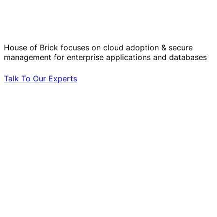
Operational Challenges with Experts
by Your Side.
House of Brick focuses on cloud adoption & secure
management for enterprise applications and databases
Talk To Our Experts