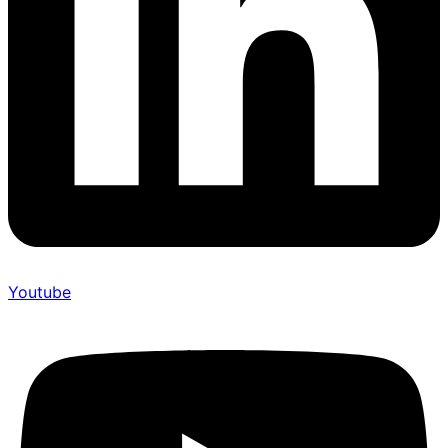
Youtube