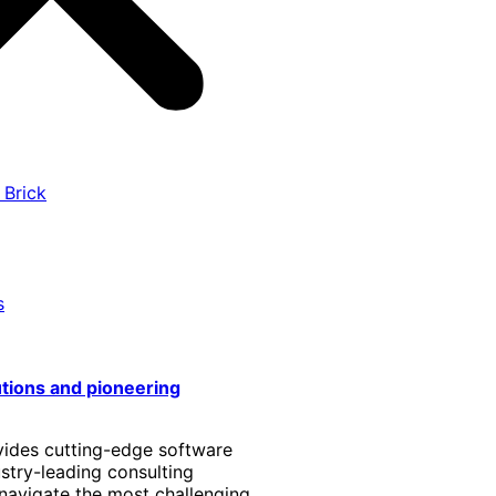
 Brick
s
utions and pioneering
vides cutting-edge software
stry-leading consulting
 navigate the most challenging