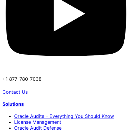
+1 877-780-7038
Contact Us
Solutions
Oracle Audits – Everything You Should Know
License Management
Oracle Audit Defense