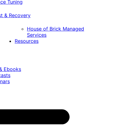
ce Tuning
st & Recovery
House of Brick Managed
Services
Resources
 & Ebooks
casts
nars