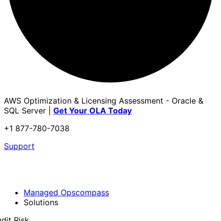
AWS Optimization & Licensing Assessment - Oracle &
SQL Server |
Get Your OLA Today
+1 877-780-7038
Support
Managed Opscompass
Solutions
dit Risk