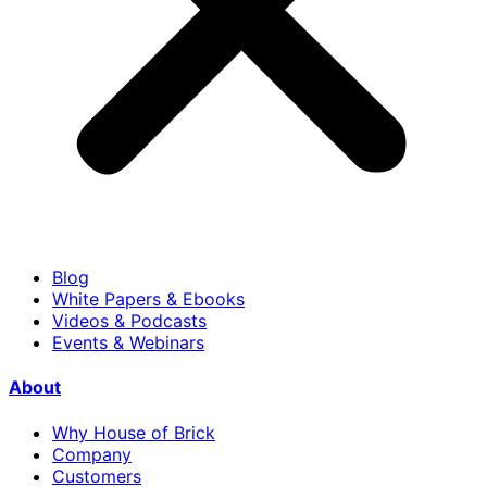
Blog
White Papers & Ebooks
Videos & Podcasts
Events & Webinars
About
Why House of Brick
Company
Customers