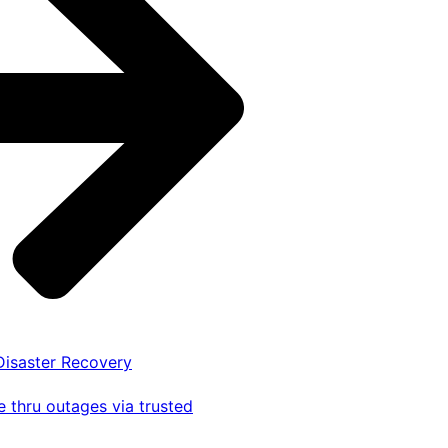
 Disaster Recovery
 thru outages via trusted