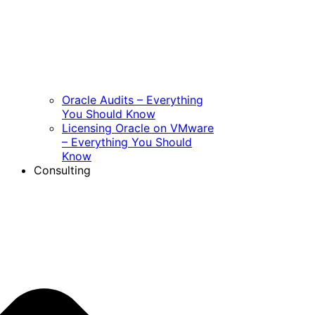
Oracle Audits – Everything
You Should Know
Licensing Oracle on VMware
– Everything You Should
Know
Consulting