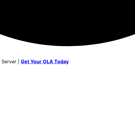
 Server |
Get Your OLA Today