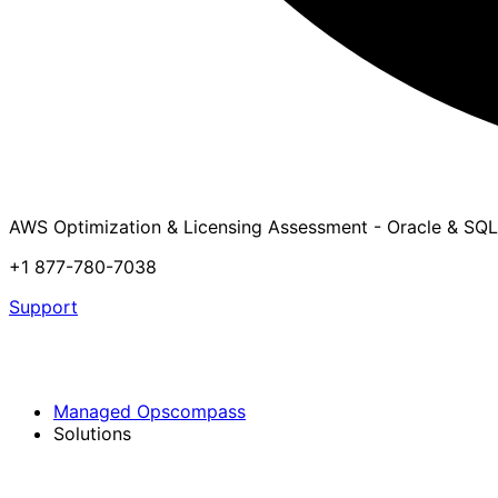
AWS Optimization & Licensing Assessment - Oracle & SQL
+1 877-780-7038
Support
Managed Opscompass
Solutions