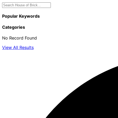
Popular Keywords
Categories
No Record Found
View All Results