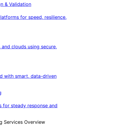
gn & Validation
latforms for speed, resilience,
 and clouds using secure,
ed with smart, data-driven
g
s for steady response and
g Services Overview