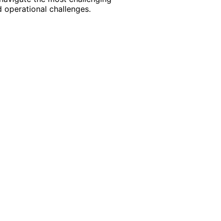
 operational challenges.