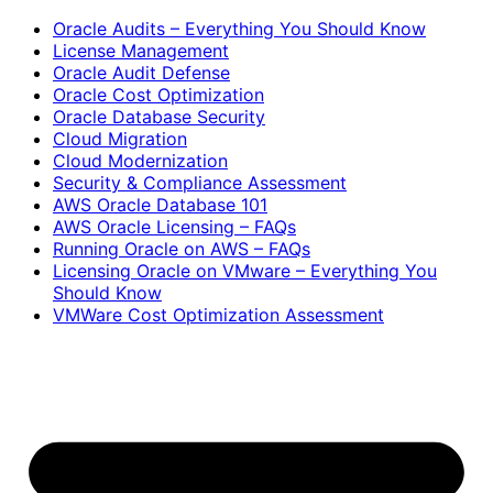
Oracle Audits – Everything You Should Know
License Management
Oracle Audit Defense
Oracle Cost Optimization
Oracle Database Security
Cloud Migration
Cloud Modernization
Security & Compliance Assessment
AWS Oracle Database 101
AWS Oracle Licensing – FAQs
Running Oracle on AWS – FAQs
Licensing Oracle on VMware – Everything You
Should Know
VMWare Cost Optimization Assessment