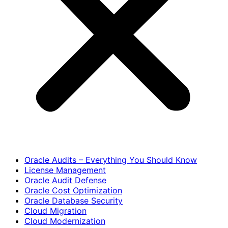
Oracle Audits – Everything You Should Know
License Management
Oracle Audit Defense
Oracle Cost Optimization
Oracle Database Security
Cloud Migration
Cloud Modernization