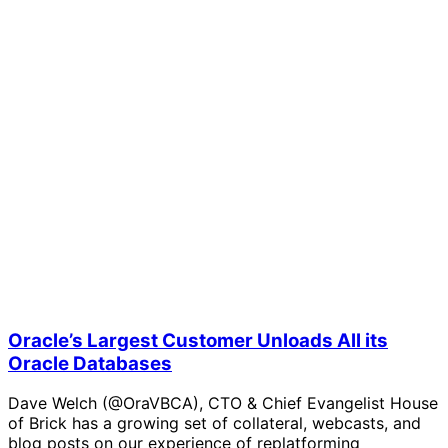
Oracle’s Largest Customer Unloads All its
Oracle Databases
Dave Welch (@OraVBCA), CTO & Chief Evangelist House
of Brick has a growing set of collateral, webcasts, and
blog posts on our experience of replatforming