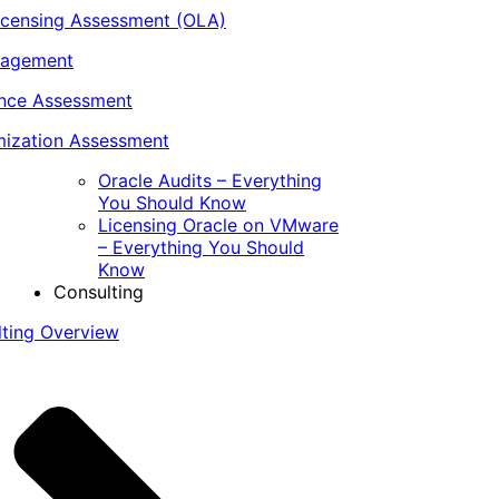
icensing Assessment (OLA)
nagement
ance Assessment
ization Assessment
Oracle Audits – Everything
You Should Know
Licensing Oracle on VMware
– Everything You Should
Know
Consulting
lting Overview