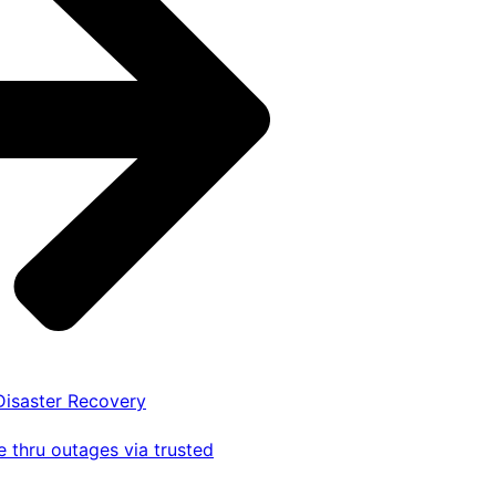
 Disaster Recovery
 thru outages via trusted