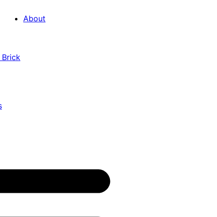
About
 Brick
s