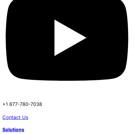
+1 877-780-7038
Contact Us
Solutions