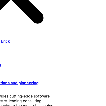
 Brick
s
utions and pioneering
vides cutting-edge software
stry-leading consulting
 navigate the most challenging