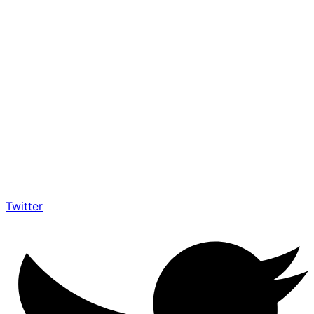
Twitter