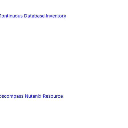
Continuous Database Inventory
Opscompass Nutanix Resource