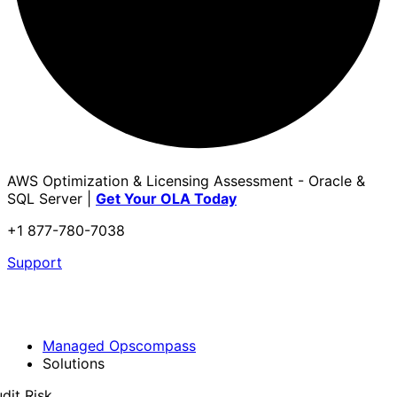
AWS Optimization & Licensing Assessment - Oracle &
SQL Server |
Get Your OLA Today
+1 877-780-7038
Support
Managed Opscompass
Solutions
dit Risk