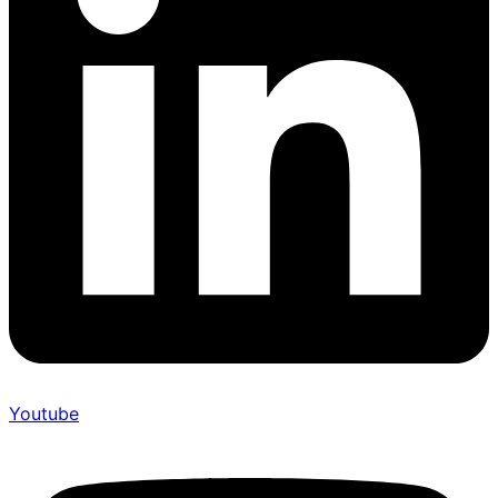
Youtube