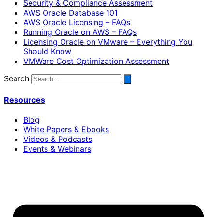
Security & Compliance Assessment
AWS Oracle Database 101
AWS Oracle Licensing – FAQs
Running Oracle on AWS – FAQs
Licensing Oracle on VMware – Everything You
Should Know
VMWare Cost Optimization Assessment
Search
Resources
Blog
White Papers & Ebooks
Videos & Podcasts
Events & Webinars