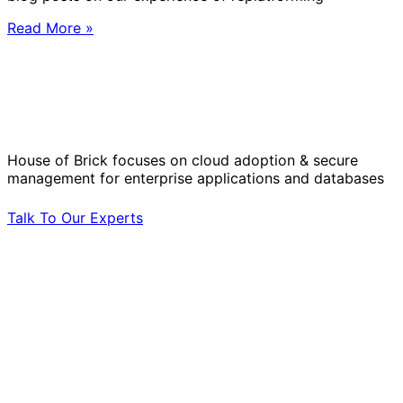
Read More »
Solve Your Most Complex Cloud and
Operational Challenges with Experts
by Your Side.
House of Brick focuses on cloud adoption & secure
management for enterprise applications and databases
Talk To Our Experts