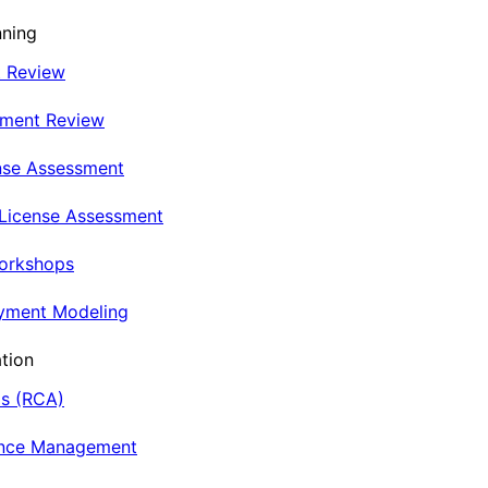
nning
t Review
nment Review
nse Assessment
 License Assessment
Workshops
oyment Modeling
tion
is (RCA)
ance Management