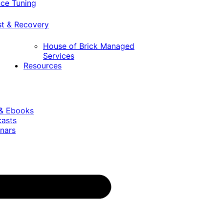
ce Tuning
st & Recovery
House of Brick Managed
Services
Resources
 & Ebooks
casts
nars