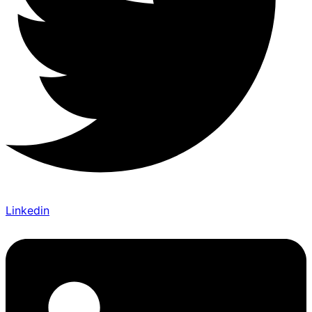
Linkedin