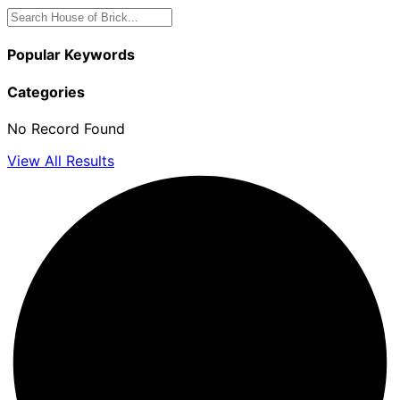
Popular Keywords
Categories
No Record Found
View All Results