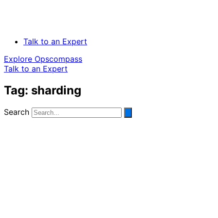
Talk to an Expert
Explore Opscompass
Talk to an Expert
Tag: sharding
Search