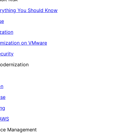
erything You Should Know
se
zation
imization on VMware
curity
odernization
on
ase
ing
 AWS
ance Management