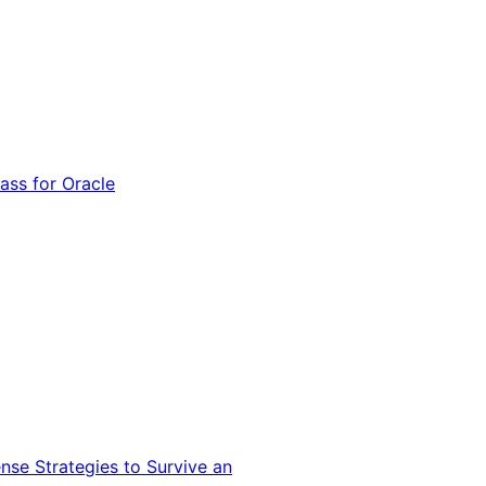
ss for Oracle
nse Strategies to Survive an