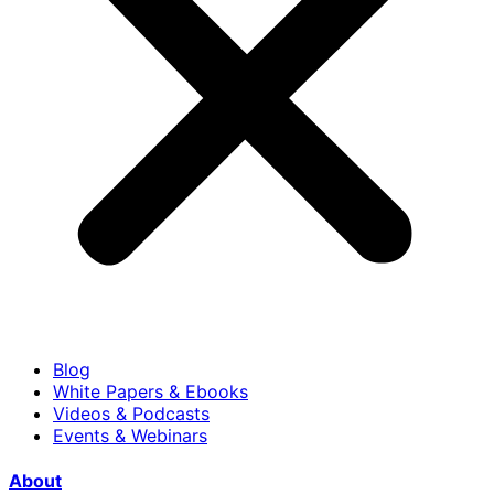
Blog
White Papers & Ebooks
Videos & Podcasts
Events & Webinars
About