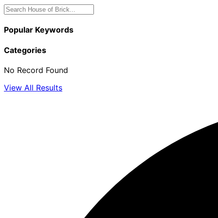
Popular Keywords
Categories
No Record Found
View All Results