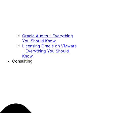
Oracle Audits – Everything
You Should Know
Licensing Oracle on VMware
– Everything You Should
Know
Consulting