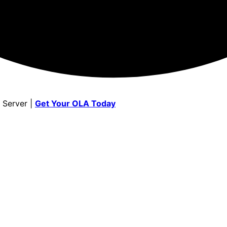
 Server |
Get Your OLA Today