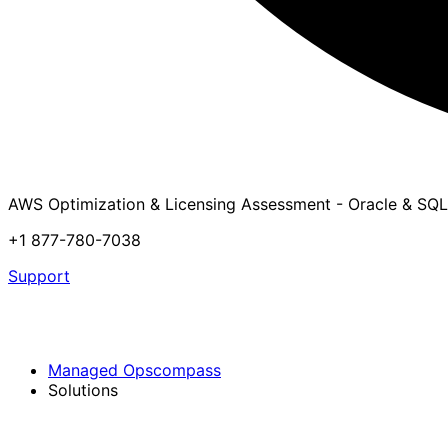
AWS Optimization & Licensing Assessment - Oracle & SQL
+1 877-780-7038
Support
Managed Opscompass
Solutions