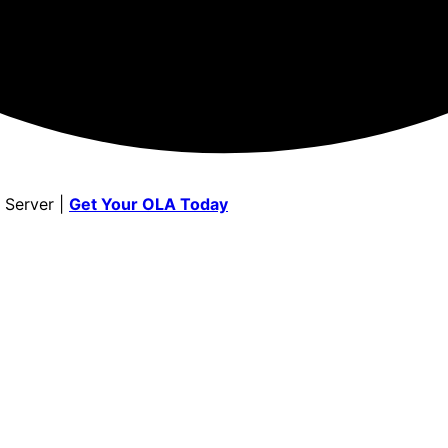
 Server |
Get Your OLA Today