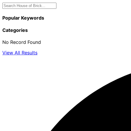
Popular Keywords
Categories
No Record Found
View All Results