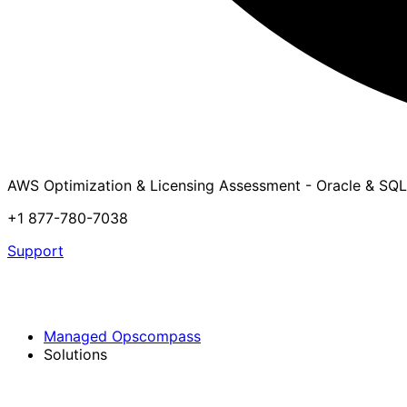
AWS Optimization & Licensing Assessment - Oracle & SQL
+1 877-780-7038
Support
Managed Opscompass
Solutions