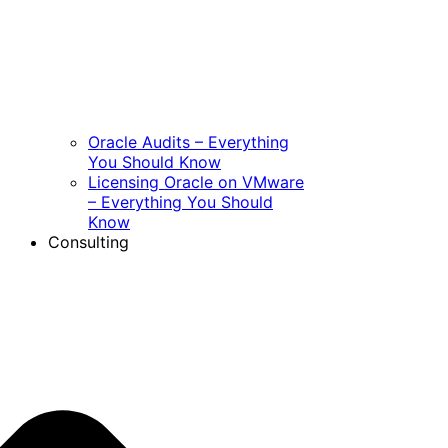
Oracle Audits – Everything
You Should Know
Licensing Oracle on VMware
– Everything You Should
Know
Consulting