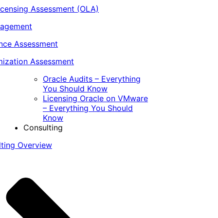
icensing Assessment (OLA)
nagement
ance Assessment
ization Assessment
Oracle Audits – Everything
You Should Know
Licensing Oracle on VMware
– Everything You Should
Know
Consulting
lting Overview