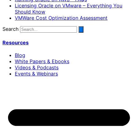
Licensing Oracle on VMware – Everything You
Should Know
VMWare Cost Optimization Assessment
Search
Resources
Blog
White Papers & Ebooks
Videos & Podcasts
Events & Webinars