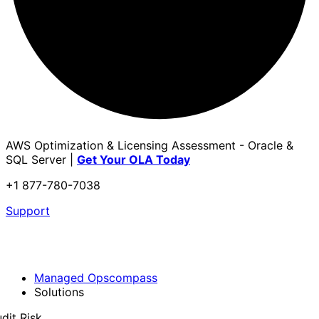
AWS Optimization & Licensing Assessment - Oracle &
SQL Server |
Get Your OLA Today
+1 877-780-7038
Support
Managed Opscompass
Solutions
dit Risk