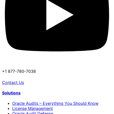
+1 877-780-7038
Contact Us
Solutions
Oracle Audits – Everything You Should Know
License Management
Oracle Audit Defense