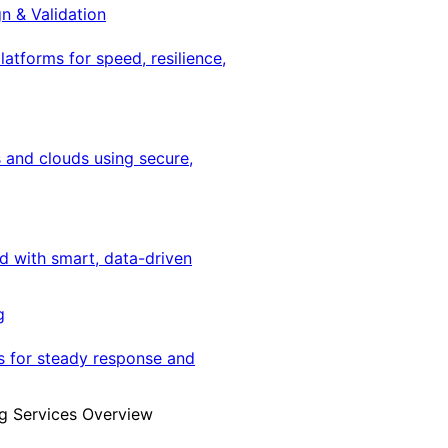
gn & Validation
latforms for speed, resilience,
 and clouds using secure,
ed with smart, data-driven
g
s for steady response and
g Services Overview