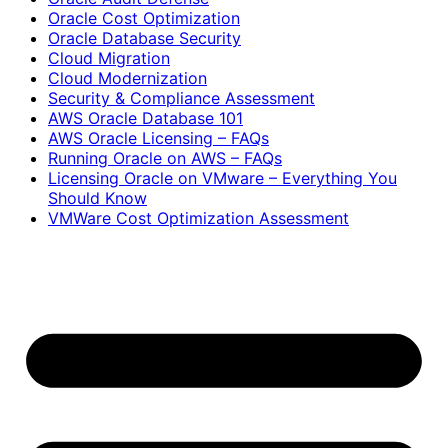
Oracle Cost Optimization
Oracle Database Security
Cloud Migration
Cloud Modernization
Security & Compliance Assessment
AWS Oracle Database 101
AWS Oracle Licensing – FAQs
Running Oracle on AWS – FAQs
Licensing Oracle on VMware – Everything You
Should Know
VMWare Cost Optimization Assessment