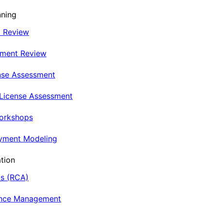
nning
t Review
nment Review
nse Assessment
 License Assessment
Workshops
oyment Modeling
tion
is (RCA)
ance Management