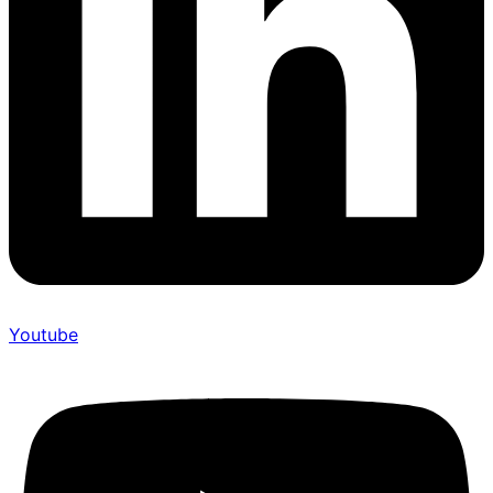
Youtube