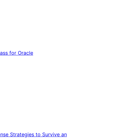
ss for Oracle
nse Strategies to Survive an