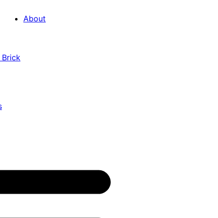
About
 Brick
s