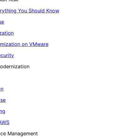
erything You Should Know
se
zation
imization on VMware
curity
odernization
on
ase
ing
 AWS
ance Management