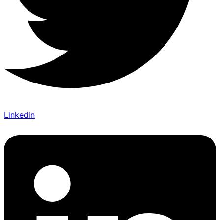
Linkedin