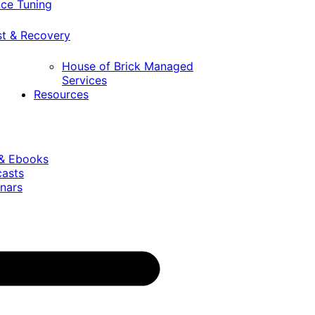
ce Tuning
st & Recovery
House of Brick Managed
Services
Resources
 & Ebooks
casts
nars