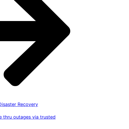
 Disaster Recovery
 thru outages via trusted