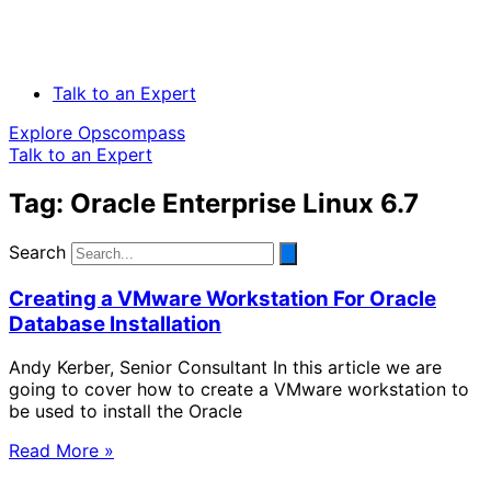
Talk to an Expert
Explore Opscompass
Talk to an Expert
Tag: Oracle Enterprise Linux 6.7
Search
Creating a VMware Workstation For Oracle
Database Installation
Andy Kerber, Senior Consultant In this article we are
going to cover how to create a VMware workstation to
be used to install the Oracle
Read More »