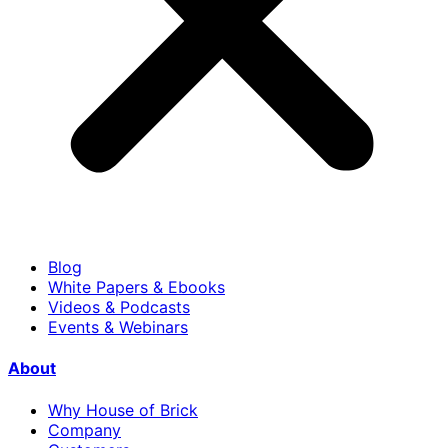
Blog
White Papers & Ebooks
Videos & Podcasts
Events & Webinars
About
Why House of Brick
Company