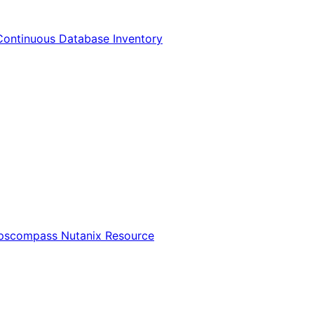
Continuous Database Inventory
Opscompass Nutanix Resource