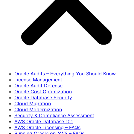
Oracle Audits – Everything You Should Know
License Management
Oracle Audit Defense
Oracle Cost Optimization
Oracle Database Security
Cloud Migration
Cloud Modernization
Security & Compliance Assessment
AWS Oracle Database 101
AWS Oracle Licensing – FAQs
Running Oracle on AWS – FAQs