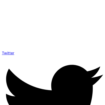
Twitter