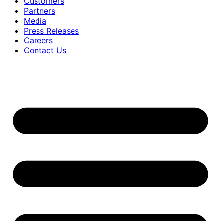
Customers
Partners
Media
Press Releases
Careers
Contact Us