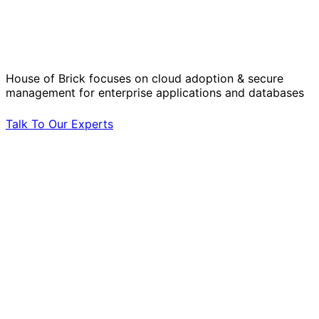
Solve Your Most Complex Cloud and
Operational Challenges with Experts
by Your Side.
House of Brick focuses on cloud adoption & secure
management for enterprise applications and databases
Talk To Our Experts