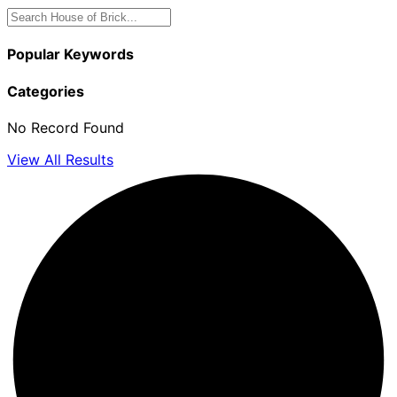
Popular Keywords
Categories
No Record Found
View All Results