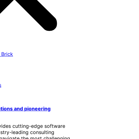
 Brick
s
utions and pioneering
vides cutting-edge software
stry-leading consulting
 navigate the most challenging