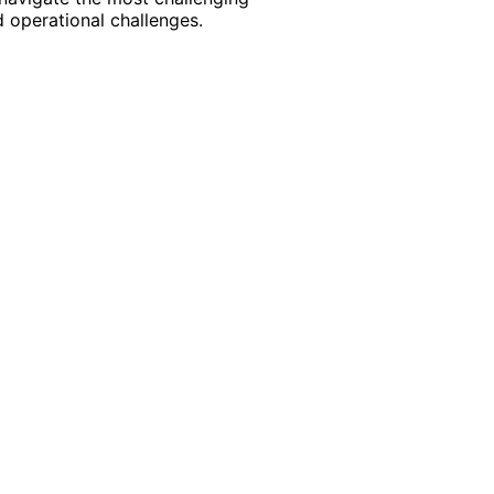
 operational challenges.