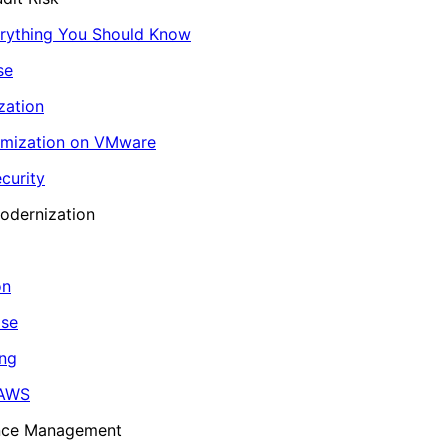
erything You Should Know
se
zation
imization on VMware
curity
odernization
on
ase
ing
 AWS
ance Management