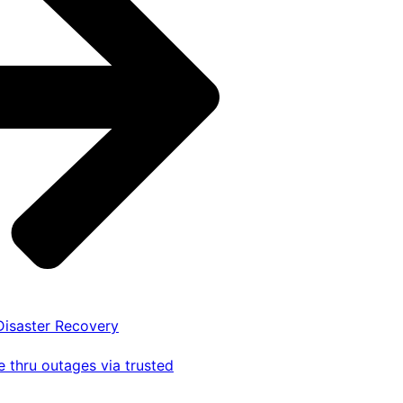
 Disaster Recovery
 thru outages via trusted