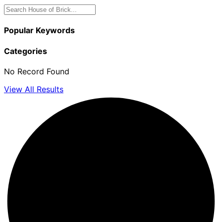
Popular Keywords
Categories
No Record Found
View All Results