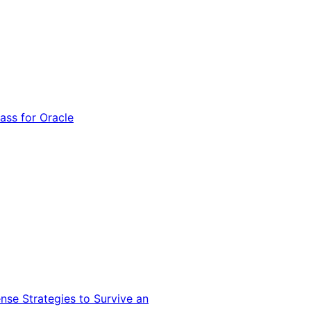
ss for Oracle
nse Strategies to Survive an