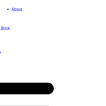
About
 Brick
s