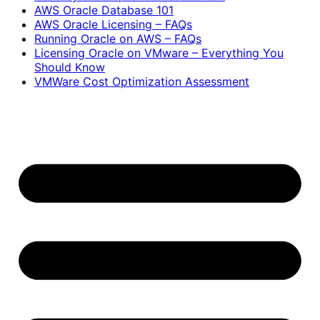
AWS Oracle Database 101
AWS Oracle Licensing – FAQs
Running Oracle on AWS – FAQs
Licensing Oracle on VMware – Everything You
Should Know
VMWare Cost Optimization Assessment