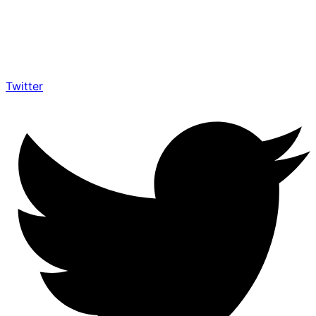
Twitter