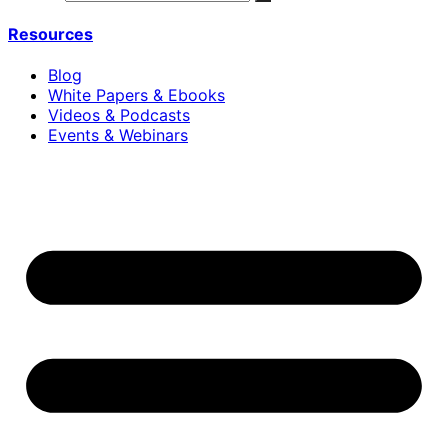
Resources
Blog
White Papers & Ebooks
Videos & Podcasts
Events & Webinars