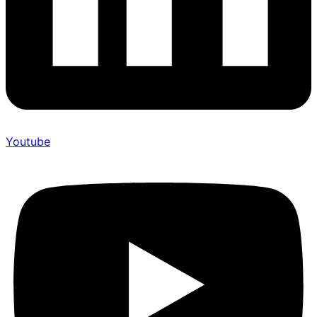
Youtube