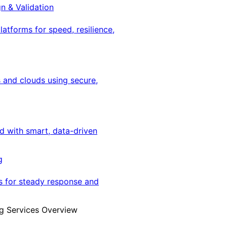
gn & Validation
latforms for speed, resilience,
 and clouds using secure,
ed with smart, data-driven
g
s for steady response and
g Services Overview