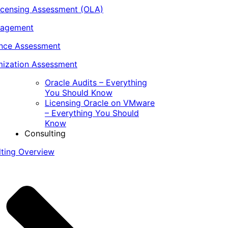
icensing Assessment (OLA)
nagement
ance Assessment
ization Assessment
Oracle Audits – Everything
You Should Know
Licensing Oracle on VMware
– Everything You Should
Know
Consulting
lting Overview