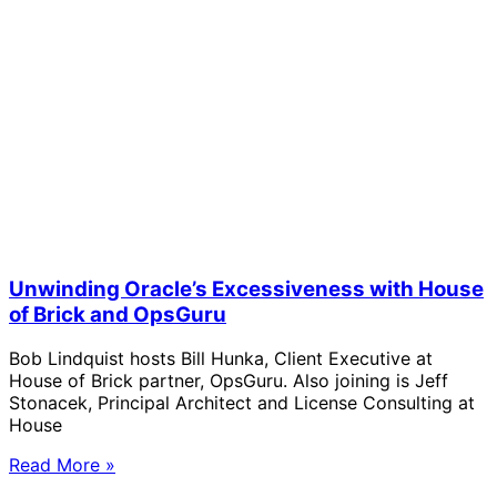
Unwinding Oracle’s Excessiveness with House
of Brick and OpsGuru
Bob Lindquist hosts Bill Hunka, Client Executive at
House of Brick partner, OpsGuru. Also joining is Jeff
Stonacek, Principal Architect and License Consulting at
House
Read More »