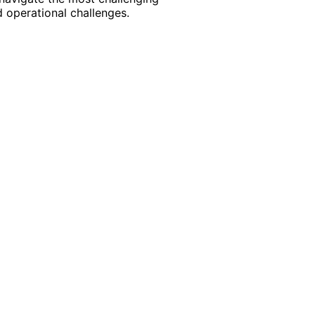
 operational challenges.