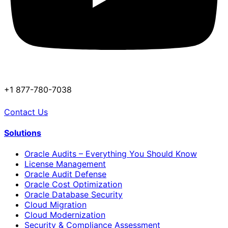
+1 877-780-7038
Contact Us
Solutions
Oracle Audits – Everything You Should Know
License Management
Oracle Audit Defense
Oracle Cost Optimization
Oracle Database Security
Cloud Migration
Cloud Modernization
Security & Compliance Assessment