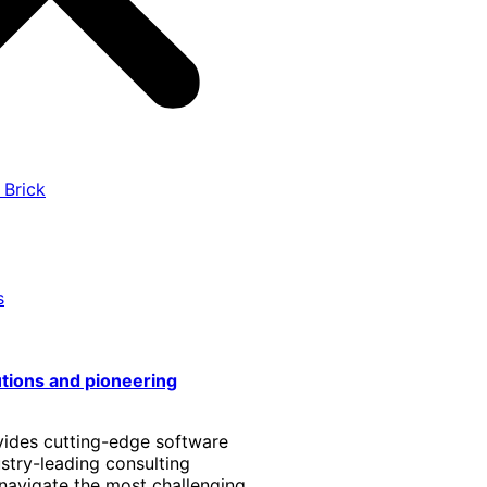
 Brick
s
utions and pioneering
vides cutting-edge software
stry-leading consulting
 navigate the most challenging