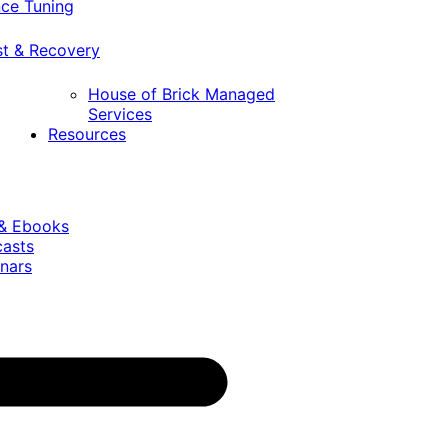
ce Tuning
st & Recovery
House of Brick Managed
Services
Resources
 & Ebooks
casts
nars