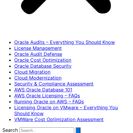
Oracle Audits – Everything You Should Know
License Management
Oracle Audit Defense
Oracle Cost Optimization
Oracle Database Security
Cloud Migration
Cloud Modernization
Security & Compliance Assessment
AWS Oracle Database 101
AWS Oracle Licensing – FAQs
Running Oracle on AWS – FAQs
Licensing Oracle on VMware – Everything You
Should Know
VMWare Cost Optimization Assessment
Search