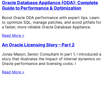
Oracle Database Appliance (ODA): Complete
Guide to Performance & Optimization
Boost Oracle ODA performance with expert tips. Learn
to optimize SQL, manage patches, and avoid pitfalls for
a faster, more reliable Oracle Database Appliance.
Read More »
An Oracle Licensing Story – Part 2
Jonas Mason, Senior Consultant In part 1, I introduced a
story that illustrates the impact of internal dynamics on
Oracle performance and licensing costs. I
Read More »
Solve Your Most Complex Cloud and
Operational Challenges with Experts
by Your Side.