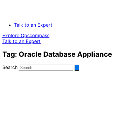
Talk to an Expert
Explore Opscompass
Talk to an Expert
Tag: Oracle Database Appliance
Search