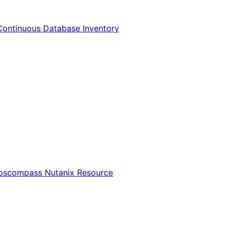
Continuous Database Inventory
Opscompass Nutanix Resource