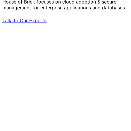
House of Brick focuses on cloud adoption & secure
management for enterprise applications and databases
Talk To Our Experts