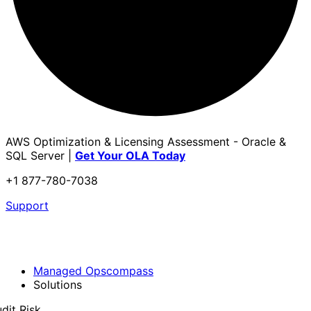
AWS Optimization & Licensing Assessment - Oracle &
SQL Server |
Get Your OLA Today
+1 877-780-7038
Support
Managed Opscompass
Solutions
dit Risk