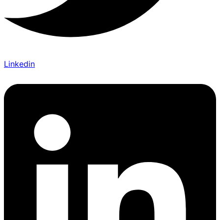
Linkedin