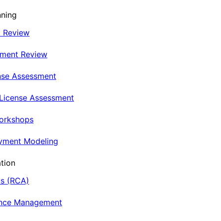
nning
t Review
nment Review
nse Assessment
 License Assessment
Workshops
oyment Modeling
tion
is (RCA)
ance Management