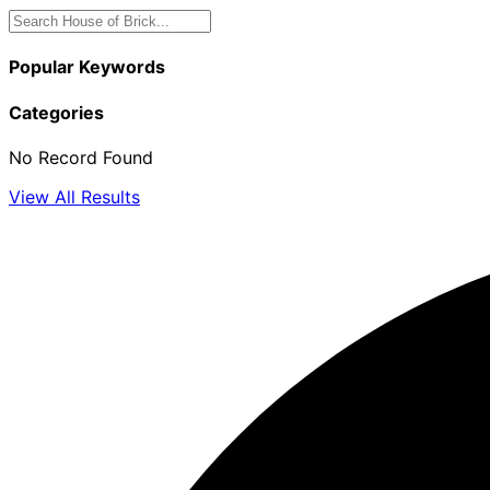
Popular Keywords
Categories
No Record Found
View All Results