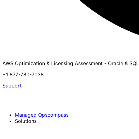
AWS Optimization & Licensing Assessment - Oracle & SQL
+1 877-780-7038
Support
Managed Opscompass
Solutions