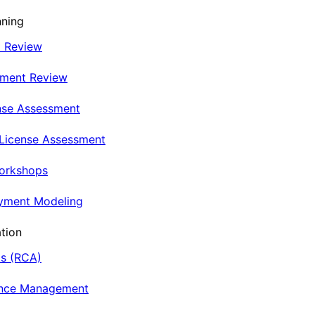
nning
t Review
nment Review
nse Assessment
 License Assessment
Workshops
oyment Modeling
tion
is (RCA)
ance Management