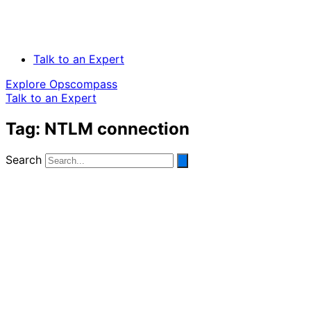
Talk to an Expert
Explore Opscompass
Talk to an Expert
Tag: NTLM connection
Search