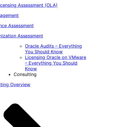
icensing Assessment (OLA)
nagement
ance Assessment
ization Assessment
Oracle Audits – Everything
You Should Know
Licensing Oracle on VMware
– Everything You Should
Know
Consulting
lting Overview