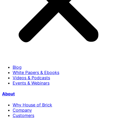
Blog
White Papers & Ebooks
Videos & Podcasts
Events & Webinars
About
Why House of Brick
Company
Customers