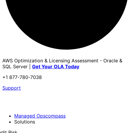
AWS Optimization & Licensing Assessment - Oracle &
SQL Server |
Get Your OLA Today
+1 877-780-7038
Support
Managed Opscompass
Solutions
dit Risk