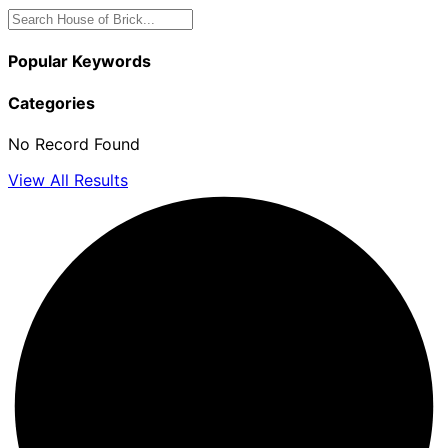
Popular Keywords
Categories
No Record Found
View All Results