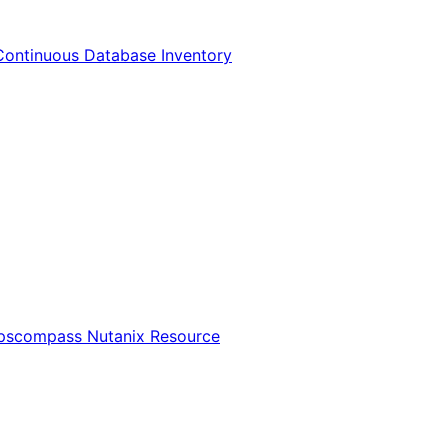
Continuous Database Inventory
Opscompass Nutanix Resource