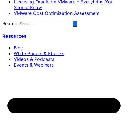
Licensing Oracle on VMware – Everything You
Should Know
VMWare Cost Optimization Assessment
Search
Resources
Blog
White Papers & Ebooks
Videos & Podcasts
Events & Webinars