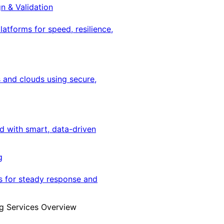
gn & Validation
latforms for speed, resilience,
 and clouds using secure,
ed with smart, data-driven
g
s for steady response and
g Services Overview