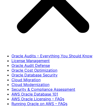
Oracle Audits – Everything You Should Know
License Management
Oracle Audit Defense
Oracle Cost Optimization
Oracle Database Security
Cloud Migration
Cloud Modernization
Security & Compliance Assessment
AWS Oracle Database 101
AWS Oracle Licensing – FAQs
Running Oracle on AWS – FAQs