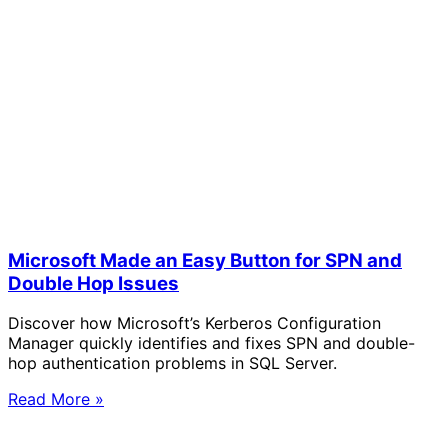
Microsoft Made an Easy Button for SPN and
Double Hop Issues
Discover how Microsoft’s Kerberos Configuration
Manager quickly identifies and fixes SPN and double-
hop authentication problems in SQL Server.
Read More »
Solve Your Most Complex Cloud and