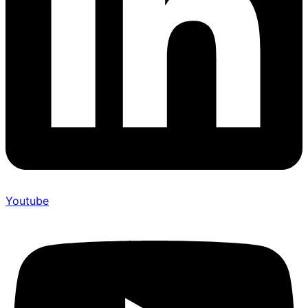
Youtube