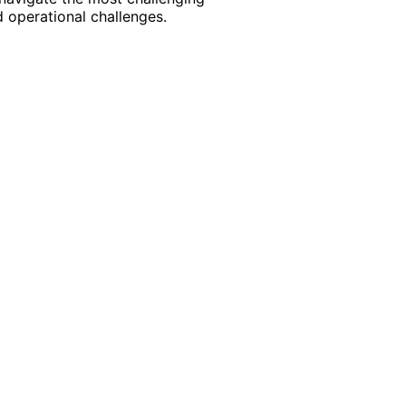
 operational challenges.