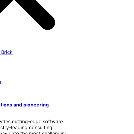
 Brick
s
utions and pioneering
vides cutting-edge software
stry-leading consulting
 navigate the most challenging