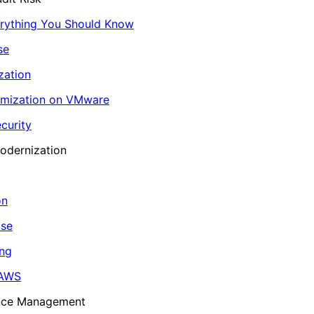
erything You Should Know
se
zation
imization on VMware
curity
odernization
on
ase
ing
 AWS
ance Management