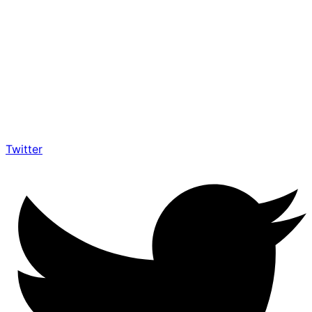
Twitter