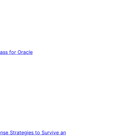
ss for Oracle
nse Strategies to Survive an