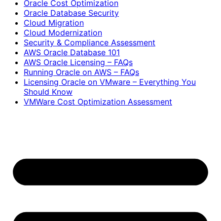
Oracle Cost Optimization
Oracle Database Security
Cloud Migration
Cloud Modernization
Security & Compliance Assessment
AWS Oracle Database 101
AWS Oracle Licensing – FAQs
Running Oracle on AWS – FAQs
Licensing Oracle on VMware – Everything You
Should Know
VMWare Cost Optimization Assessment