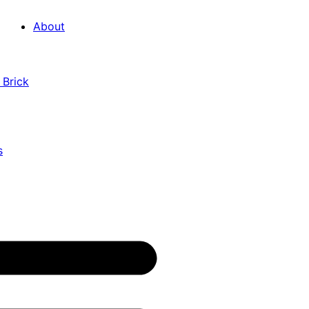
About
 Brick
s