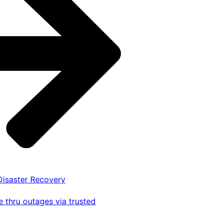
 Disaster Recovery
 thru outages via trusted