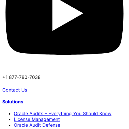
+1 877-780-7038
Contact Us
Solutions
Oracle Audits – Everything You Should Know
License Management
Oracle Audit Defense