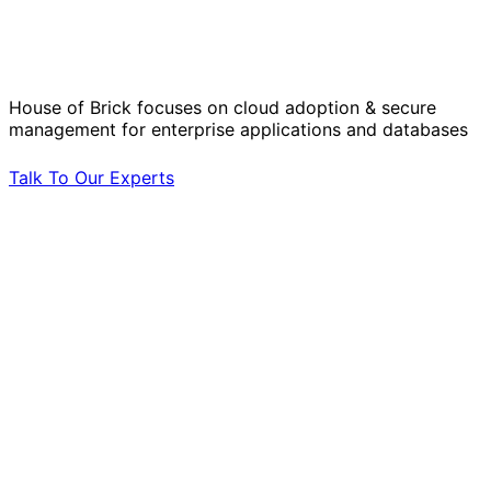
Operational Challenges with Experts
by Your Side.
House of Brick focuses on cloud adoption & secure
management for enterprise applications and databases
Talk To Our Experts