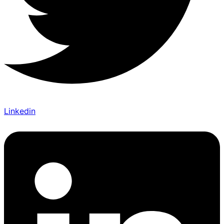
Linkedin