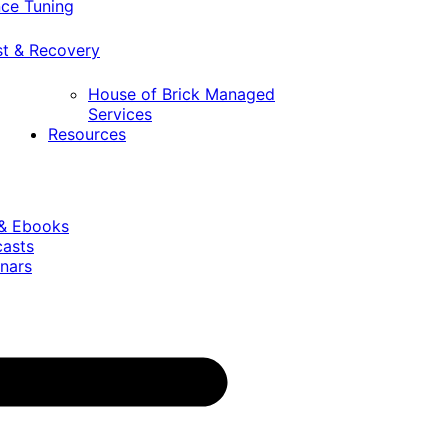
ce Tuning
st & Recovery
House of Brick Managed
Services
Resources
 & Ebooks
casts
nars