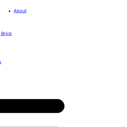
About
 Brick
s