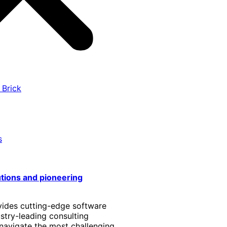
 Brick
s
utions and pioneering
vides cutting-edge software
stry-leading consulting
 navigate the most challenging