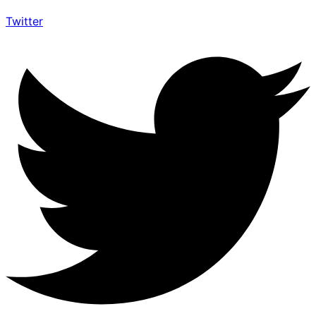
Twitter