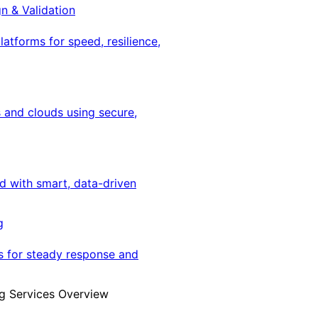
gn & Validation
latforms for speed, resilience,
 and clouds using secure,
ed with smart, data-driven
g
s for steady response and
g Services Overview