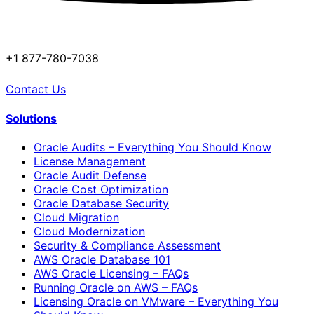
+1 877-780-7038
Contact Us
Solutions
Oracle Audits – Everything You Should Know
License Management
Oracle Audit Defense
Oracle Cost Optimization
Oracle Database Security
Cloud Migration
Cloud Modernization
Security & Compliance Assessment
AWS Oracle Database 101
AWS Oracle Licensing – FAQs
Running Oracle on AWS – FAQs
Licensing Oracle on VMware – Everything You