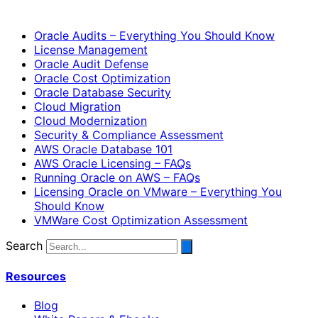
Oracle Audits – Everything You Should Know
License Management
Oracle Audit Defense
Oracle Cost Optimization
Oracle Database Security
Cloud Migration
Cloud Modernization
Security & Compliance Assessment
AWS Oracle Database 101
AWS Oracle Licensing – FAQs
Running Oracle on AWS – FAQs
Licensing Oracle on VMware – Everything You
Should Know
VMWare Cost Optimization Assessment
Search
Resources
Blog