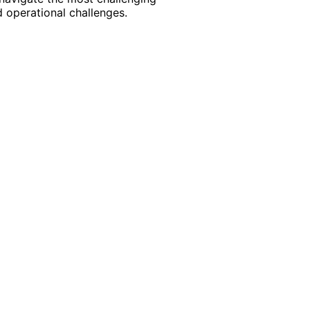
 operational challenges.