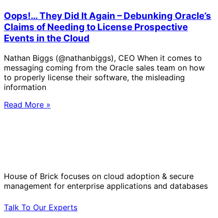
Oops!… They Did It Again – Debunking Oracle’s
Claims of Needing to License Prospective
Events in the Cloud
Nathan Biggs (@nathanbiggs), CEO When it comes to
messaging coming from the Oracle sales team on how
to properly license their software, the misleading
information
Read More »
Solve Your Most Complex Cloud and
Operational Challenges with Experts
by Your Side.
House of Brick focuses on cloud adoption & secure
management for enterprise applications and databases
Talk To Our Experts