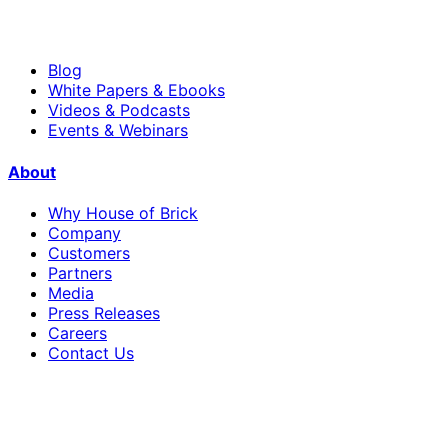
Blog
White Papers & Ebooks
Videos & Podcasts
Events & Webinars
About
Why House of Brick
Company
Customers
Partners
Media
Press Releases
Careers
Contact Us