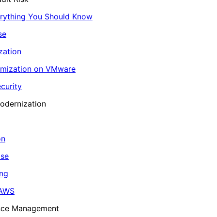
erything You Should Know
se
zation
imization on VMware
curity
odernization
on
ase
ing
 AWS
ance Management