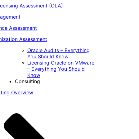
icensing Assessment (OLA)
nagement
ance Assessment
ization Assessment
Oracle Audits – Everything
You Should Know
Licensing Oracle on VMware
– Everything You Should
Know
Consulting
lting Overview