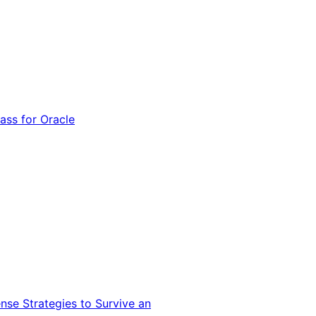
ss for Oracle
nse Strategies to Survive an