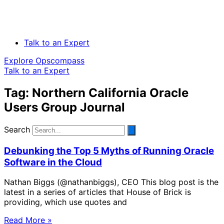
Talk to an Expert
Explore Opscompass
Talk to an Expert
Tag: Northern California Oracle
Users Group Journal
Search
Debunking the Top 5 Myths of Running Oracle
Software in the Cloud
Nathan Biggs (@nathanbiggs), CEO This blog post is the
latest in a series of articles that House of Brick is
providing, which use quotes and
Read More »