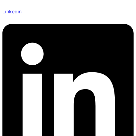
Linkedin