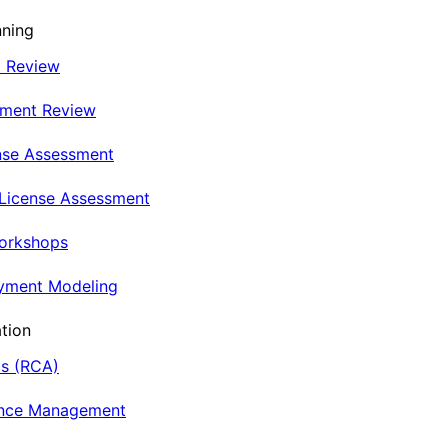
nning
t Review
nment Review
nse Assessment
 License Assessment
Workshops
oyment Modeling
tion
is (RCA)
ance Management