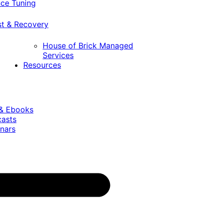
ce Tuning
st & Recovery
House of Brick Managed
Services
Resources
 & Ebooks
casts
nars