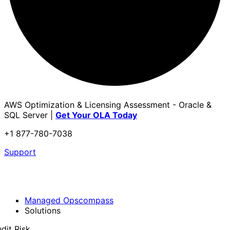
AWS Optimization & Licensing Assessment - Oracle &
SQL Server |
Get Your OLA Today
+1 877-780-7038
Support
Managed Opscompass
Solutions
dit Risk