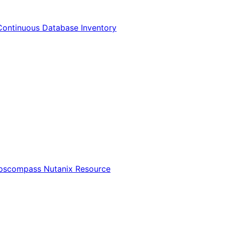
Continuous Database Inventory
Opscompass Nutanix Resource