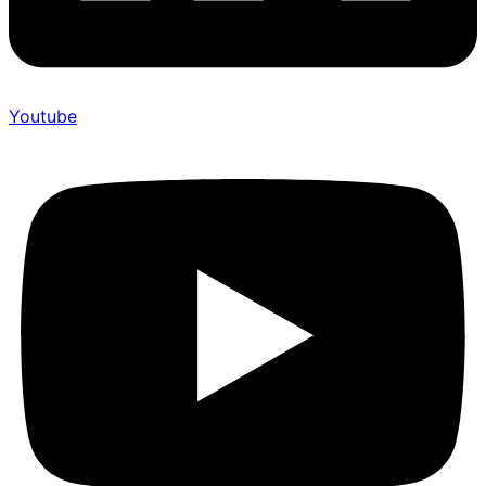
Youtube