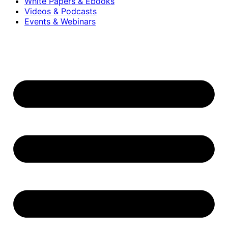
White Papers & Ebooks
Videos & Podcasts
Events & Webinars