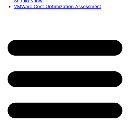
Should Know
VMWare Cost Optimization Assessment