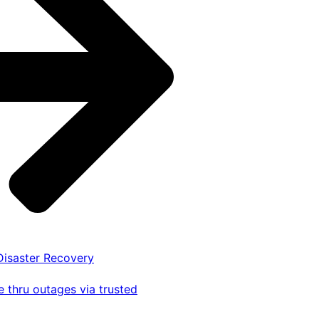
 Disaster Recovery
 thru outages via trusted