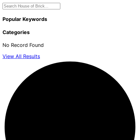
Popular Keywords
Categories
No Record Found
View All Results