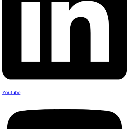
Youtube