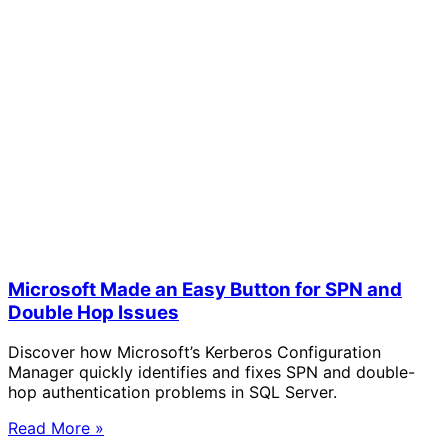
Microsoft Made an Easy Button for SPN and
Double Hop Issues
Discover how Microsoft’s Kerberos Configuration
Manager quickly identifies and fixes SPN and double-
hop authentication problems in SQL Server.
Read More »