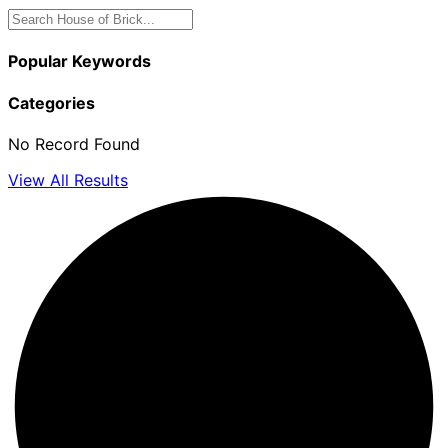
Popular Keywords
Categories
No Record Found
View All Results