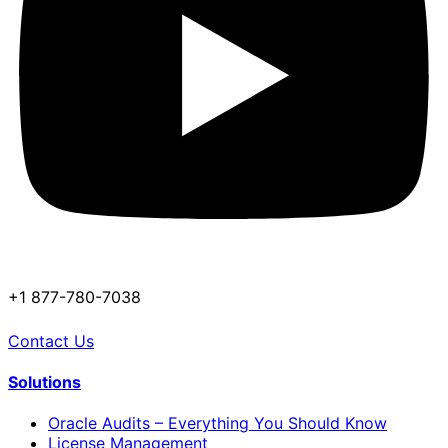
+1 877-780-7038
Contact Us
Solutions
Oracle Audits – Everything You Should Know
License Management