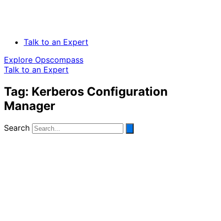
Talk to an Expert
Explore Opscompass
Talk to an Expert
Tag: Kerberos Configuration
Manager
Search