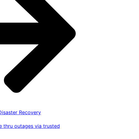
 Disaster Recovery
 thru outages via trusted