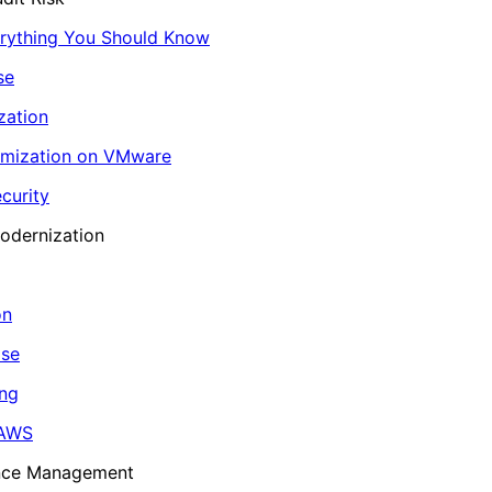
erything You Should Know
se
zation
imization on VMware
curity
odernization
on
ase
ing
 AWS
ance Management