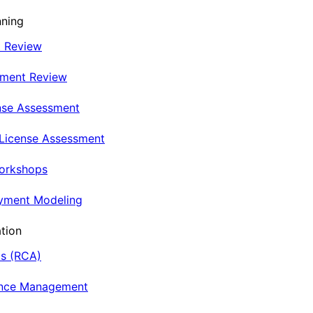
nning
t Review
nment Review
nse Assessment
 License Assessment
Workshops
oyment Modeling
tion
is (RCA)
ance Management