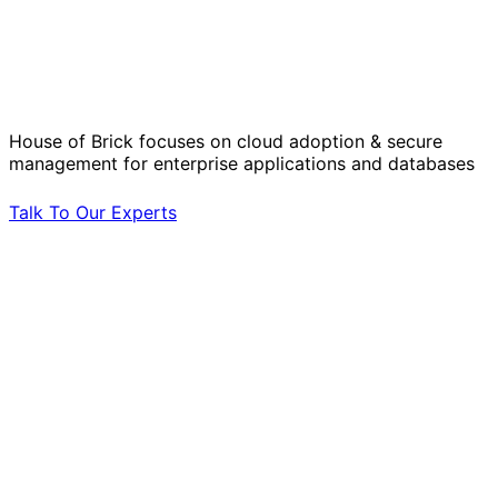
Solve Your Most Complex Cloud and
Operational Challenges with Experts
by Your Side.
House of Brick focuses on cloud adoption & secure
management for enterprise applications and databases
Talk To Our Experts