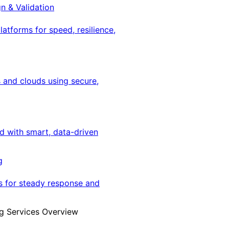
gn & Validation
latforms for speed, resilience,
 and clouds using secure,
ed with smart, data-driven
g
s for steady response and
g Services Overview