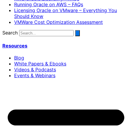
Running Oracle on AWS – FAQs
Licensing Oracle on VMware – Everything You
Should Know
VMWare Cost Optimization Assessment
Search
Resources
Blog
White Papers & Ebooks
Videos & Podcasts
Events & Webinars