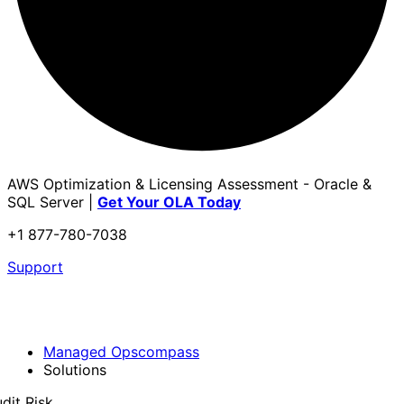
AWS Optimization & Licensing Assessment - Oracle &
SQL Server |
Get Your OLA Today
+1 877-780-7038
Support
Managed Opscompass
Solutions
dit Risk