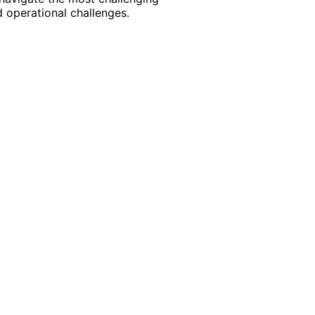
 operational challenges.