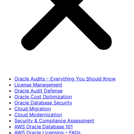
Oracle Audits – Everything You Should Know
License Management
Oracle Audit Defense
Oracle Cost Optimization
Oracle Database Security
Cloud Migration
Cloud Modernization
Security & Compliance Assessment
AWS Oracle Database 101
AWS Oracle Licensing – FAQs