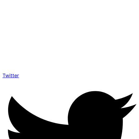
Twitter