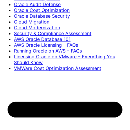
Oracle Audit Defense
Oracle Cost Optimization
Oracle Database Security
Cloud Migration
Cloud Modernization
Security & Compliance Assessment
AWS Oracle Database 101
AWS Oracle Licensing – FAQs
Running Oracle on AWS – FAQs
Licensing Oracle on VMware – Everything You
Should Know
VMWare Cost Optimization Assessment