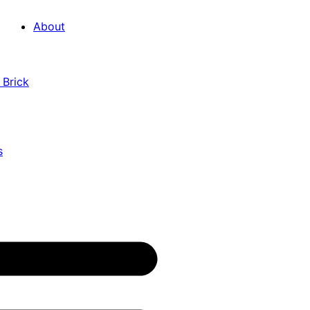
About
 Brick
s