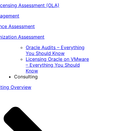
icensing Assessment (OLA)
nagement
ance Assessment
ization Assessment
Oracle Audits – Everything
You Should Know
Licensing Oracle on VMware
– Everything You Should
Know
Consulting
lting Overview