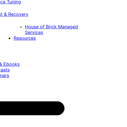
ce Tuning
st & Recovery
House of Brick Managed
Services
Resources
 & Ebooks
casts
nars