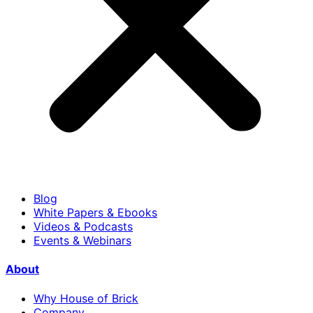
Blog
White Papers & Ebooks
Videos & Podcasts
Events & Webinars
About
Why House of Brick
Company