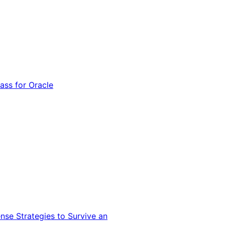
ss for Oracle
nse Strategies to Survive an