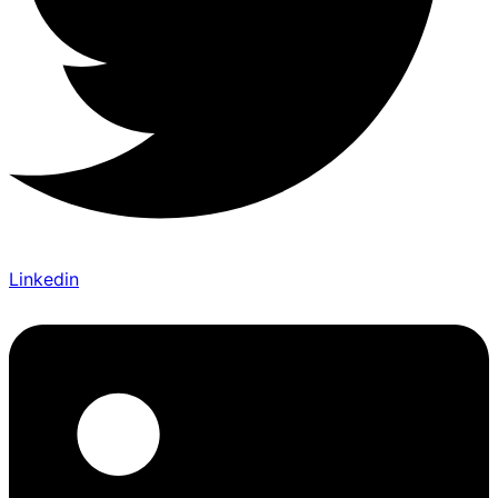
Linkedin