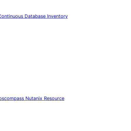
Continuous Database Inventory
Opscompass Nutanix Resource