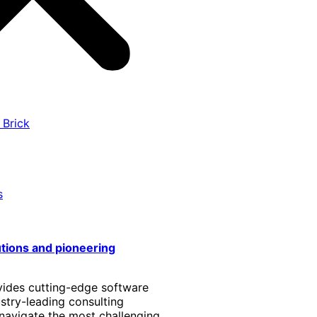
 Brick
s
utions and pioneering
vides cutting-edge software
stry-leading consulting
 navigate the most challenging