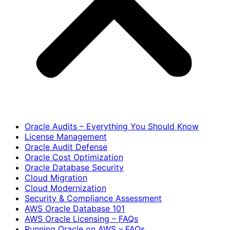
Oracle Audits – Everything You Should Know
License Management
Oracle Audit Defense
Oracle Cost Optimization
Oracle Database Security
Cloud Migration
Cloud Modernization
Security & Compliance Assessment
AWS Oracle Database 101
AWS Oracle Licensing – FAQs
Running Oracle on AWS – FAQs