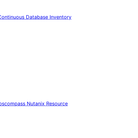
Continuous Database Inventory
Opscompass Nutanix Resource