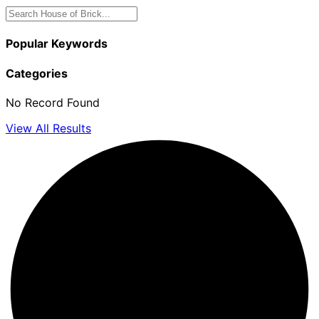
Popular Keywords
Categories
No Record Found
View All Results