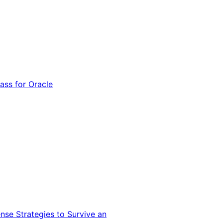
ss for Oracle
nse Strategies to Survive an