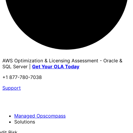
AWS Optimization & Licensing Assessment - Oracle &
SQL Server |
Get Your OLA Today
+1 877-780-7038
Support
Managed Opscompass
Solutions
dit Risk