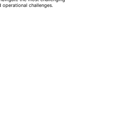
 operational challenges.