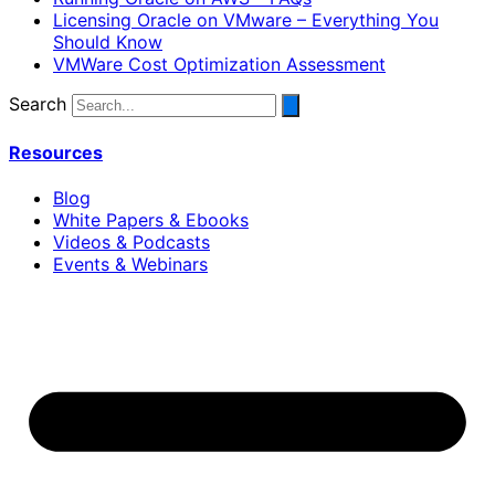
Licensing Oracle on VMware – Everything You
Should Know
VMWare Cost Optimization Assessment
Search
Resources
Blog
White Papers & Ebooks
Videos & Podcasts
Events & Webinars