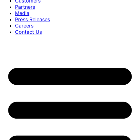
Customers
Partners
Media
Press Releases
Careers
Contact Us