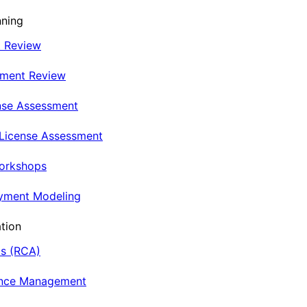
nning
t Review
nment Review
nse Assessment
 License Assessment
Workshops
oyment Modeling
tion
is (RCA)
ance Management