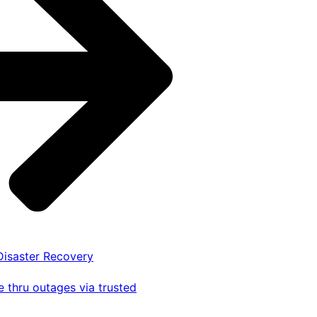
 Disaster Recovery
 thru outages via trusted