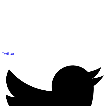
Twitter