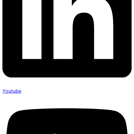
Youtube