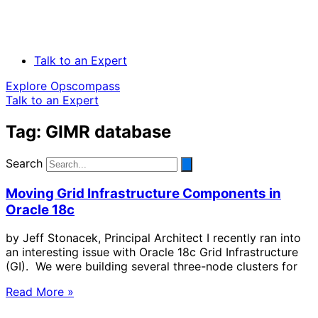
Talk to an Expert
Explore Opscompass
Talk to an Expert
Tag: GIMR database
Search
Moving Grid Infrastructure Components in
Oracle 18c
by Jeff Stonacek, Principal Architect I recently ran into
an interesting issue with Oracle 18c Grid Infrastructure
(GI). We were building several three-node clusters for
Read More »