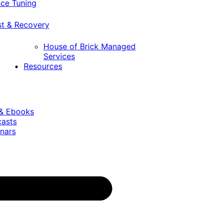
ce Tuning
st & Recovery
House of Brick Managed
Services
Resources
 & Ebooks
casts
nars