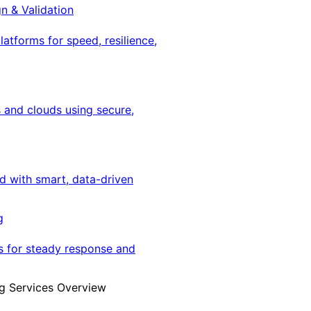
gn & Validation
latforms for speed, resilience,
 and clouds using secure,
ed with smart, data-driven
g
s for steady response and
g Services Overview