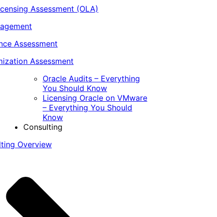
icensing Assessment (OLA)
nagement
ance Assessment
ization Assessment
Oracle Audits – Everything
You Should Know
Licensing Oracle on VMware
– Everything You Should
Know
Consulting
lting Overview