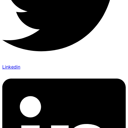
Linkedin