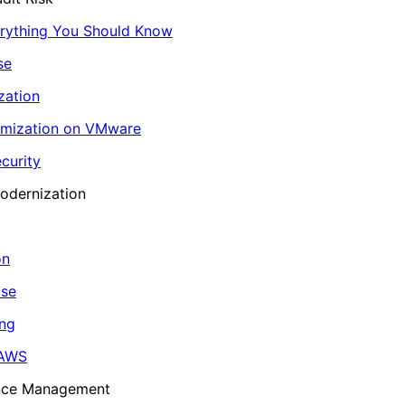
erything You Should Know
se
zation
imization on VMware
curity
odernization
on
ase
ing
 AWS
ance Management