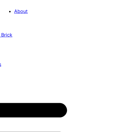
About
 Brick
s