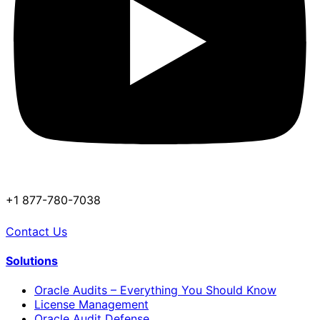
+1 877-780-7038
Contact Us
Solutions
Oracle Audits – Everything You Should Know
License Management
Oracle Audit Defense