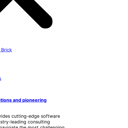
 Brick
s
utions and pioneering
vides cutting-edge software
stry-leading consulting
 navigate the most challenging