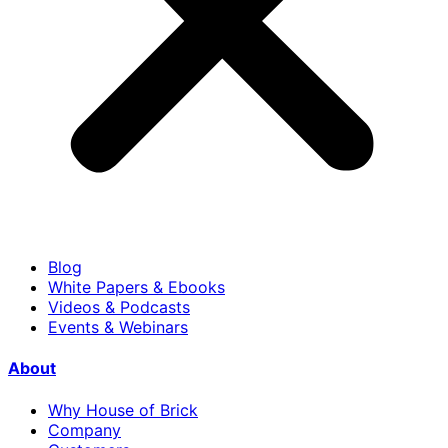
Blog
White Papers & Ebooks
Videos & Podcasts
Events & Webinars
About
Why House of Brick
Company