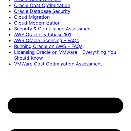
Oracle Cost Optimization
Oracle Database Security
Cloud Migration
Cloud Modernization
Security & Compliance Assessment
AWS Oracle Database 101
AWS Oracle Licensing – FAQs
Running Oracle on AWS – FAQs
Licensing Oracle on VMware – Everything You
Should Know
VMWare Cost Optimization Assessment