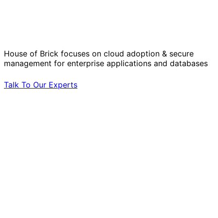
Solve Your Most Complex Cloud and
Operational Challenges with Experts
by Your Side.
House of Brick focuses on cloud adoption & secure
management for enterprise applications and databases
Talk To Our Experts