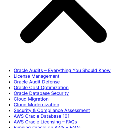
Oracle Audits – Everything You Should Know
License Management
Oracle Audit Defense
Oracle Cost Optimization
Oracle Database Security
Cloud Migration
Cloud Modernization
Security & Compliance Assessment
AWS Oracle Database 101
AWS Oracle Licensing – FAQs
Running Oracle on AWS – FAQs