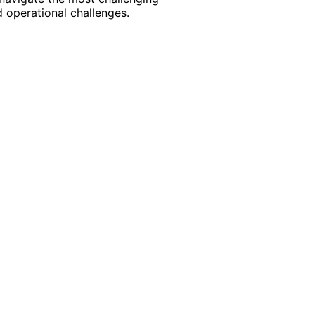
 operational challenges.