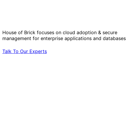
Solve Your Most Complex Cloud and
Operational Challenges with Experts
by Your Side.
House of Brick focuses on cloud adoption & secure
management for enterprise applications and databases
Talk To Our Experts