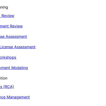
nning
t Review
nment Review
nse Assessment
 License Assessment
Workshops
oyment Modeling
tion
is (RCA)
ance Management