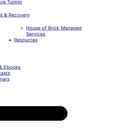
ce Tuning
st & Recovery
House of Brick Managed
Services
Resources
 & Ebooks
casts
nars