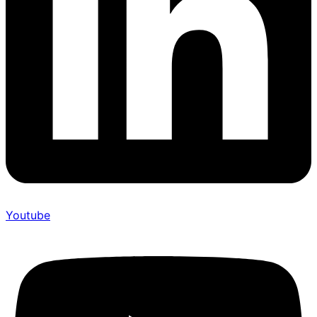
Youtube