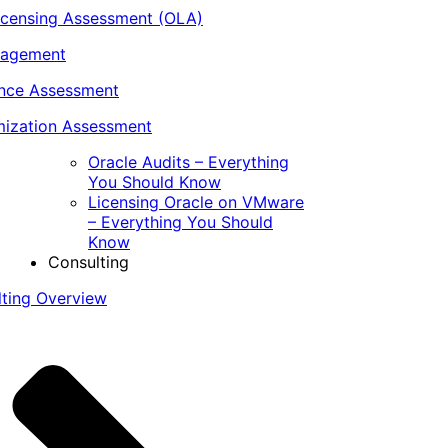
icensing Assessment (OLA)
nagement
ance Assessment
ization Assessment
Oracle Audits – Everything
You Should Know
Licensing Oracle on VMware
– Everything You Should
Know
Consulting
lting Overview