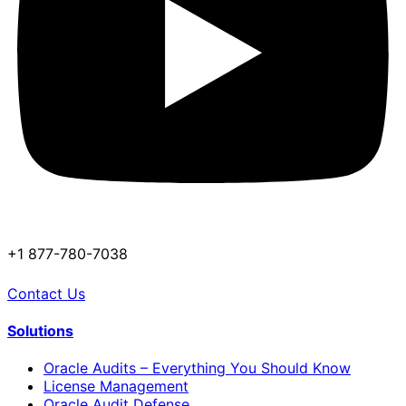
+1 877-780-7038
Contact Us
Solutions
Oracle Audits – Everything You Should Know
License Management
Oracle Audit Defense