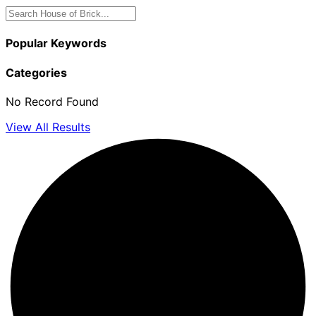
Popular Keywords
Categories
No Record Found
View All Results