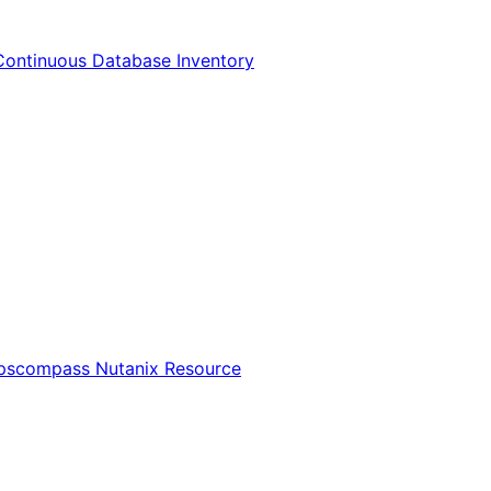
Continuous Database Inventory
Opscompass Nutanix Resource