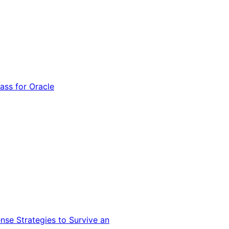
ss for Oracle
nse Strategies to Survive an