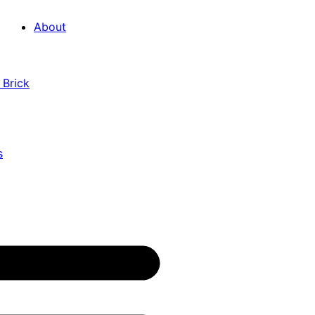
About
 Brick
s