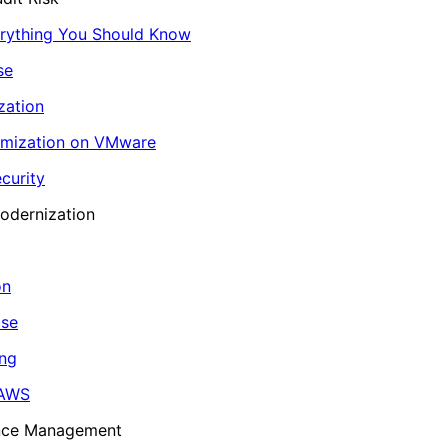
erything You Should Know
se
zation
imization on VMware
curity
odernization
on
ase
ing
 AWS
ance Management