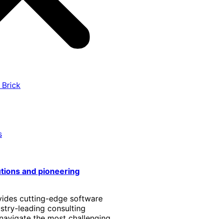
 Brick
s
utions and pioneering
vides cutting-edge software
stry-leading consulting
 navigate the most challenging