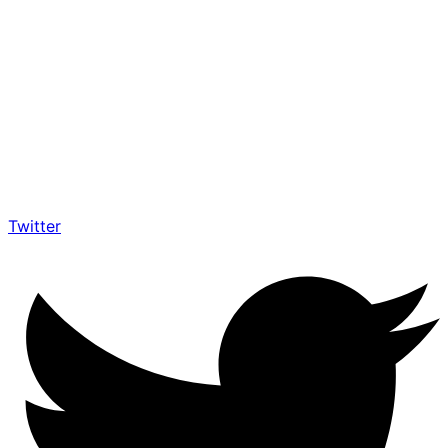
Twitter