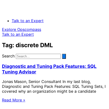
Talk to an Expert
Explore Opscompass
Talk to an Expert
Tag: discrete DML
Search
Diagnostic and Tuning Pack Features: SQL
Tuning Advisor
Jonas Mason, Senior Consultant In my last blog,
Diagnostic and Tuning Pack Features: SQL Tuning Sets, I
covered why an organization might be a candidate
Read More »