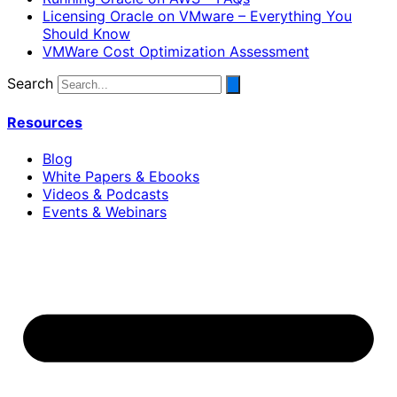
Licensing Oracle on VMware – Everything You
Should Know
VMWare Cost Optimization Assessment
Search
Resources
Blog
White Papers & Ebooks
Videos & Podcasts
Events & Webinars