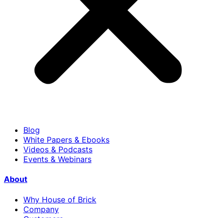
Blog
White Papers & Ebooks
Videos & Podcasts
Events & Webinars
About
Why House of Brick
Company