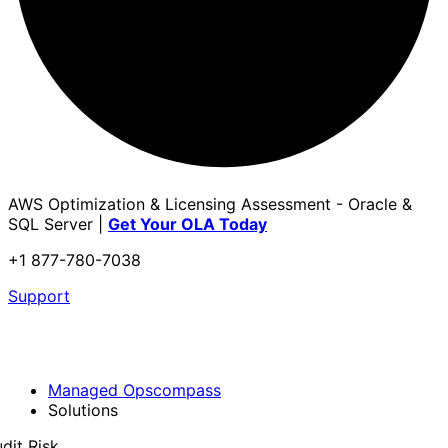
AWS Optimization & Licensing Assessment - Oracle &
SQL Server |
Get Your OLA Today
+1 877-780-7038
Support
Managed Opscompass
Solutions
dit Risk