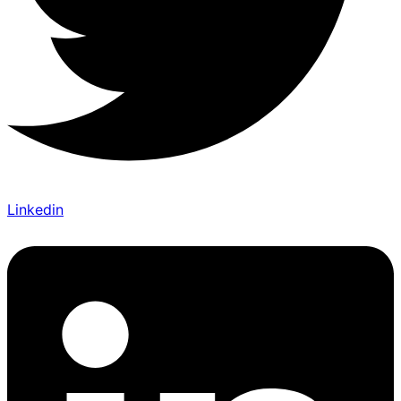
Linkedin