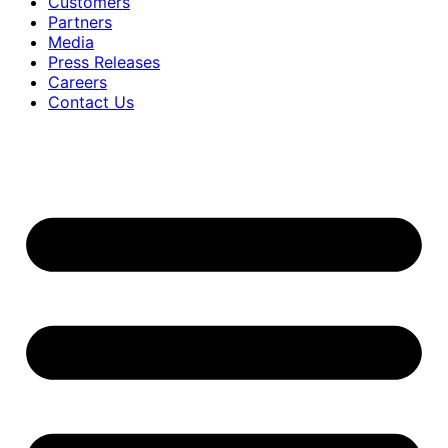
Customers
Partners
Media
Press Releases
Careers
Contact Us