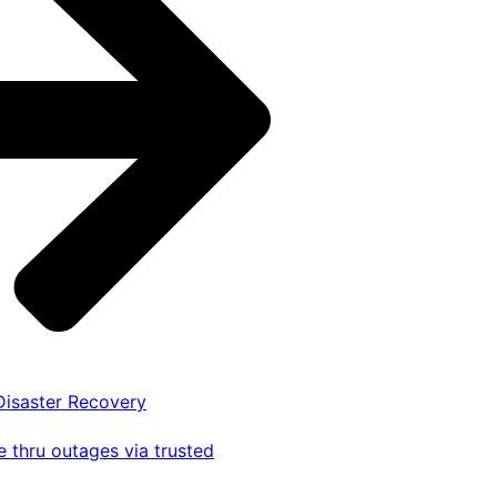
 Disaster Recovery
 thru outages via trusted