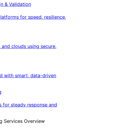
gn & Validation
latforms for speed, resilience,
 and clouds using secure,
ed with smart, data-driven
g
s for steady response and
g Services Overview