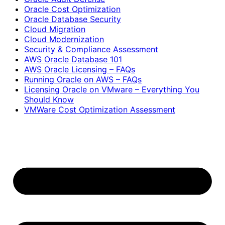
Oracle Cost Optimization
Oracle Database Security
Cloud Migration
Cloud Modernization
Security & Compliance Assessment
AWS Oracle Database 101
AWS Oracle Licensing – FAQs
Running Oracle on AWS – FAQs
Licensing Oracle on VMware – Everything You
Should Know
VMWare Cost Optimization Assessment