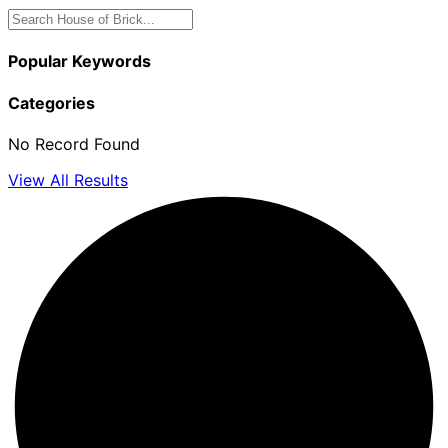
Popular Keywords
Categories
No Record Found
View All Results