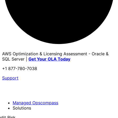
AWS Optimization & Licensing Assessment - Oracle &
SQL Server |
Get Your OLA Today
+1 877-780-7038
Support
Managed Opscompass
Solutions
dit Risk