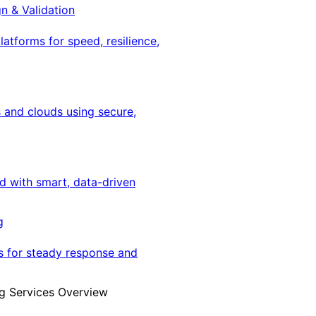
gn & Validation
latforms for speed, resilience,
 and clouds using secure,
ed with smart, data-driven
g
s for steady response and
g Services Overview