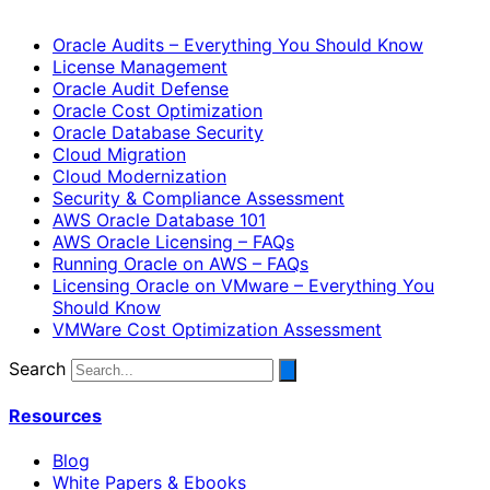
Oracle Audits – Everything You Should Know
License Management
Oracle Audit Defense
Oracle Cost Optimization
Oracle Database Security
Cloud Migration
Cloud Modernization
Security & Compliance Assessment
AWS Oracle Database 101
AWS Oracle Licensing – FAQs
Running Oracle on AWS – FAQs
Licensing Oracle on VMware – Everything You
Should Know
VMWare Cost Optimization Assessment
Search
Resources
Blog
White Papers & Ebooks