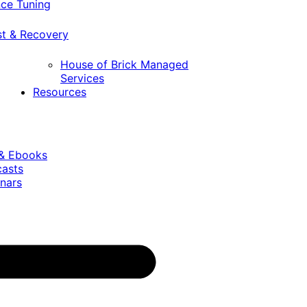
ce Tuning
st & Recovery
House of Brick Managed
Services
Resources
 & Ebooks
casts
nars