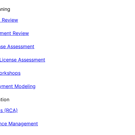
nning
t Review
nment Review
nse Assessment
 License Assessment
Workshops
oyment Modeling
tion
is (RCA)
ance Management