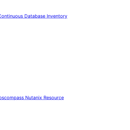
Continuous Database Inventory
Opscompass Nutanix Resource