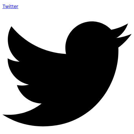
Twitter