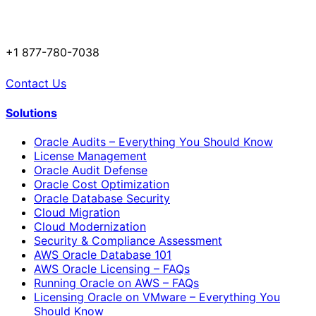
+1 877-780-7038
Contact Us
Solutions
Oracle Audits – Everything You Should Know
License Management
Oracle Audit Defense
Oracle Cost Optimization
Oracle Database Security
Cloud Migration
Cloud Modernization
Security & Compliance Assessment
AWS Oracle Database 101
AWS Oracle Licensing – FAQs
Running Oracle on AWS – FAQs
Licensing Oracle on VMware – Everything You
Should Know