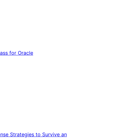
ss for Oracle
nse Strategies to Survive an