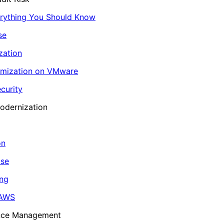
erything You Should Know
se
zation
imization on VMware
curity
odernization
on
ase
ing
 AWS
ance Management