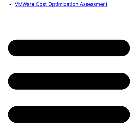
VMWare Cost Optimization Assessment