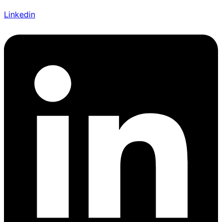
Linkedin