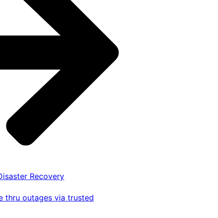
 Disaster Recovery
 thru outages via trusted