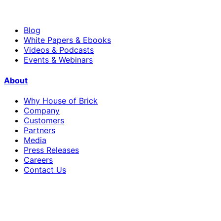
Blog
White Papers & Ebooks
Videos & Podcasts
Events & Webinars
About
Why House of Brick
Company
Customers
Partners
Media
Press Releases
Careers
Contact Us