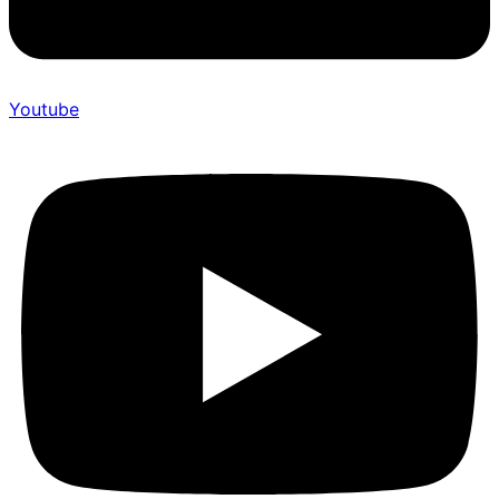
Youtube