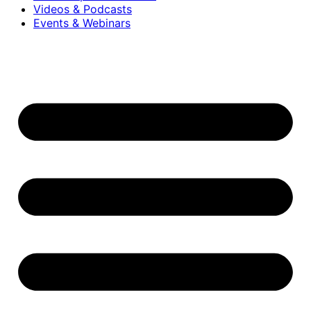
Videos & Podcasts
Events & Webinars