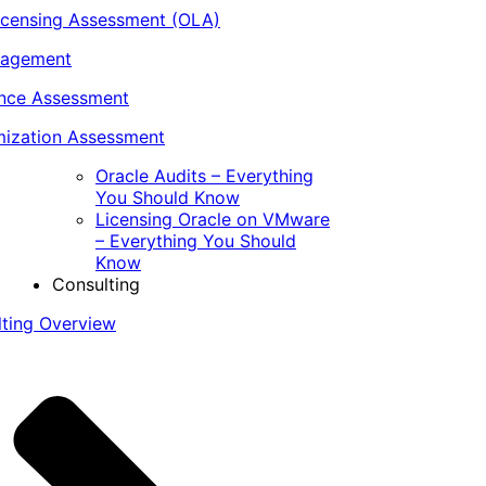
icensing Assessment (OLA)
nagement
ance Assessment
ization Assessment
Oracle Audits – Everything
You Should Know
Licensing Oracle on VMware
– Everything You Should
Know
Consulting
lting Overview