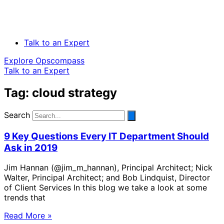
Talk to an Expert
Explore Opscompass
Talk to an Expert
Tag: cloud strategy
Search
9 Key Questions Every IT Department Should
Ask in 2019
Jim Hannan (@jim_m_hannan), Principal Architect; Nick
Walter, Principal Architect; and Bob Lindquist, Director
of Client Services In this blog we take a look at some
trends that
Read More »