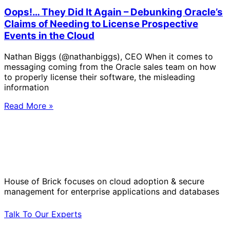
Oops!… They Did It Again – Debunking Oracle’s
Claims of Needing to License Prospective
Events in the Cloud
Nathan Biggs (@nathanbiggs), CEO When it comes to
messaging coming from the Oracle sales team on how
to properly license their software, the misleading
information
Read More »
Solve Your Most Complex Cloud and
Operational Challenges with Experts
by Your Side.
House of Brick focuses on cloud adoption & secure
management for enterprise applications and databases
Talk To Our Experts