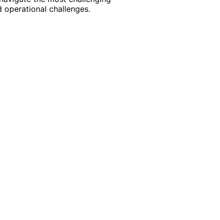
 operational challenges.