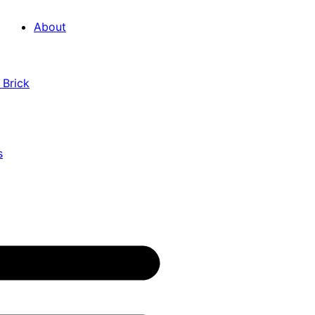
About
 Brick
s