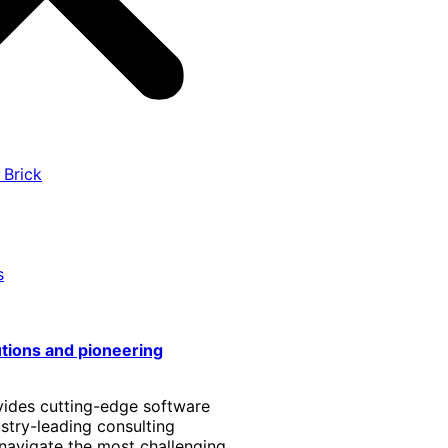
 Brick
s
utions and pioneering
vides cutting-edge software
stry-leading consulting
 navigate the most challenging