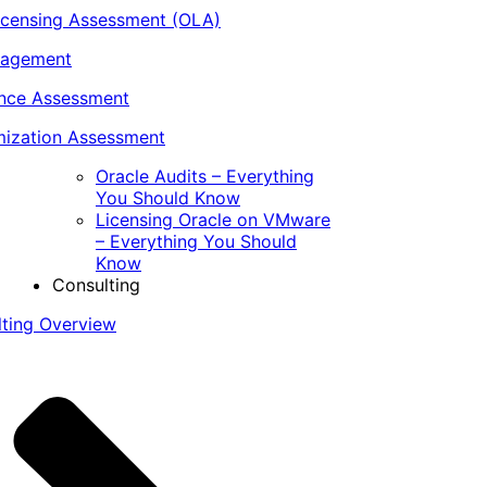
icensing Assessment (OLA)
nagement
ance Assessment
ization Assessment
Oracle Audits – Everything
You Should Know
Licensing Oracle on VMware
– Everything You Should
Know
Consulting
lting Overview