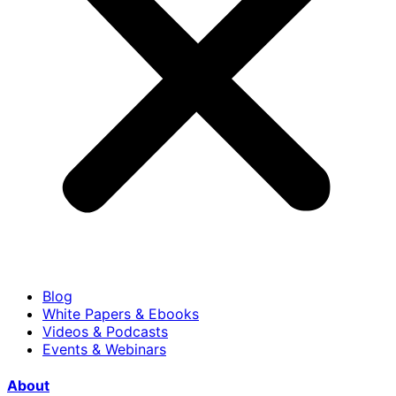
Blog
White Papers & Ebooks
Videos & Podcasts
Events & Webinars
About