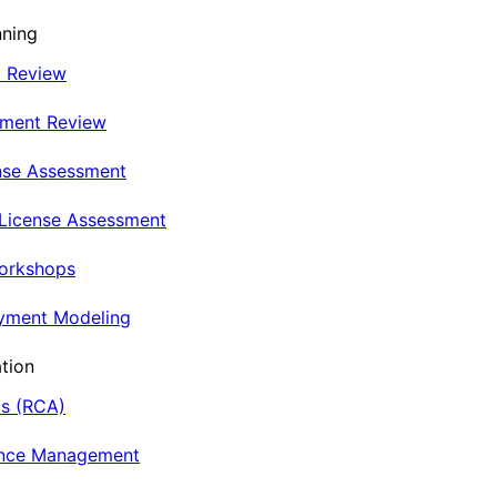
nning
t Review
nment Review
nse Assessment
 License Assessment
Workshops
oyment Modeling
tion
is (RCA)
ance Management