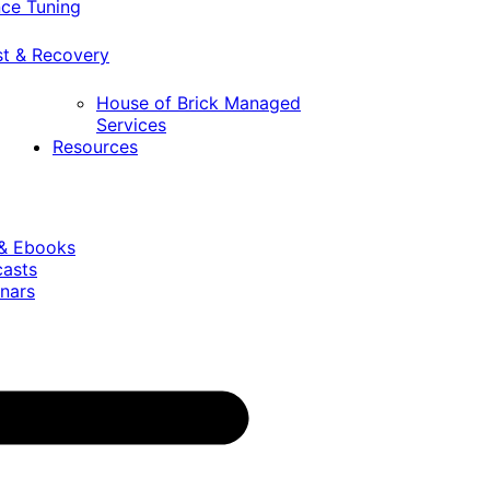
ce Tuning
st & Recovery
House of Brick Managed
Services
Resources
 & Ebooks
casts
nars