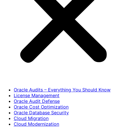
Oracle Audits – Everything You Should Know
License Management
Oracle Audit Defense
Oracle Cost Optimization
Oracle Database Security
Cloud Migration
Cloud Modernization