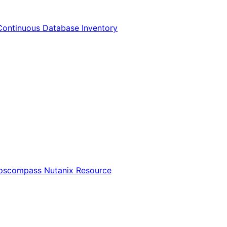
Continuous Database Inventory
Opscompass Nutanix Resource