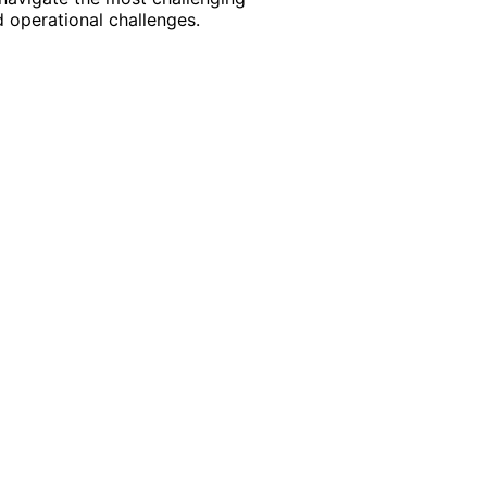
 operational challenges.