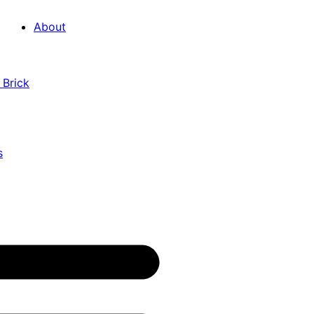
About
 Brick
s