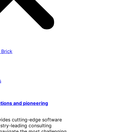
 Brick
s
utions and pioneering
vides cutting-edge software
stry-leading consulting
 navigate the most challenging