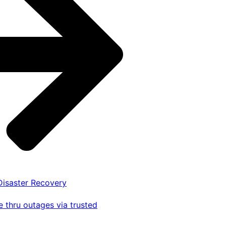
 Disaster Recovery
 thru outages via trusted