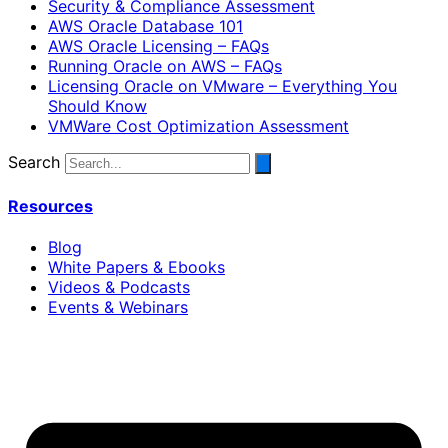
Security & Compliance Assessment
AWS Oracle Database 101
AWS Oracle Licensing – FAQs
Running Oracle on AWS – FAQs
Licensing Oracle on VMware – Everything You
Should Know
VMWare Cost Optimization Assessment
Search
Resources
Blog
White Papers & Ebooks
Videos & Podcasts
Events & Webinars