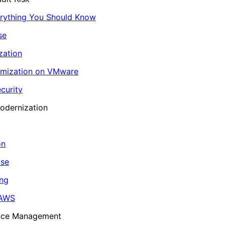
erything You Should Know
se
zation
imization on VMware
curity
odernization
on
ase
ing
 AWS
ance Management