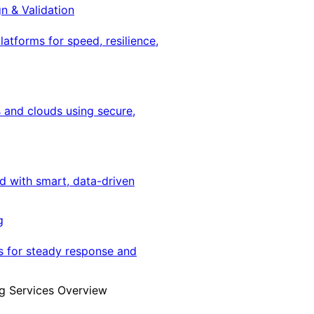
gn & Validation
latforms for speed, resilience,
 and clouds using secure,
ed with smart, data-driven
g
s for steady response and
g Services Overview