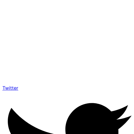
Twitter