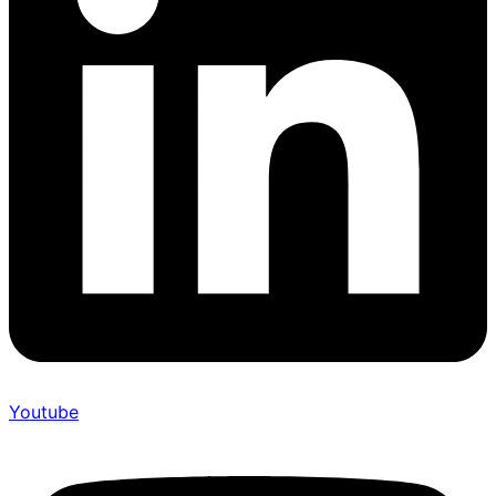
Youtube