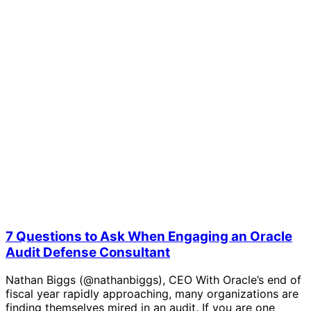
7 Questions to Ask When Engaging an Oracle
Audit Defense Consultant
Nathan Biggs (@nathanbiggs), CEO With Oracle’s end of
fiscal year rapidly approaching, many organizations are
finding themselves mired in an audit. If you are one