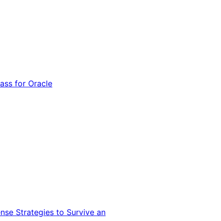
ss for Oracle
nse Strategies to Survive an