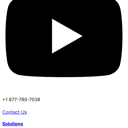
+1 877-780-7038
Contact Us
Solutions