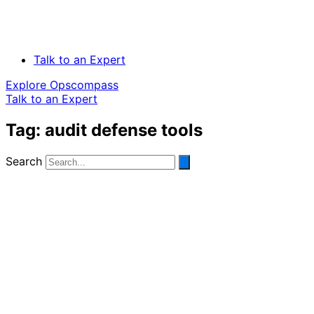
Talk to an Expert
Explore Opscompass
Talk to an Expert
Tag: audit defense tools
Search