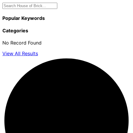
Popular Keywords
Categories
No Record Found
View All Results