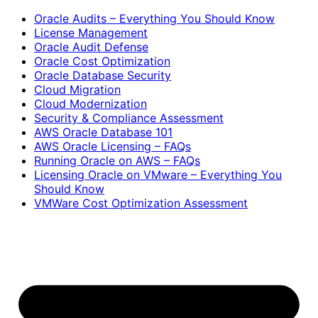
Oracle Audits – Everything You Should Know
License Management
Oracle Audit Defense
Oracle Cost Optimization
Oracle Database Security
Cloud Migration
Cloud Modernization
Security & Compliance Assessment
AWS Oracle Database 101
AWS Oracle Licensing – FAQs
Running Oracle on AWS – FAQs
Licensing Oracle on VMware – Everything You
Should Know
VMWare Cost Optimization Assessment