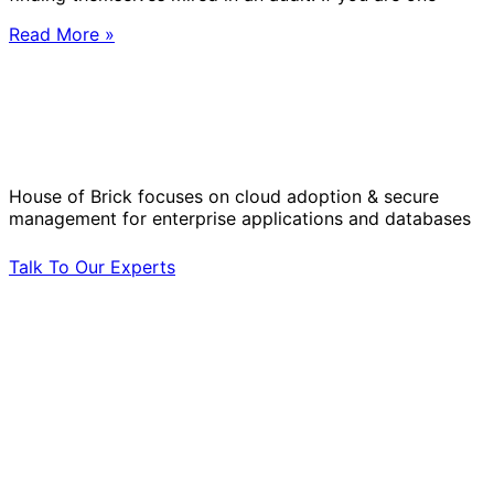
Read More »
Solve Your Most Complex Cloud and
Operational Challenges with Experts
by Your Side.
House of Brick focuses on cloud adoption & secure
management for enterprise applications and databases
Talk To Our Experts