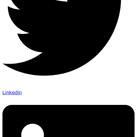
Linkedin