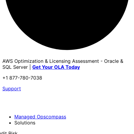
AWS Optimization & Licensing Assessment - Oracle &
SQL Server |
Get Your OLA Today
+1 877-780-7038
Support
Managed Opscompass
Solutions
dit Risk