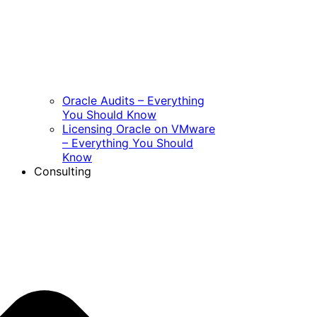
Oracle Audits – Everything
You Should Know
Licensing Oracle on VMware
– Everything You Should
Know
Consulting