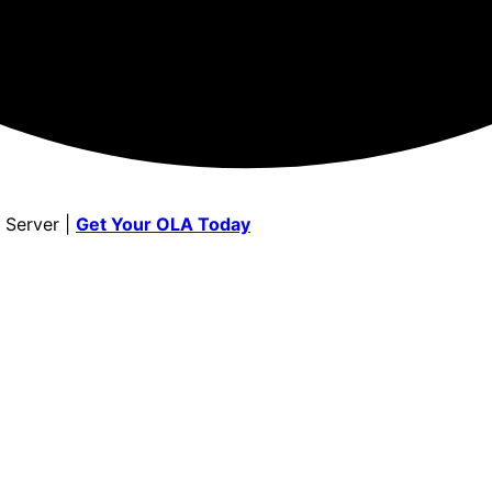
 Server |
Get Your OLA Today