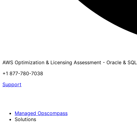
AWS Optimization & Licensing Assessment - Oracle & SQL
+1 877-780-7038
Support
Managed Opscompass
Solutions