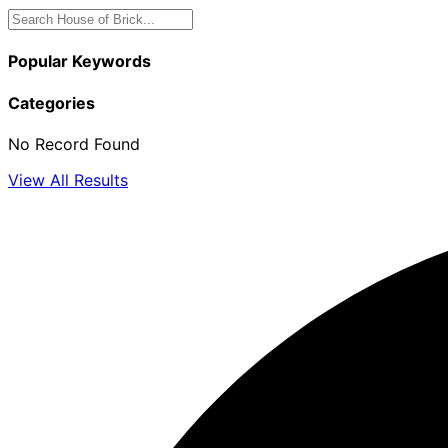
Popular Keywords
Categories
No Record Found
View All Results