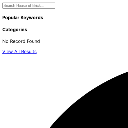
Popular Keywords
Categories
No Record Found
View All Results