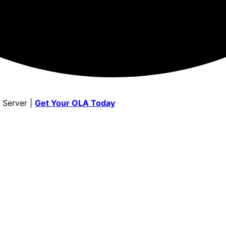
 Server |
Get Your OLA Today