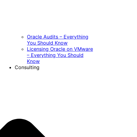
Oracle Audits – Everything
You Should Know
Licensing Oracle on VMware
– Everything You Should
Know
Consulting