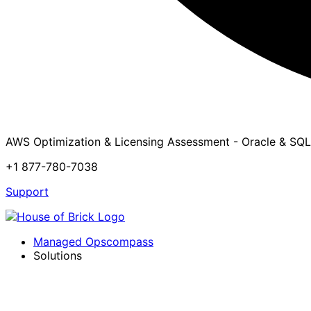
AWS Optimization & Licensing Assessment - Oracle & SQL
+1 877-780-7038
Support
Managed Opscompass
Solutions