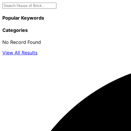
Popular Keywords
Categories
No Record Found
View All Results