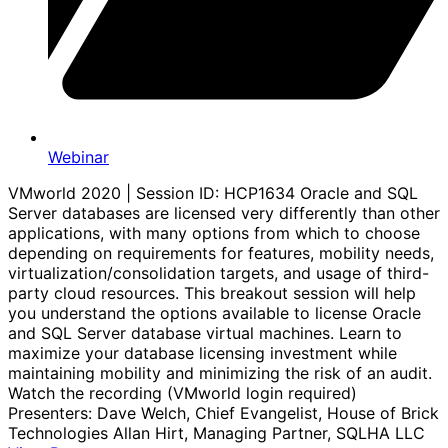
Webinar
VMworld 2020 | Session ID: HCP1634 Oracle and SQL
Server databases are licensed very differently than other
applications, with many options from which to choose
depending on requirements for features, mobility needs,
virtualization/consolidation targets, and usage of third-
party cloud resources. This breakout session will help
you understand the options available to license Oracle
and SQL Server database virtual machines. Learn to
maximize your database licensing investment while
maintaining mobility and minimizing the risk of an audit.
Watch the recording (VMworld login required)
Presenters: Dave Welch, Chief Evangelist, House of Brick
Technologies Allan Hirt, Managing Partner, SQLHA LLC