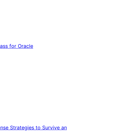
ss for Oracle
nse Strategies to Survive an