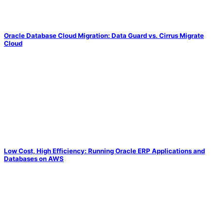
Oracle Database Cloud Migration: Data Guard vs. Cirrus Migrate
Cloud
Low Cost, High Efficiency: Running Oracle ERP Applications and
Databases on AWS