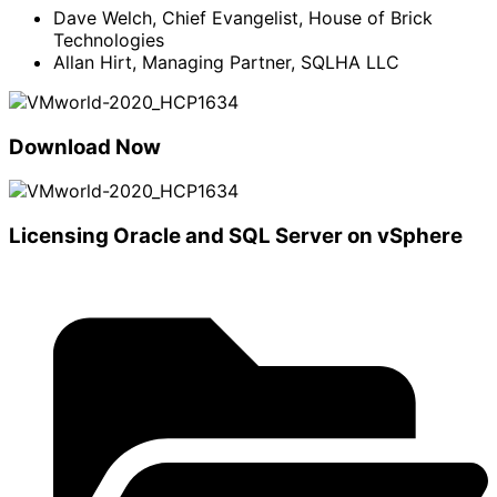
Dave Welch, Chief Evangelist, House of Brick
Technologies
Allan Hirt, Managing Partner, SQLHA LLC
Download Now
Licensing Oracle and SQL Server on vSphere