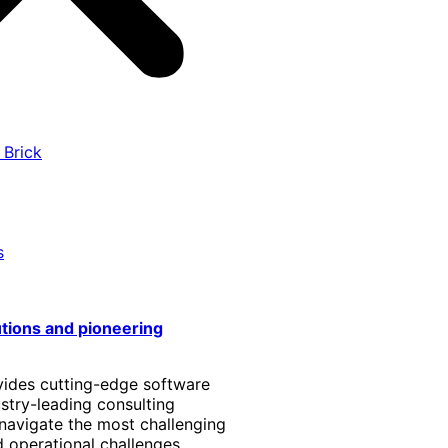
 Brick
s
utions and pioneering
vides cutting-edge software
stry-leading consulting
 navigate the most challenging
 operational challenges.