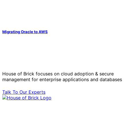
Migrating Oracle to AWS
Solve Your Most Complex Cloud and
Operational Challenges with Experts
by Your Side.
House of Brick focuses on cloud adoption & secure
management for enterprise applications and databases
Talk To Our Experts