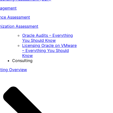
nagement
ance Assessment
ization Assessment
Oracle Audits – Everything
You Should Know
Licensing Oracle on VMware
– Everything You Should
Know
Consulting
lting Overview