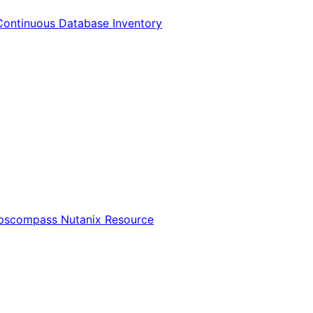
Continuous Database Inventory
Opscompass Nutanix Resource