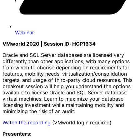
Webinar
VMworld 2020 | Session ID: HCP1634
Oracle and SQL Server databases are licensed very
differently than other applications, with many options
from which to choose depending on requirements for
features, mobility needs, virtualization/consolidation
targets, and usage of third-party cloud resources. This
breakout session will help you understand the options
available to license Oracle and SQL Server database
virtual machines. Learn to maximize your database
licensing investment while maintaining mobility and
minimizing the risk of an audit.
Watch the recording
(VMworld login required)
Presenters: