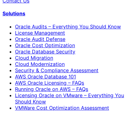
Contact Us
Solutions
Oracle Audits – Everything You Should Know
License Management
Oracle Audit Defense
Oracle Cost Optimization
Oracle Database Security
Cloud Migration
Cloud Modernization
Security & Compliance Assessment
AWS Oracle Database 101
AWS Oracle Licensing – FAQs
Running Oracle on AWS – FAQs
Licensing Oracle on VMware – Everything You
Should Know
VMWare Cost Optimization Assessment