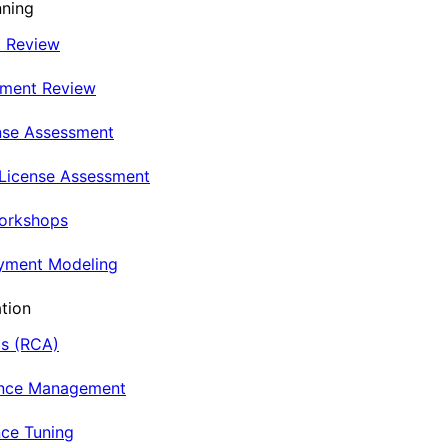
nning
t Review
nment Review
nse Assessment
 License Assessment
Workshops
oyment Modeling
tion
is (RCA)
ance Management
ce Tuning