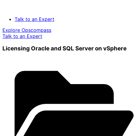
Talk to an Expert
Explore Opscompass
Talk to an Expert
Licensing Oracle and SQL Server on vSphere