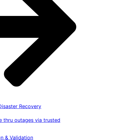
 Disaster Recovery
 thru outages via trusted
gn & Validation