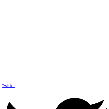
Twitter