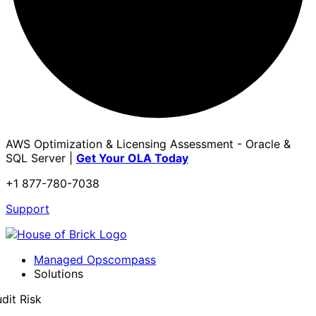
AWS Optimization & Licensing Assessment - Oracle &
SQL Server |
Get Your OLA Today
+1 877-780-7038
Support
Managed Opscompass
Solutions
dit Risk