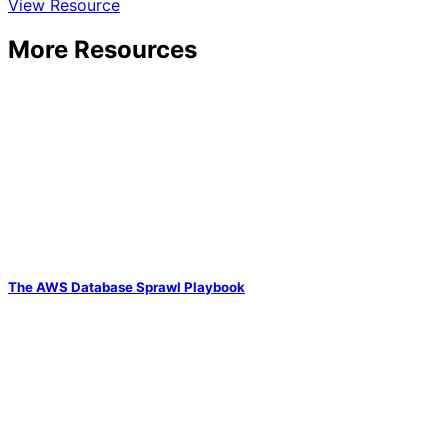
View Resource
More Resources
The AWS Database Sprawl Playbook