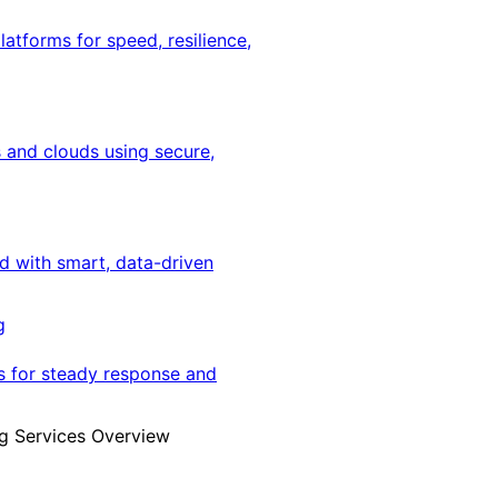
latforms for speed, resilience,
 and clouds using secure,
ed with smart, data-driven
g
s for steady response and
g Services Overview