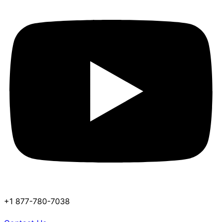
+1 877-780-7038