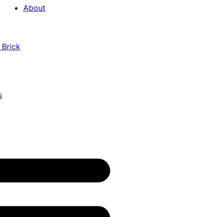
About
 Brick
s