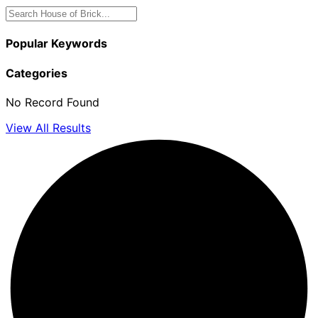
Popular Keywords
Categories
No Record Found
View All Results