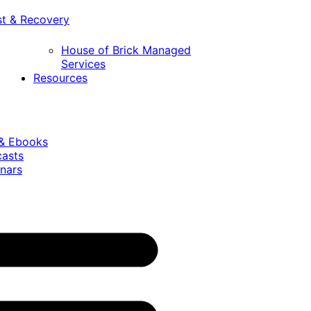
st & Recovery
House of Brick Managed
Services
Resources
 & Ebooks
casts
nars