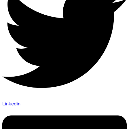
Linkedin