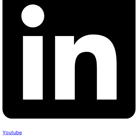
Youtube