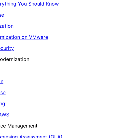
erything You Should Know
se
zation
imization on VMware
curity
odernization
on
ase
ing
 AWS
ance Management
icensing Assessment (OLA)