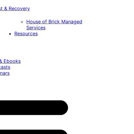
st & Recovery
House of Brick Managed
Services
Resources
 & Ebooks
casts
nars