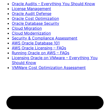
Oracle Audits – Everything You Should Know
License Management
Oracle Audit Defense
Oracle Cost Optimization
Oracle Database Security
Cloud Migration
Cloud Modernization
Security & Compliance Assessment
AWS Oracle Database 101
AWS Oracle Licensing – FAQs
Running Oracle on AWS – FAQs
Licensing Oracle on VMware – Everything You
Should Know
VMWare Cost Optimization Assessment