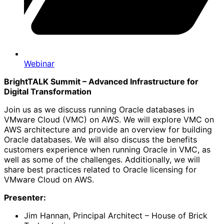
Webinar
BrightTALK Summit – Advanced Infrastructure for
Digital Transformation
Join us as we discuss running Oracle databases in
VMware Cloud (VMC) on AWS. We will explore VMC on
AWS architecture and provide an overview for building
Oracle databases. We will also discuss the benefits
customers experience when running Oracle in VMC, as
well as some of the challenges. Additionally, we will
share best practices related to Oracle licensing for
VMware Cloud on AWS.
Presenter:
Jim Hannan, Principal Architect – House of Brick