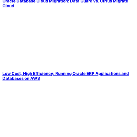
Oracle Database Cloud Migration: Data Guard vs. Cirrus Migrate
Cloud
Low Cost, High Efficiency: Running Oracle ERP Applications and
Databases on AWS