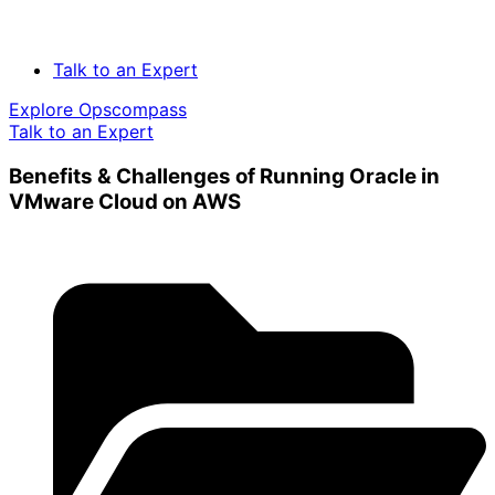
Talk to an Expert
Explore Opscompass
Talk to an Expert
Benefits & Challenges of Running Oracle in
VMware Cloud on AWS