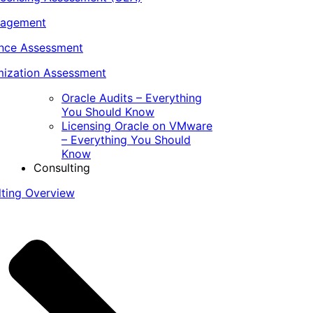
nagement
ance Assessment
ization Assessment
Oracle Audits – Everything
You Should Know
Licensing Oracle on VMware
– Everything You Should
Know
Consulting
lting Overview