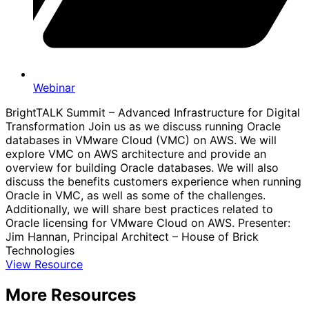
Webinar
BrightTALK Summit – Advanced Infrastructure for Digital
Transformation Join us as we discuss running Oracle
databases in VMware Cloud (VMC) on AWS. We will
explore VMC on AWS architecture and provide an
overview for building Oracle databases. We will also
discuss the benefits customers experience when running
Oracle in VMC, as well as some of the challenges.
Additionally, we will share best practices related to
Oracle licensing for VMware Cloud on AWS. Presenter:
Jim Hannan, Principal Architect – House of Brick
Technologies
View Resource
More Resources