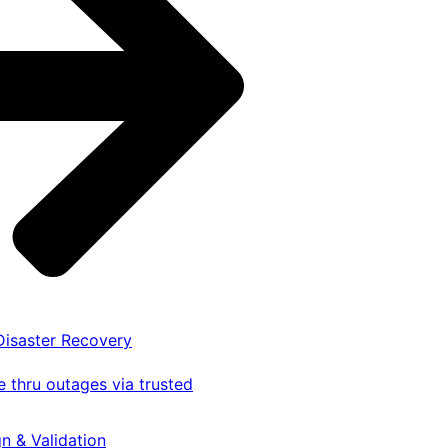
 Disaster Recovery
 thru outages via trusted
gn & Validation