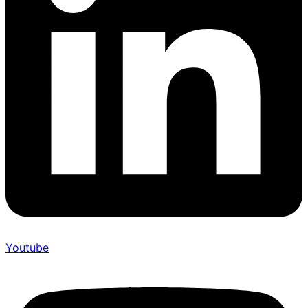
Youtube