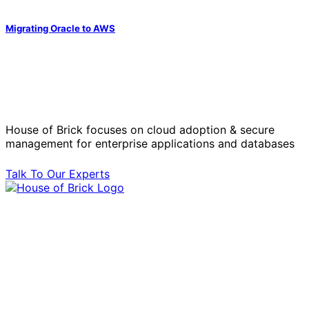
Migrating Oracle to AWS
Solve Your Most Complex Cloud and
Operational Challenges with Experts
by Your Side.
House of Brick focuses on cloud adoption & secure
management for enterprise applications and databases
Talk To Our Experts