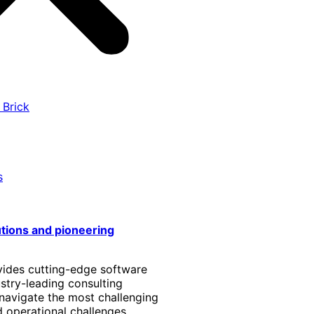
 Brick
s
utions and pioneering
vides cutting-edge software
stry-leading consulting
 navigate the most challenging
 operational challenges.