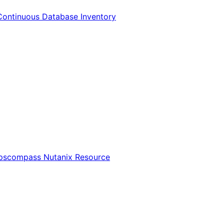
Continuous Database Inventory
Opscompass Nutanix Resource