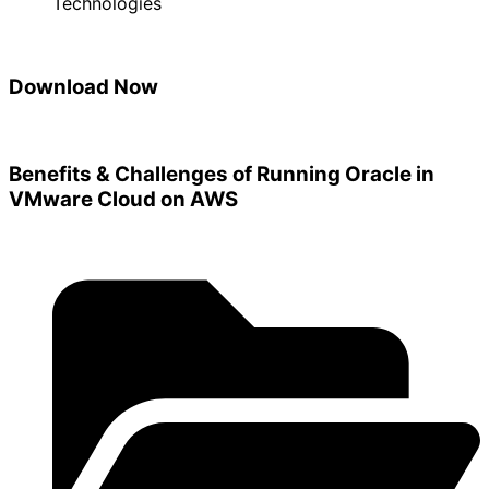
Technologies
Download Now
Benefits & Challenges of Running Oracle in
VMware Cloud on AWS