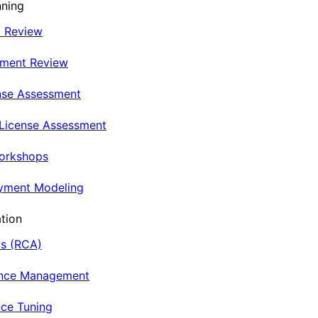
nning
t Review
nment Review
nse Assessment
 License Assessment
Workshops
oyment Modeling
tion
is (RCA)
ance Management
ce Tuning