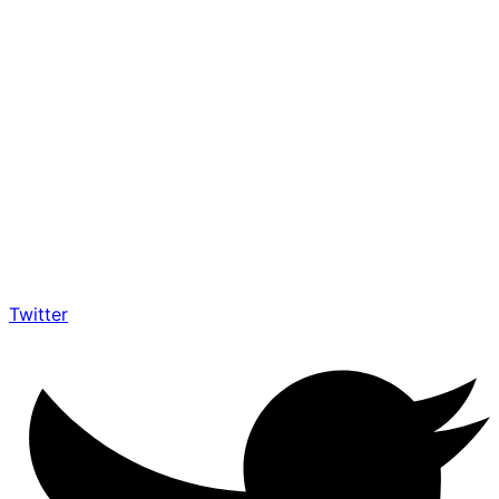
Twitter