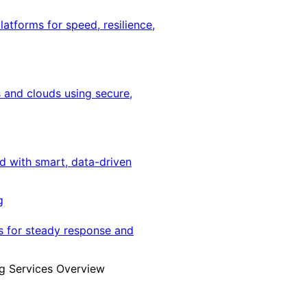
latforms for speed, resilience,
 and clouds using secure,
ed with smart, data-driven
g
s for steady response and
g Services Overview