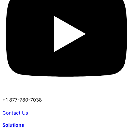
+1 877-780-7038
Contact Us
Solutions