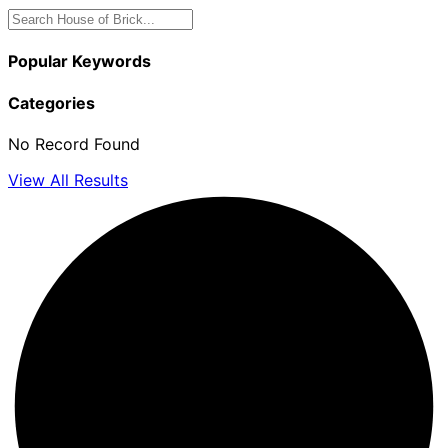
Popular Keywords
Categories
No Record Found
View All Results