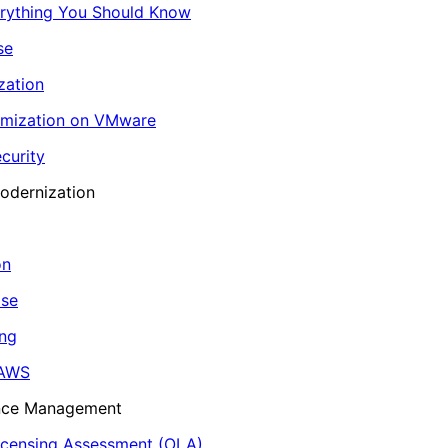
erything You Should Know
se
zation
imization on VMware
curity
odernization
on
ase
ing
 AWS
ance Management
icensing Assessment (OLA)