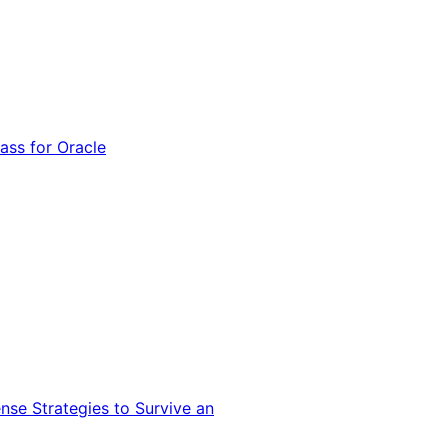
ss for Oracle
nse Strategies to Survive an