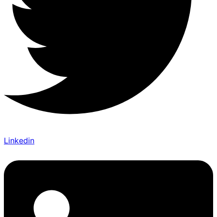
Linkedin