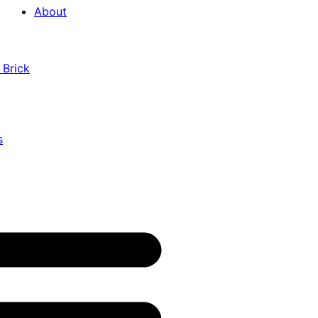
About
 Brick
s