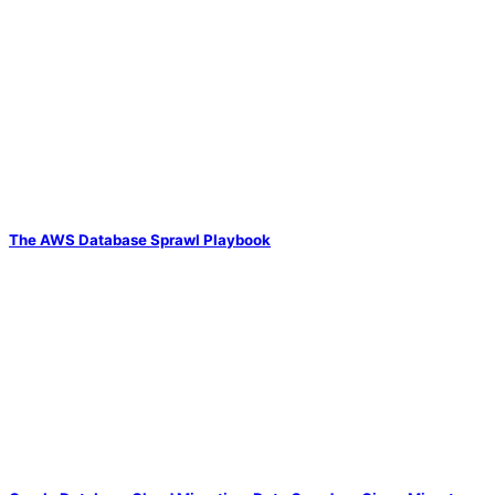
The AWS Database Sprawl Playbook