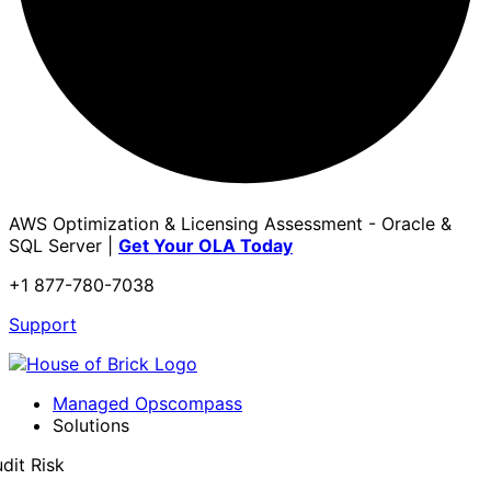
AWS Optimization & Licensing Assessment - Oracle &
SQL Server |
Get Your OLA Today
+1 877-780-7038
Support
Managed Opscompass
Solutions
dit Risk