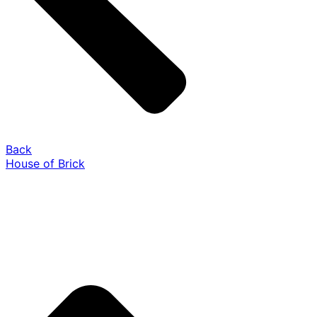
Back
House of Brick