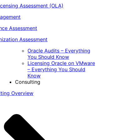
icensing Assessment (OLA)
nagement
ance Assessment
ization Assessment
Oracle Audits – Everything
You Should Know
Licensing Oracle on VMware
– Everything You Should
Know
Consulting
lting Overview