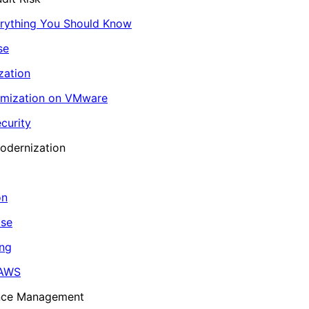
erything You Should Know
se
zation
imization on VMware
curity
odernization
on
ase
ing
 AWS
ance Management