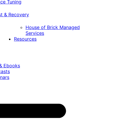
ce Tuning
st & Recovery
House of Brick Managed
Services
Resources
 & Ebooks
casts
nars