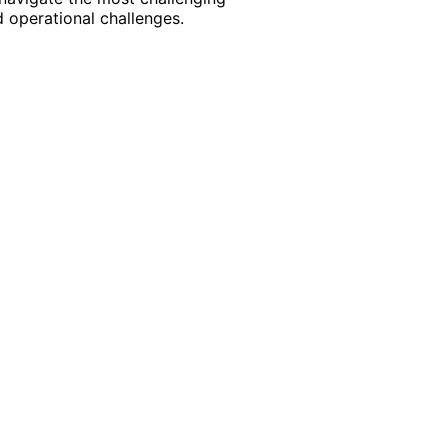
 operational challenges.