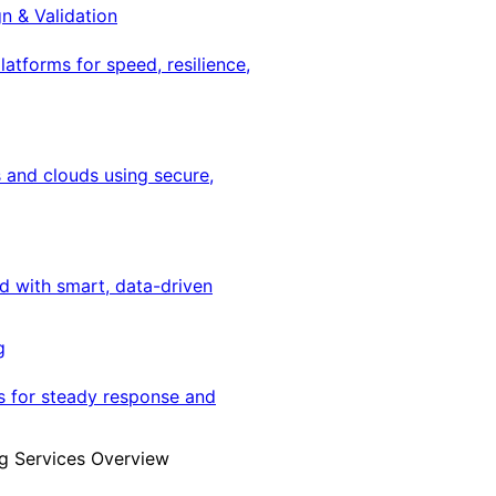
gn & Validation
latforms for speed, resilience,
 and clouds using secure,
ed with smart, data-driven
g
s for steady response and
g Services Overview