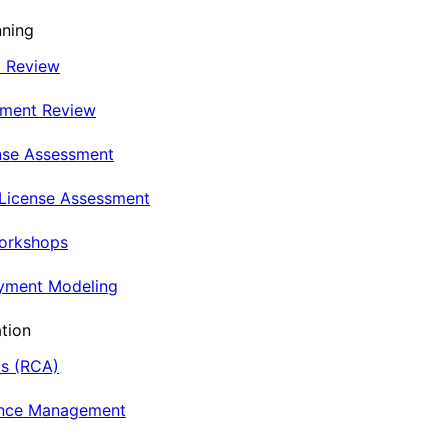
nning
t Review
nment Review
nse Assessment
 License Assessment
Workshops
oyment Modeling
tion
is (RCA)
ance Management