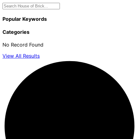
Popular Keywords
Categories
No Record Found
View All Results