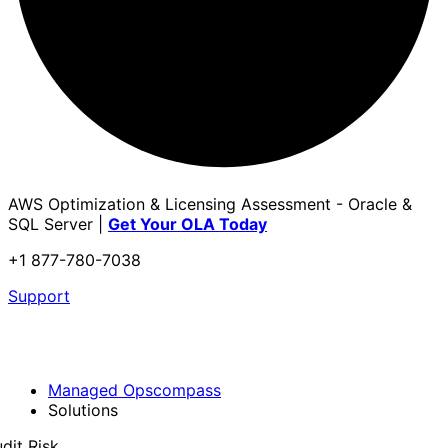
AWS Optimization & Licensing Assessment - Oracle &
SQL Server |
Get Your OLA Today
+1 877-780-7038
Support
Managed Opscompass
Solutions
dit Risk