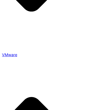
VMware