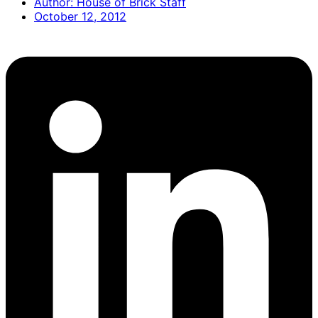
Author:
House of Brick Staff
October 12, 2012