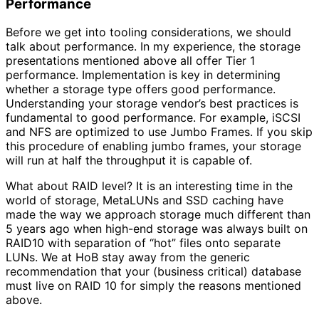
Performance
Before we get into tooling considerations, we should
talk about performance. In my experience, the storage
presentations mentioned above all offer Tier 1
performance. Implementation is key in determining
whether a storage type offers good performance.
Understanding your storage vendor’s best practices is
fundamental to good performance. For example, iSCSI
and NFS are optimized to use Jumbo Frames. If you skip
this procedure of enabling jumbo frames, your storage
will run at half the throughput it is capable of.
What about RAID level? It is an interesting time in the
world of storage, MetaLUNs and SSD caching have
made the way we approach storage much different than
5 years ago when high-end storage was always built on
RAID10 with separation of “hot” files onto separate
LUNs. We at HoB stay away from the generic
recommendation that your (business critical) database
must live on RAID 10 for simply the reasons mentioned
above.