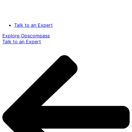
Talk to an Expert
Explore Opscompass
Talk to an Expert