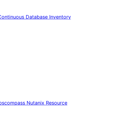
Continuous Database Inventory
Opscompass Nutanix Resource