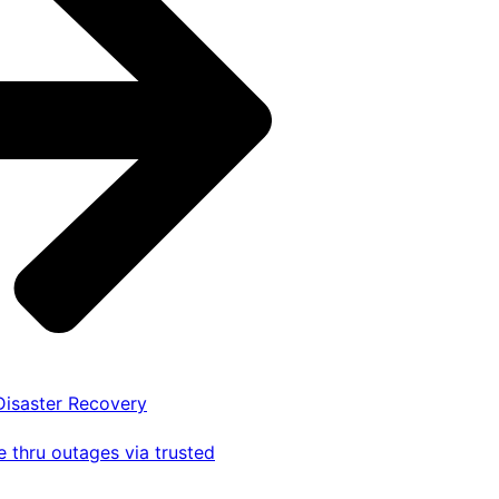
 Disaster Recovery
 thru outages via trusted