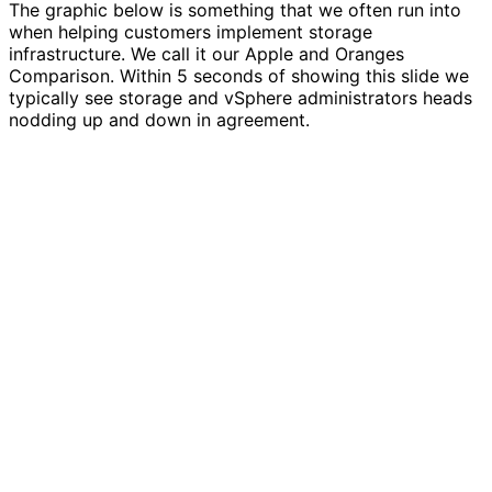
The graphic below is something that we often run into
when helping customers implement storage
infrastructure. We call it our Apple and Oranges
Comparison. Within 5 seconds of showing this slide we
typically see storage and vSphere administrators heads
nodding up and down in agreement.