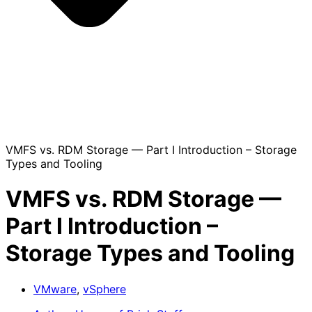
VMFS vs. RDM Storage — Part I Introduction – Storage
Types and Tooling
VMFS vs. RDM Storage —
Part I Introduction –
Storage Types and Tooling
VMware
,
vSphere