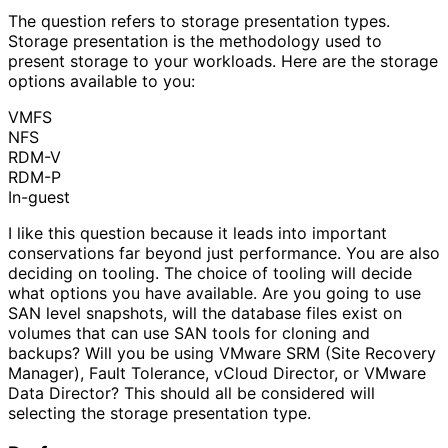
The question refers to storage presentation types.
Storage presentation is the methodology used to
present storage to your workloads. Here are the storage
options available to you:
VMFS
NFS
RDM-V
RDM-P
In-guest
I like this question because it leads into important
conservations far beyond just performance. You are also
deciding on tooling. The choice of tooling will decide
what options you have available. Are you going to use
SAN level snapshots, will the database files exist on
volumes that can use SAN tools for cloning and
backups? Will you be using VMware SRM (Site Recovery
Manager), Fault Tolerance, vCloud Director, or VMware
Data Director? This should all be considered will
selecting the storage presentation type.