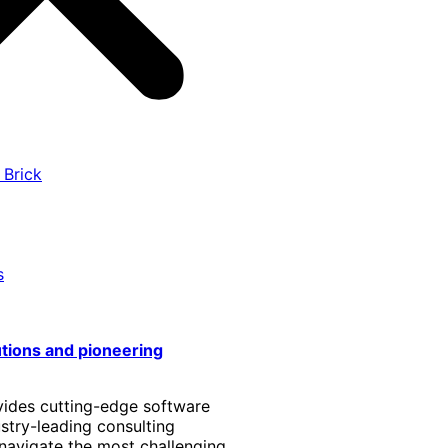
 Brick
s
utions and pioneering
vides cutting-edge software
stry-leading consulting
 navigate the most challenging