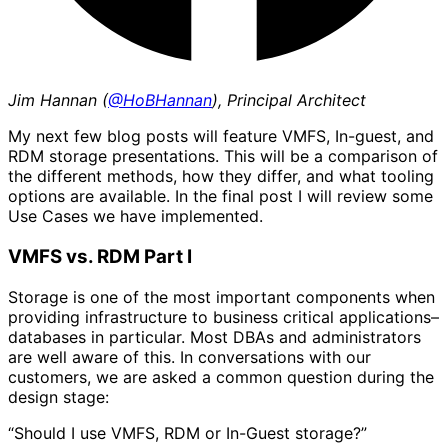
Jim Hannan (
@HoBHannan
), Principal Architect
My next few blog posts will feature VMFS, In-guest, and
RDM storage presentations. This will be a comparison of
the different methods, how they differ, and what tooling
options are available. In the final post I will review some
Use Cases we have implemented.
VMFS vs. RDM Part I
Storage is one of the most important components when
providing infrastructure to business critical applications–
databases in particular. Most DBAs and administrators
are well aware of this. In conversations with our
customers, we are asked a common question during the
design stage:
“Should I use VMFS, RDM or In-Guest storage?”