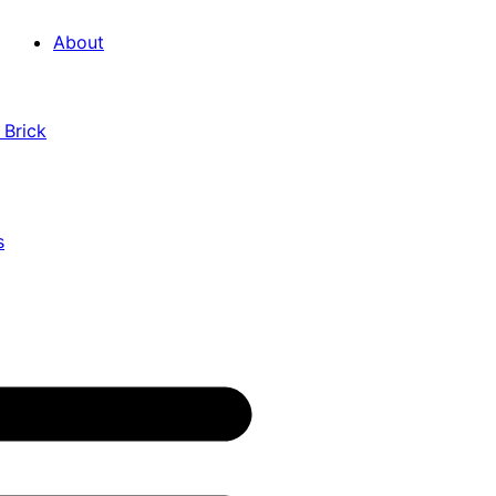
About
 Brick
s