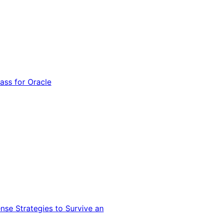
ss for Oracle
nse Strategies to Survive an