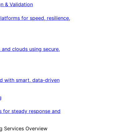
gn & Validation
latforms for speed, resilience,
 and clouds using secure,
ed with smart, data-driven
g
s for steady response and
g Services Overview