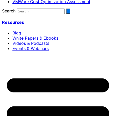
VMWare Cost Optimization Assessment
Search
Resources
Blog
White Papers & Ebooks
Videos & Podcasts
Events & Webinars