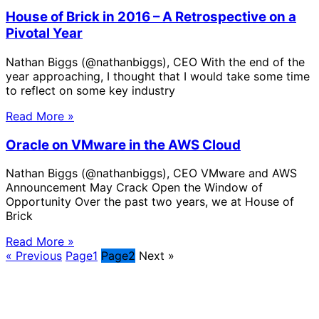
House of Brick in 2016 – A Retrospective on a
Pivotal Year
Nathan Biggs (@nathanbiggs), CEO With the end of the
year approaching, I thought that I would take some time
to reflect on some key industry
Read More »
Oracle on VMware in the AWS Cloud
Nathan Biggs (@nathanbiggs), CEO VMware and AWS
Announcement May Crack Open the Window of
Opportunity Over the past two years, we at House of
Brick
Read More »
« Previous
Page
1
Page
2
Next »
Solve Your Most Complex Cloud and
Operational Challenges with Experts