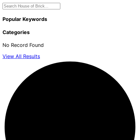
Popular Keywords
Categories
No Record Found
View All Results