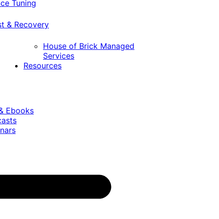
ce Tuning
st & Recovery
House of Brick Managed
Services
Resources
 & Ebooks
casts
nars