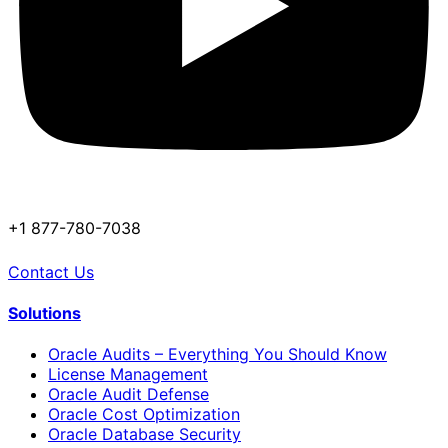
+1 877-780-7038
Contact Us
Solutions
Oracle Audits – Everything You Should Know
License Management
Oracle Audit Defense
Oracle Cost Optimization
Oracle Database Security