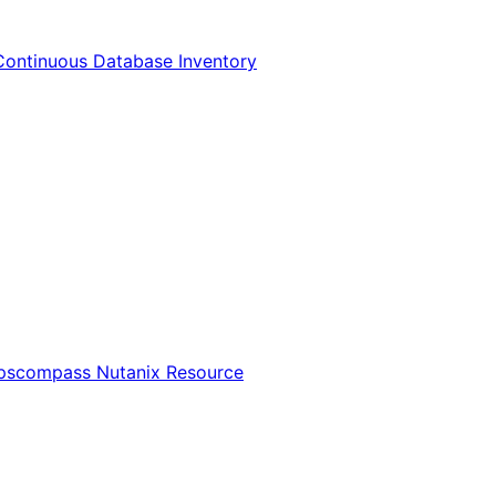
Continuous Database Inventory
Opscompass Nutanix Resource