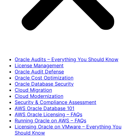
Oracle Audits – Everything You Should Know
License Management
Oracle Audit Defense
Oracle Cost Optimization
Oracle Database Security
Cloud Migration
Cloud Modernization
Security & Compliance Assessment
AWS Oracle Database 101
AWS Oracle Licensing – FAQs
Running Oracle on AWS – FAQs
Licensing Oracle on VMware – Everything You
Should Know