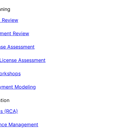
nning
t Review
nment Review
nse Assessment
 License Assessment
Workshops
oyment Modeling
tion
is (RCA)
ance Management