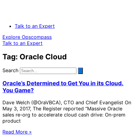
Talk to an Expert
Explore Opscompass
Talk to an Expert
Tag: Oracle Cloud
Search
Oracle’s Determined to Get You in its Cloud.
You Game?
Dave Welch (@OraVBCA), CTO and Chief Evangelist On
May 3, 2017, The Register reported “Massive Oracle
sales re-org to accelerate cloud cash drive: On-prem
product
Read More »