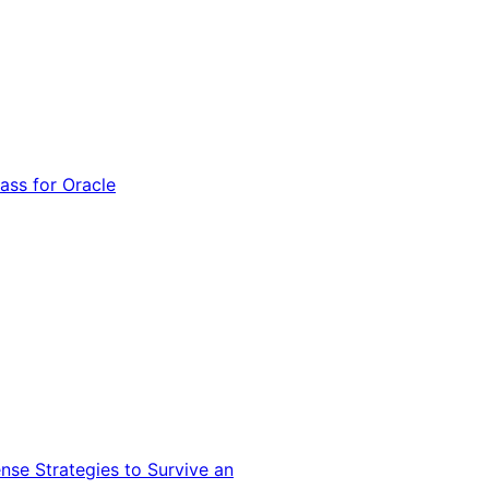
ss for Oracle
nse Strategies to Survive an