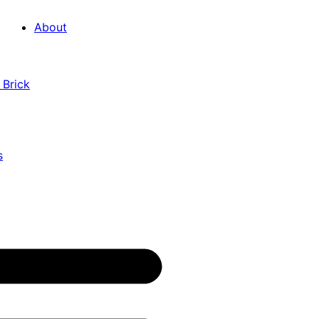
About
 Brick
s