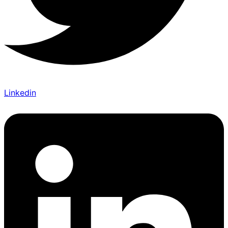
Linkedin