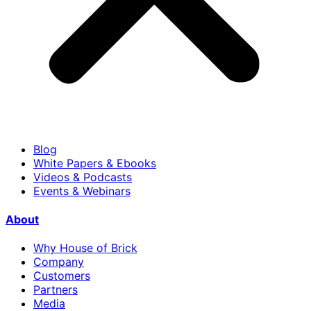
Blog
White Papers & Ebooks
Videos & Podcasts
Events & Webinars
About
Why House of Brick
Company
Customers
Partners
Media