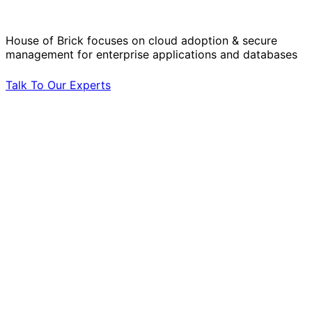
by Your Side.
House of Brick focuses on cloud adoption & secure
management for enterprise applications and databases
Talk To Our Experts