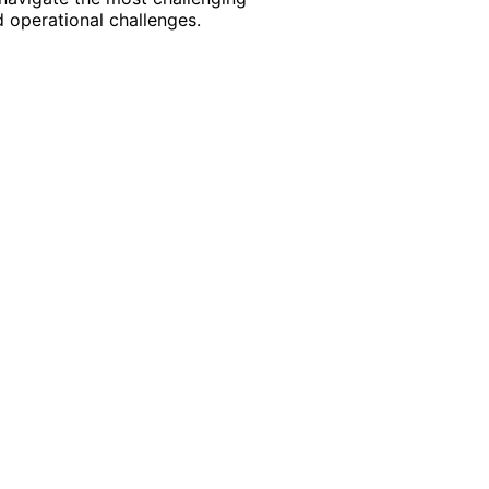
 operational challenges.