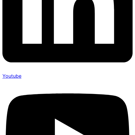
Youtube