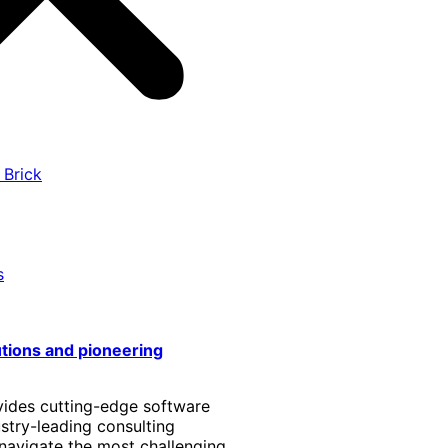
 Brick
s
utions and pioneering
vides cutting-edge software
stry-leading consulting
 navigate the most challenging