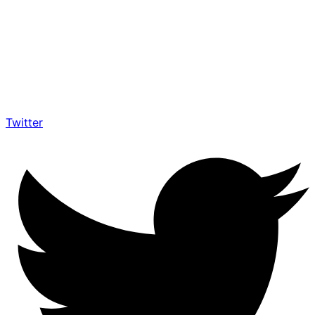
Twitter