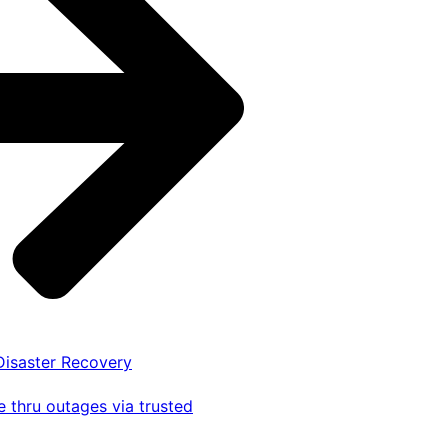
 Disaster Recovery
 thru outages via trusted