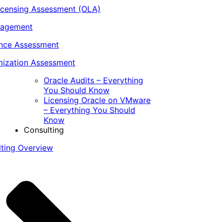
icensing Assessment (OLA)
nagement
ance Assessment
ization Assessment
Oracle Audits – Everything
You Should Know
Licensing Oracle on VMware
– Everything You Should
Know
Consulting
lting Overview