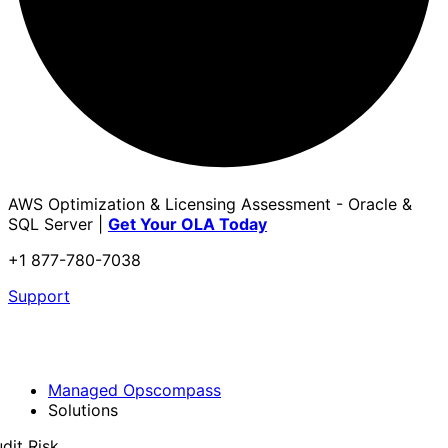
AWS Optimization & Licensing Assessment - Oracle &
SQL Server |
Get Your OLA Today
+1 877-780-7038
Support
Managed Opscompass
Solutions
dit Risk