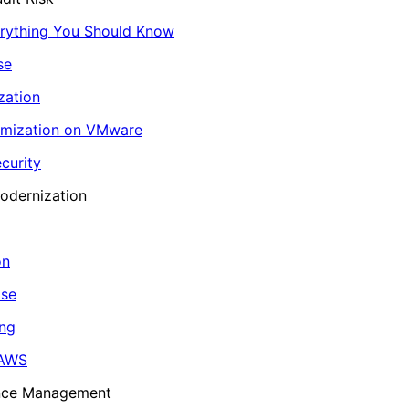
erything You Should Know
se
zation
imization on VMware
curity
odernization
on
ase
ing
 AWS
ance Management