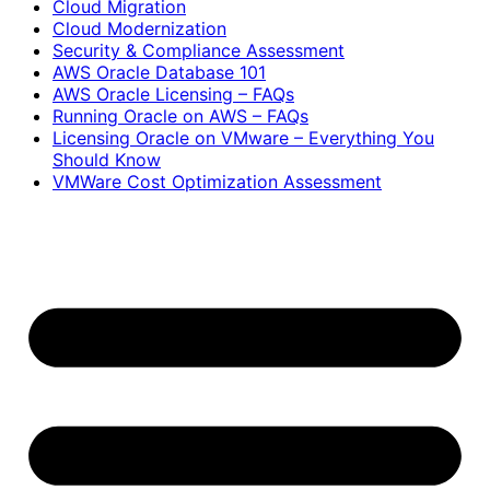
Cloud Migration
Cloud Modernization
Security & Compliance Assessment
AWS Oracle Database 101
AWS Oracle Licensing – FAQs
Running Oracle on AWS – FAQs
Licensing Oracle on VMware – Everything You
Should Know
VMWare Cost Optimization Assessment