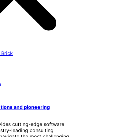
 Brick
s
utions and pioneering
vides cutting-edge software
stry-leading consulting
 navigate the most challenging