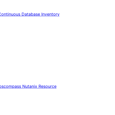
Continuous Database Inventory
Opscompass Nutanix Resource