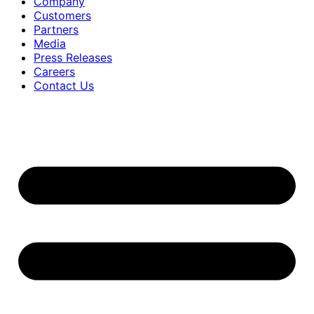
Company
Customers
Partners
Media
Press Releases
Careers
Contact Us