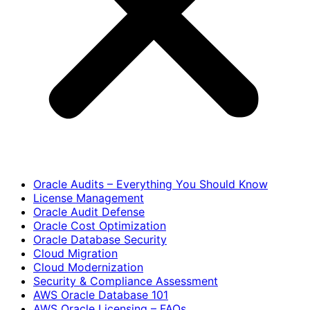
Oracle Audits – Everything You Should Know
License Management
Oracle Audit Defense
Oracle Cost Optimization
Oracle Database Security
Cloud Migration
Cloud Modernization
Security & Compliance Assessment
AWS Oracle Database 101
AWS Oracle Licensing – FAQs