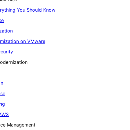
erything You Should Know
se
zation
imization on VMware
curity
odernization
on
ase
ing
 AWS
ance Management