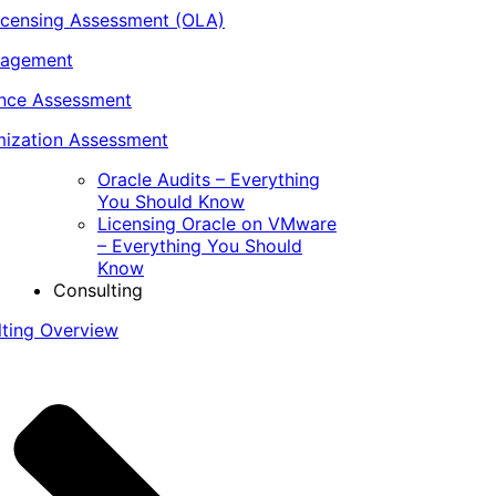
icensing Assessment (OLA)
nagement
ance Assessment
ization Assessment
Oracle Audits – Everything
You Should Know
Licensing Oracle on VMware
– Everything You Should
Know
Consulting
lting Overview