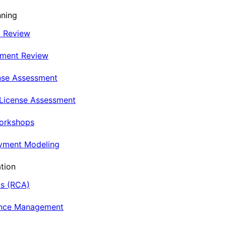
nning
t Review
nment Review
nse Assessment
 License Assessment
Workshops
oyment Modeling
tion
is (RCA)
ance Management