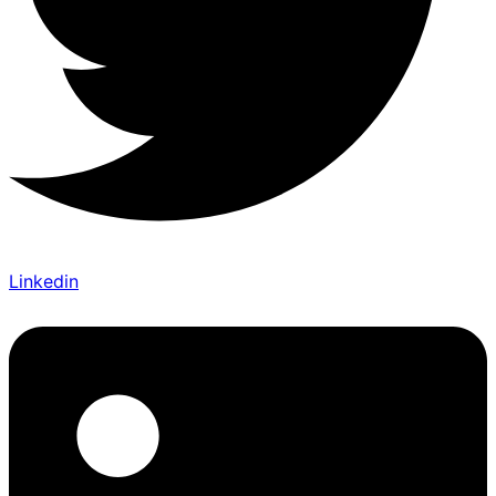
Linkedin