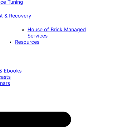
ce Tuning
st & Recovery
House of Brick Managed
Services
Resources
 & Ebooks
casts
nars