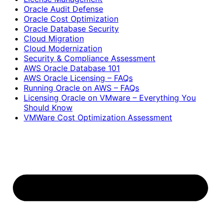
Oracle Audit Defense
Oracle Cost Optimization
Oracle Database Security
Cloud Migration
Cloud Modernization
Security & Compliance Assessment
AWS Oracle Database 101
AWS Oracle Licensing – FAQs
Running Oracle on AWS – FAQs
Licensing Oracle on VMware – Everything You
Should Know
VMWare Cost Optimization Assessment