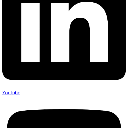
Youtube