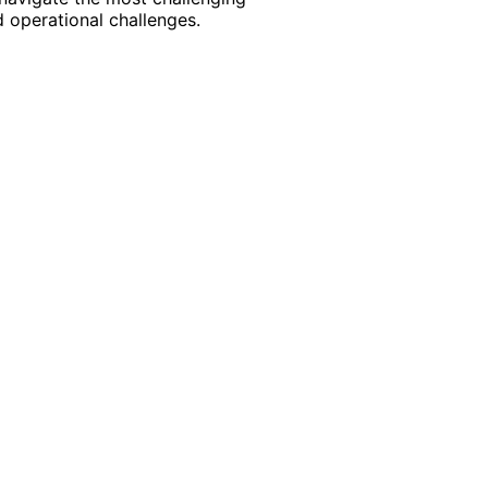
 operational challenges.