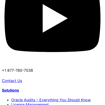
+1 877-780-7038
Contact Us
Solutions
Oracle Audits – Everything You Should Know
License Management