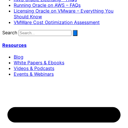
Running Oracle on AWS – FAQs
Licensing Oracle on VMware – Everything You
Should Know
VMWare Cost Optimization Assessment
Search
Resources
Blog
White Papers & Ebooks
Videos & Podcasts
Events & Webinars