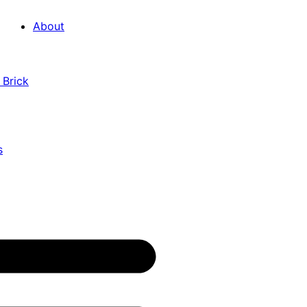
About
 Brick
s