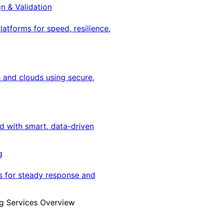
gn & Validation
latforms for speed, resilience,
 and clouds using secure,
ed with smart, data-driven
g
s for steady response and
g Services Overview