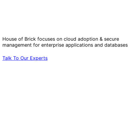
Solve Your Most Complex Cloud and
Operational Challenges with Experts
by Your Side.
House of Brick focuses on cloud adoption & secure
management for enterprise applications and databases
Talk To Our Experts