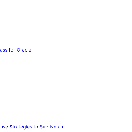
ss for Oracle
nse Strategies to Survive an