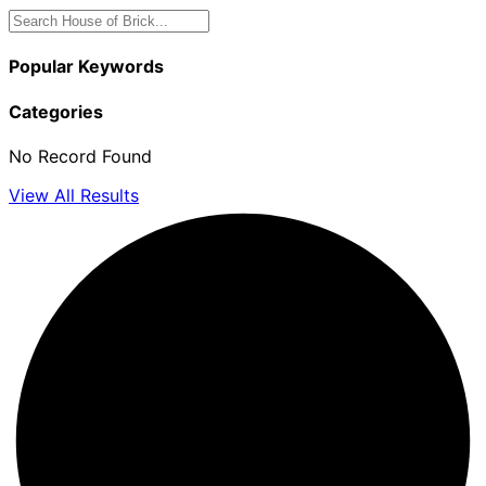
Popular Keywords
Categories
No Record Found
View All Results