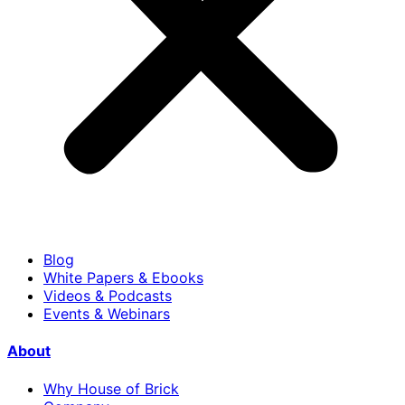
Blog
White Papers & Ebooks
Videos & Podcasts
Events & Webinars
About
Why House of Brick