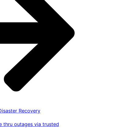
 Disaster Recovery
 thru outages via trusted