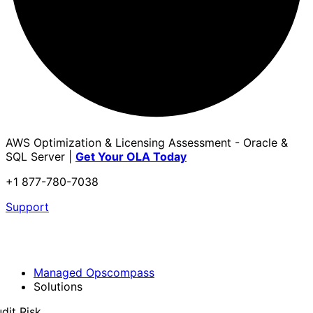
AWS Optimization & Licensing Assessment - Oracle &
SQL Server |
Get Your OLA Today
+1 877-780-7038
Support
Managed Opscompass
Solutions
dit Risk