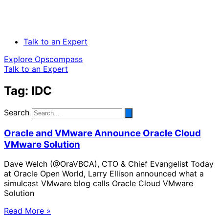
Talk to an Expert
Explore Opscompass
Talk to an Expert
Tag: IDC
Search
Oracle and VMware Announce Oracle Cloud
VMware Solution
Dave Welch (@OraVBCA), CTO & Chief Evangelist Today
at Oracle Open World, Larry Ellison announced what a
simulcast VMware blog calls Oracle Cloud VMware
Solution
Read More »