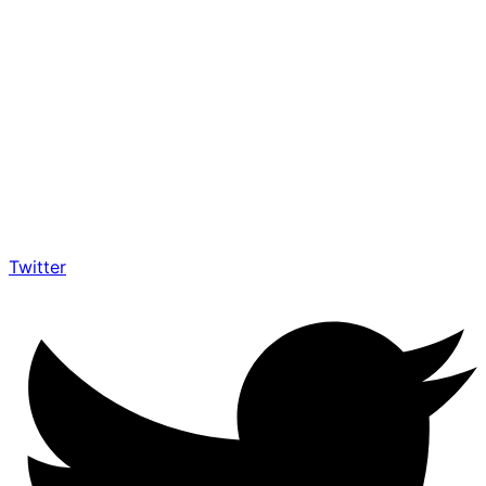
Twitter