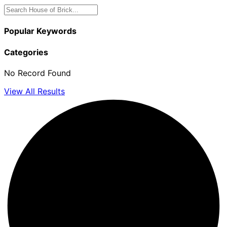
Popular Keywords
Categories
No Record Found
View All Results