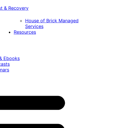
st & Recovery
House of Brick Managed
Services
Resources
 & Ebooks
casts
nars