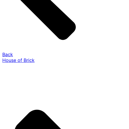
Back
House of Brick