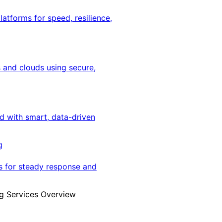
latforms for speed, resilience,
 and clouds using secure,
ed with smart, data-driven
g
s for steady response and
g Services Overview