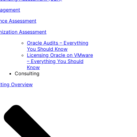
nagement
ance Assessment
ization Assessment
Oracle Audits – Everything
You Should Know
Licensing Oracle on VMware
– Everything You Should
Know
Consulting
lting Overview