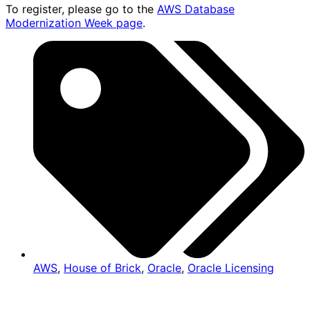
To register, please go to the
AWS Database
Modernization Week page
.
AWS
,
House of Brick
,
Oracle
,
Oracle Licensing