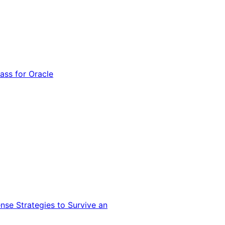
ss for Oracle
nse Strategies to Survive an