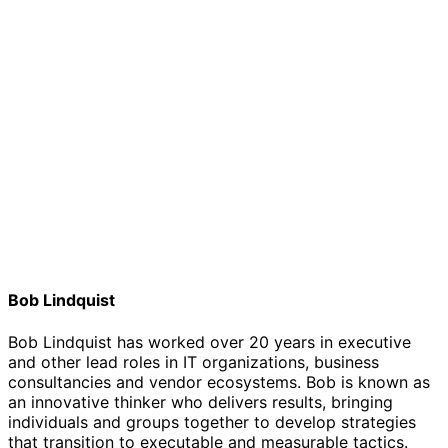
Bob Lindquist
Bob Lindquist has worked over 20 years in executive
and other lead roles in IT organizations, business
consultancies and vendor ecosystems. Bob is known as
an innovative thinker who delivers results, bringing
individuals and groups together to develop strategies
that transition to executable and measurable tactics.