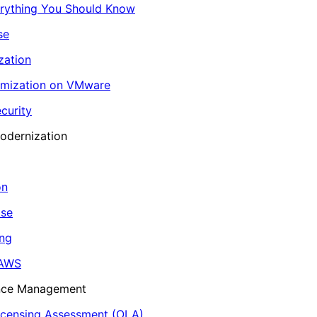
erything You Should Know
se
zation
imization on VMware
curity
odernization
on
ase
ing
 AWS
ance Management
icensing Assessment (OLA)