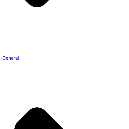
General