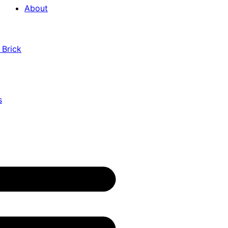
About
 Brick
s