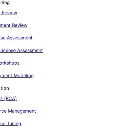
nning
t Review
nment Review
nse Assessment
 License Assessment
Workshops
oyment Modeling
tion
is (RCA)
ance Management
ce Tuning