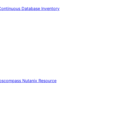
Continuous Database Inventory
Opscompass Nutanix Resource