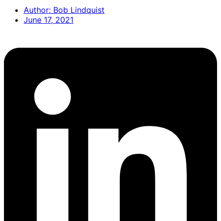
Author:
Bob Lindquist
June 17, 2021