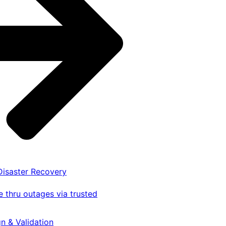
 Disaster Recovery
 thru outages via trusted
gn & Validation