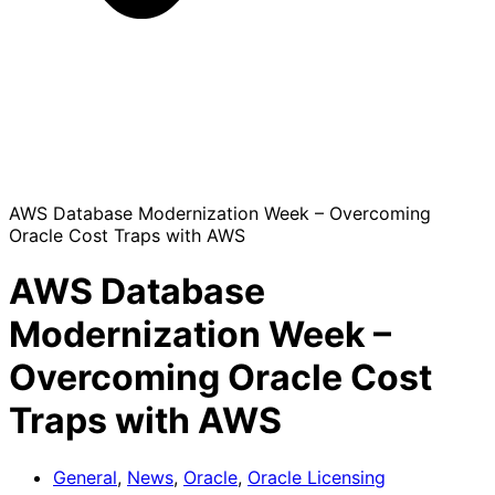
AWS Database Modernization Week – Overcoming
Oracle Cost Traps with AWS
AWS Database
Modernization Week –
Overcoming Oracle Cost
Traps with AWS
General
,
News
,
Oracle
,
Oracle Licensing