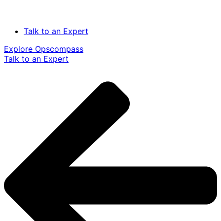
Talk to an Expert
Explore Opscompass
Talk to an Expert