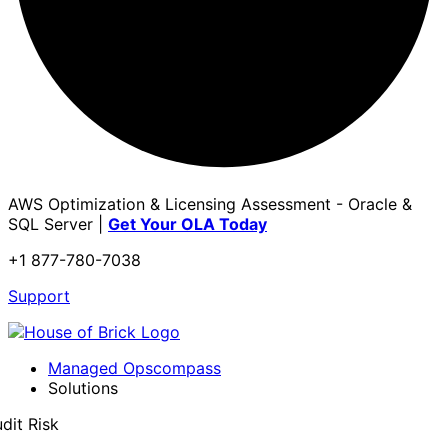
AWS Optimization & Licensing Assessment - Oracle &
SQL Server |
Get Your OLA Today
+1 877-780-7038
Support
Managed Opscompass
Solutions
dit Risk