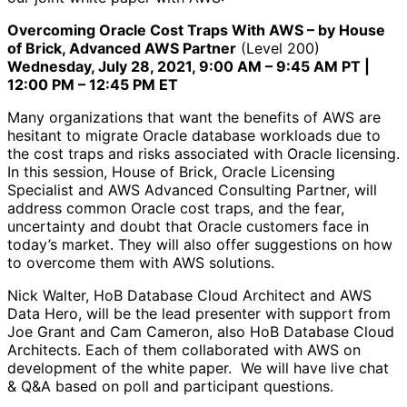
Overcoming Oracle Cost Traps With AWS – by House
of Brick, Advanced AWS Partner
(Level 200)
Wednesday, July 28, 2021, 9:00 AM – 9:45 AM PT |
12:00 PM – 12:45 PM ET
Many organizations that want the benefits of AWS are
hesitant to migrate Oracle database workloads due to
the cost traps and risks associated with Oracle licensing.
In this session, House of Brick, Oracle Licensing
Specialist and AWS Advanced Consulting Partner, will
address common Oracle cost traps, and the fear,
uncertainty and doubt that Oracle customers face in
today’s market. They will also offer suggestions on how
to overcome them with AWS solutions.
Nick Walter, HoB Database Cloud Architect and AWS
Data Hero, will be the lead presenter with support from
Joe Grant and Cam Cameron, also HoB Database Cloud
Architects. Each of them collaborated with AWS on
development of the white paper. We will have live chat
& Q&A based on poll and participant questions.