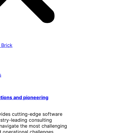
 Brick
s
utions and pioneering
vides cutting-edge software
stry-leading consulting
 navigate the most challenging
 operational challenges.