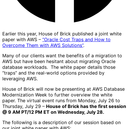
Earlier this year, House of Brick published a joint white
paper with AWS –
“Oracle Cost Traps and How to
Overcome Them with AWS Solutions”
.
Many of our clients want the benefits of a migration to
AWS but have been hesitant about migrating Oracle
database workloads. The white paper details those
“traps” and the real-world options provided by
leveraging AWS.
House of Brick will now be presenting at AWS Database
Modernization Week to further overview the white
paper. The virtual event runs from Monday, July 26 to
Thursday, July 29 –
House of Brick has the first session
@ 9 AM PT/12 PM ET on Wednesday, July 28.
The following is a description of our session based on
our joint white paper with AWS: