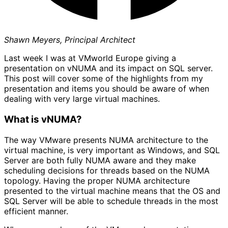
Shawn Meyers, Principal Architect
Last week I was at VMworld Europe giving a
presentation on vNUMA and its impact on SQL server.
This post will cover some of the highlights from my
presentation and items you should be aware of when
dealing with very large virtual machines.
What is vNUMA?
The way VMware presents NUMA architecture to the
virtual machine, is very important as Windows, and SQL
Server are both fully NUMA aware and they make
scheduling decisions for threads based on the NUMA
topology. Having the proper NUMA architecture
presented to the virtual machine means that the OS and
SQL Server will be able to schedule threads in the most
efficient manner.