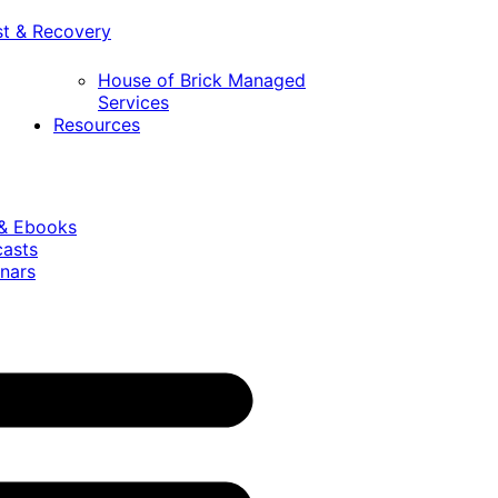
st & Recovery
House of Brick Managed
Services
Resources
 & Ebooks
casts
nars