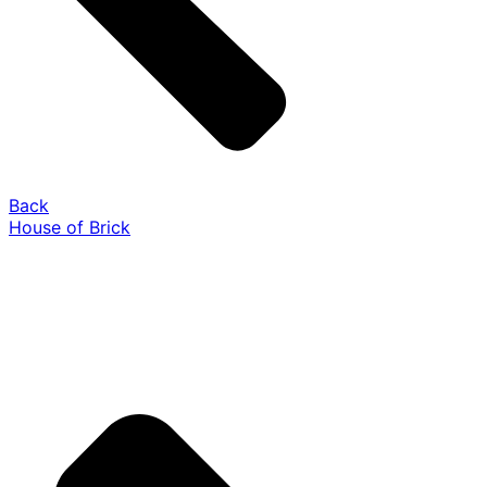
Back
House of Brick