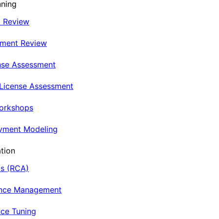
nning
t Review
nment Review
nse Assessment
 License Assessment
Workshops
oyment Modeling
tion
is (RCA)
ance Management
ce Tuning