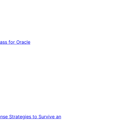
ss for Oracle
nse Strategies to Survive an