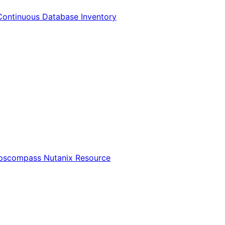
Continuous Database Inventory
Opscompass Nutanix Resource