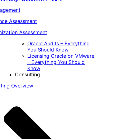
nagement
ance Assessment
ization Assessment
Oracle Audits – Everything
You Should Know
Licensing Oracle on VMware
– Everything You Should
Know
Consulting
lting Overview