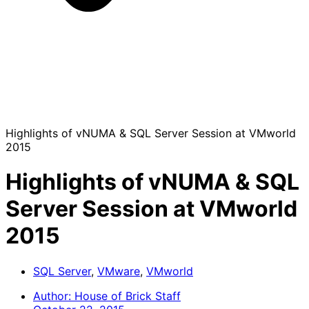
Highlights of vNUMA & SQL Server Session at VMworld
2015
Highlights of vNUMA & SQL
Server Session at VMworld
2015
SQL Server
,
VMware
,
VMworld
Author:
House of Brick Staff