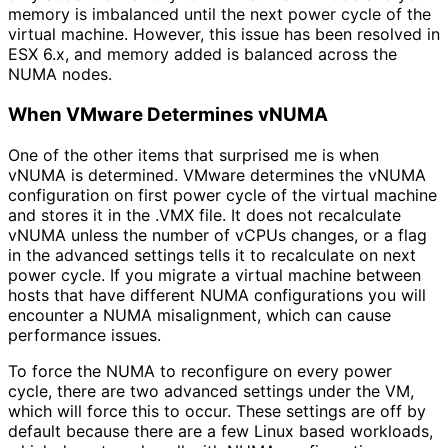
memory is imbalanced until the next power cycle of the
virtual machine. However, this issue has been resolved in
ESX 6.x, and memory added is balanced across the
NUMA nodes.
When VMware Determines vNUMA
One of the other items that surprised me is when
vNUMA is determined. VMware determines the vNUMA
configuration on first power cycle of the virtual machine
and stores it in the .VMX file. It does not recalculate
vNUMA unless the number of vCPUs changes, or a flag
in the advanced settings tells it to recalculate on next
power cycle. If you migrate a virtual machine between
hosts that have different NUMA configurations you will
encounter a NUMA misalignment, which can cause
performance issues.
To force the NUMA to reconfigure on every power
cycle, there are two advanced settings under the VM,
which will force this to occur. These settings are off by
default because there are a few Linux based workloads,