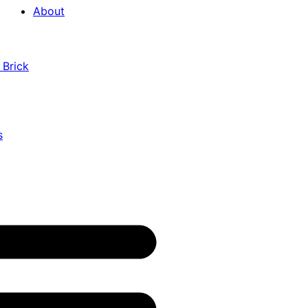
About
 Brick
s