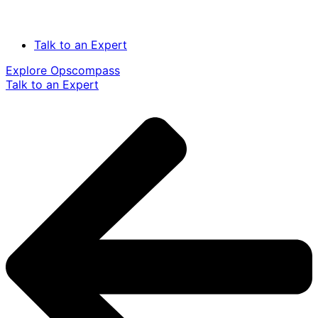
Talk to an Expert
Explore Opscompass
Talk to an Expert