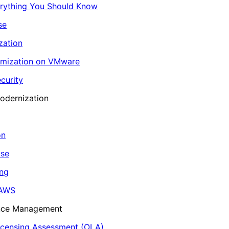
erything You Should Know
se
zation
imization on VMware
curity
odernization
on
ase
ing
 AWS
ance Management
icensing Assessment (OLA)