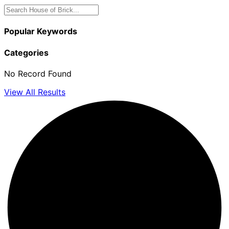
Popular Keywords
Categories
No Record Found
View All Results