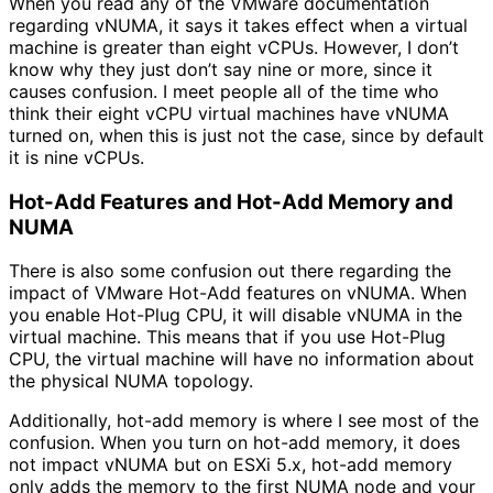
When you read any of the VMware documentation
regarding vNUMA, it says it takes effect when a virtual
machine is greater than eight vCPUs. However, I don’t
know why they just don’t say nine or more, since it
causes confusion. I meet people all of the time who
think their eight vCPU virtual machines have vNUMA
turned on, when this is just not the case, since by default
it is nine vCPUs.
Hot-Add Features and Hot-Add Memory and
NUMA
There is also some confusion out there regarding the
impact of VMware Hot-Add features on vNUMA. When
you enable Hot-Plug CPU, it will disable vNUMA in the
virtual machine. This means that if you use Hot-Plug
CPU, the virtual machine will have no information about
the physical NUMA topology.
Additionally, hot-add memory is where I see most of the
confusion. When you turn on hot-add memory, it does
not impact vNUMA but on ESXi 5.x, hot-add memory
only adds the memory to the first NUMA node and your