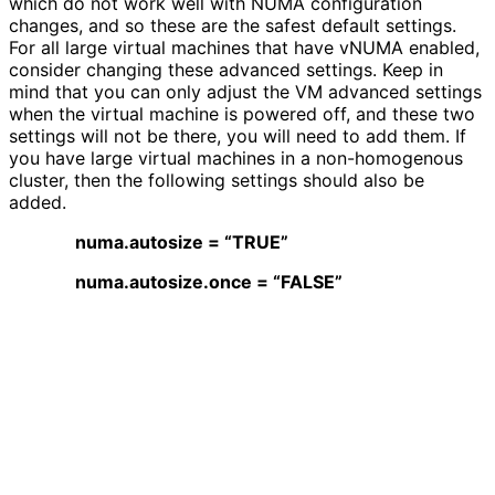
which do not work well with NUMA configuration
changes, and so these are the safest default settings.
For all large virtual machines that have vNUMA enabled,
consider changing these advanced settings. Keep in
mind that you can only adjust the VM advanced settings
when the virtual machine is powered off, and these two
settings will not be there, you will need to add them. If
you have large virtual machines in a non-homogenous
cluster, then the following settings should also be
added.
numa.autosize = “TRUE”
numa.autosize.once = “FALSE”