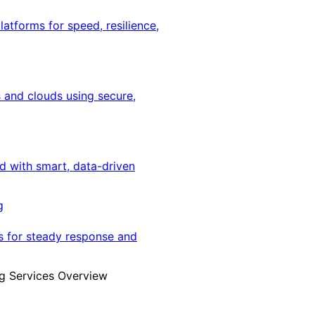
latforms for speed, resilience,
 and clouds using secure,
ed with smart, data-driven
g
s for steady response and
g Services Overview