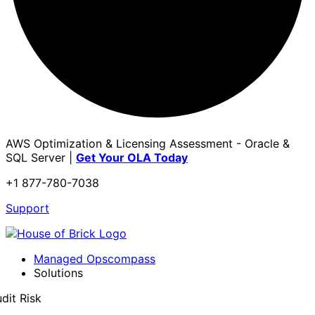
AWS Optimization & Licensing Assessment - Oracle &
SQL Server |
Get Your OLA Today
+1 877-780-7038
Support
Managed Opscompass
Solutions
dit Risk