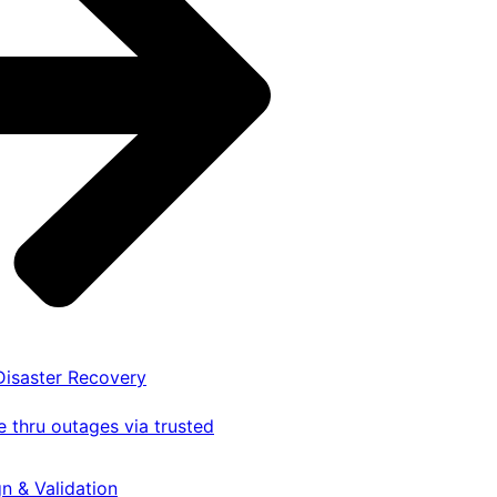
 Disaster Recovery
 thru outages via trusted
gn & Validation