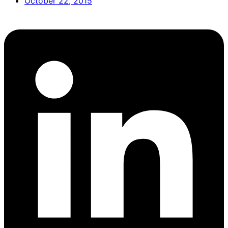
October 22, 2015