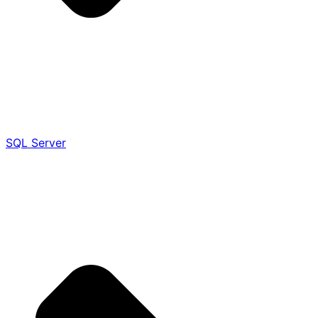
SQL Server