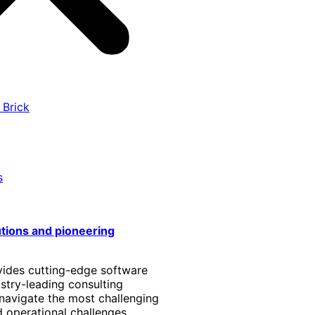
 Brick
s
utions and pioneering
vides cutting-edge software
stry-leading consulting
 navigate the most challenging
 operational challenges.