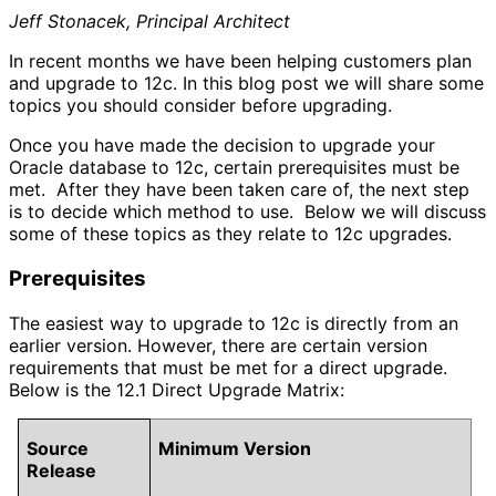
Jeff Stonacek, Principal Architect
In recent months we have been helping customers plan
and upgrade to 12c. In this blog post we will share some
topics you should consider before upgrading.
Once you have made the decision to upgrade your
Oracle database to 12c, certain prerequisites must be
met. After they have been taken care of, the next step
is to decide which method to use. Below we will discuss
some of these topics as they relate to 12c upgrades.
Prerequisites
The easiest way to upgrade to 12c is directly from an
earlier version. However, there are certain version
requirements that must be met for a direct upgrade.
Below is the 12.1 Direct Upgrade Matrix:
Source
Minimum Version
Release