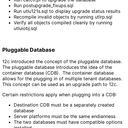
Run postupgrade_fixups.sql
Run utlu121s.sql to display upgrade status results
Recompile invalid objects by running utlrp.sql
Verify all objects compiled cleanly by running
utluiobj.sql
Pluggable Database
12c introduced the concept of the pluggable database.
The pluggable database introduces the idea of the
container database (CDB). The container database
allows for the plugging in of multiple tenant databases.
This concept can be used as an upgrade path to 12c.
Certain restrictions apply when plugging into a CDB:
Destination CDB must be a separately created
database
Server platforms must be the same endianness
The two databases must have compatible options
installed