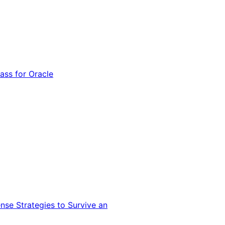
ss for Oracle
nse Strategies to Survive an