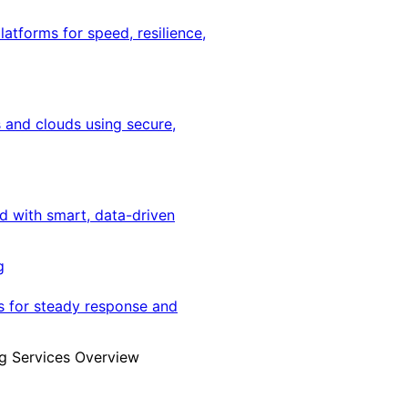
latforms for speed, resilience,
 and clouds using secure,
ed with smart, data-driven
g
s for steady response and
g Services Overview