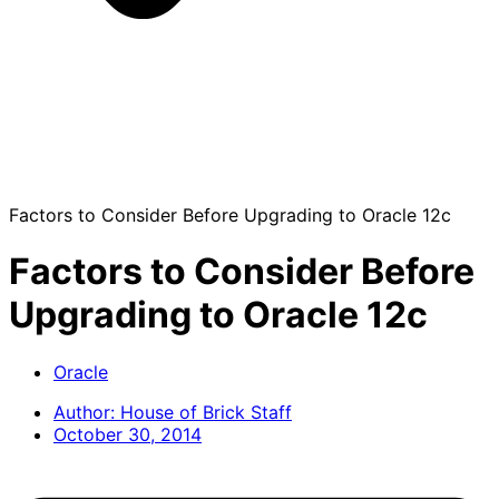
Factors to Consider Before Upgrading to Oracle 12c
Factors to Consider Before
Upgrading to Oracle 12c
Oracle
Author:
House of Brick Staff
October 30, 2014