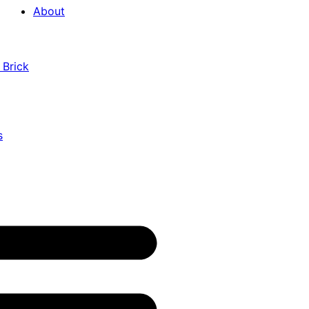
About
 Brick
s