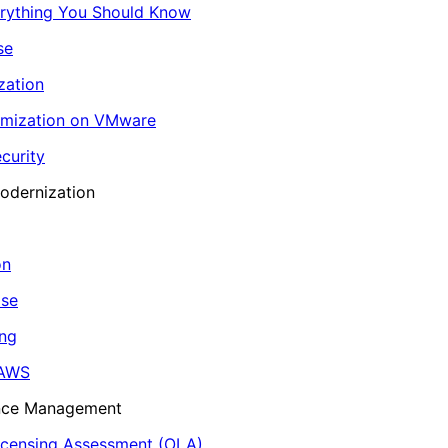
erything You Should Know
se
zation
imization on VMware
curity
odernization
on
ase
ing
 AWS
ance Management
icensing Assessment (OLA)