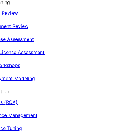
nning
t Review
nment Review
nse Assessment
 License Assessment
Workshops
oyment Modeling
tion
is (RCA)
ance Management
ce Tuning