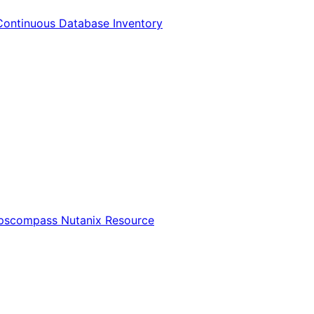
Continuous Database Inventory
Opscompass Nutanix Resource