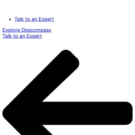
Talk to an Expert
Explore Opscompass
Talk to an Expert