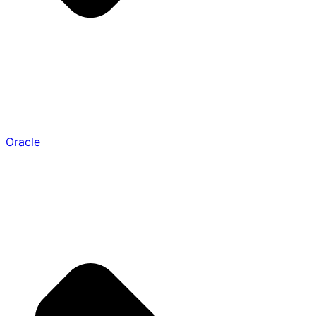
Oracle