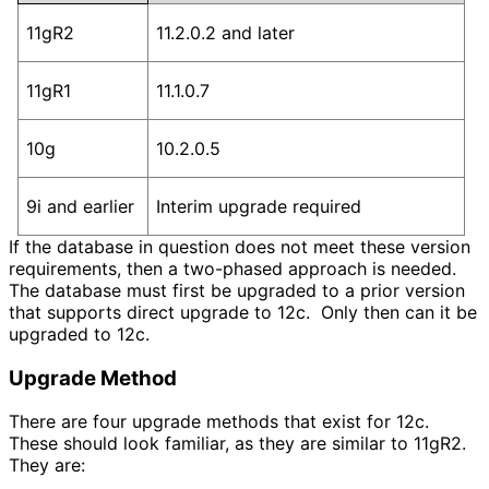
11gR2
11.2.0.2 and later
11gR1
11.1.0.7
10g
10.2.0.5
9i and earlier
Interim upgrade required
If the database in question does not meet these version
requirements, then a two-phased approach is needed.
The database must first be upgraded to a prior version
that supports direct upgrade to 12c. Only then can it be
upgraded to 12c.
Upgrade Method
There are four upgrade methods that exist for 12c.
These should look familiar, as they are similar to 11gR2.
They are: