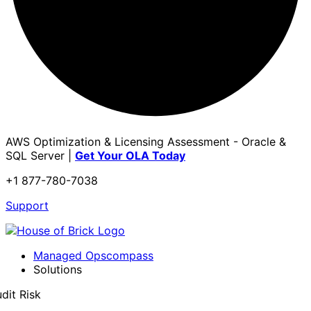
AWS Optimization & Licensing Assessment - Oracle &
SQL Server |
Get Your OLA Today
+1 877-780-7038
Support
Managed Opscompass
Solutions
dit Risk