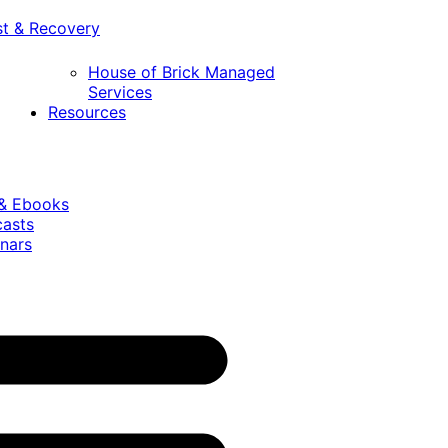
st & Recovery
House of Brick Managed
Services
Resources
 & Ebooks
casts
nars