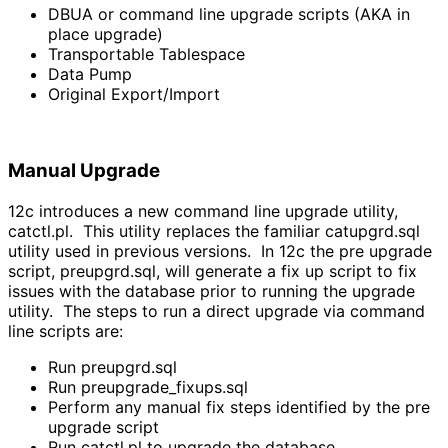
DBUA or command line upgrade scripts (AKA in
place upgrade)
Transportable Tablespace
Data Pump
Original Export/Import
Manual Upgrade
12c introduces a new command line upgrade utility,
catctl.pl. This utility replaces the familiar catupgrd.sql
utility used in previous versions. In 12c the pre upgrade
script, preupgrd.sql, will generate a fix up script to fix
issues with the database prior to running the upgrade
utility. The steps to run a direct upgrade via command
line scripts are:
Run preupgrd.sql
Run preupgrade_fixups.sql
Perform any manual fix steps identified by the pre
upgrade script
Run catctl.pl to upgrade the database