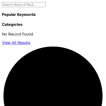
Popular Keywords
Categories
No Record Found
View All Results