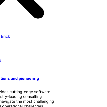
 Brick
s
utions and pioneering
vides cutting-edge software
stry-leading consulting
 navigate the most challenging
 operational challenges.