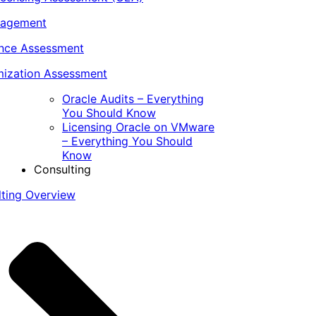
nagement
ance Assessment
ization Assessment
Oracle Audits – Everything
You Should Know
Licensing Oracle on VMware
– Everything You Should
Know
Consulting
lting Overview