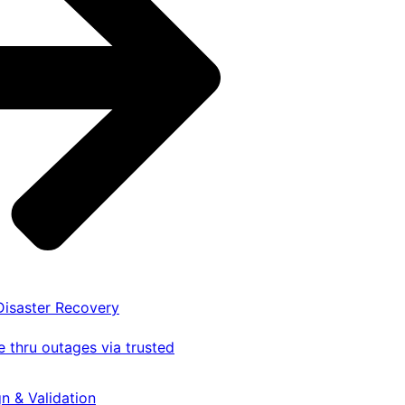
 Disaster Recovery
 thru outages via trusted
gn & Validation