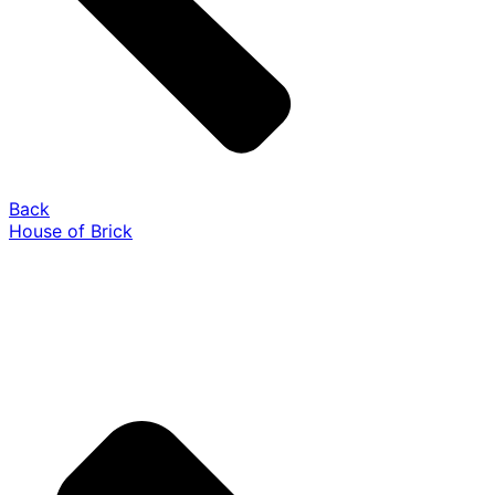
Back
House of Brick