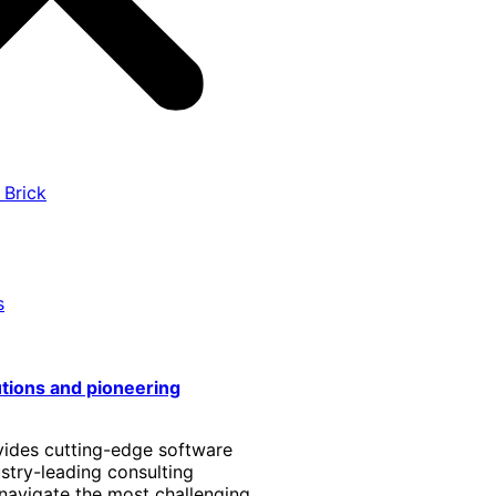
 Brick
s
utions and pioneering
vides cutting-edge software
stry-leading consulting
 navigate the most challenging