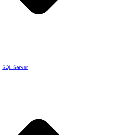
SQL Server