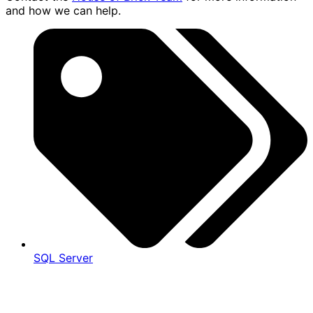
and how we can help.
SQL Server