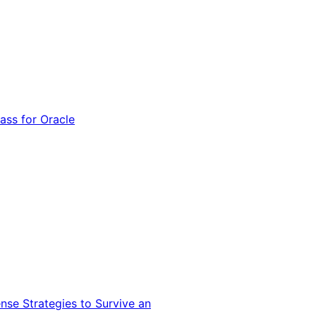
ss for Oracle
nse Strategies to Survive an