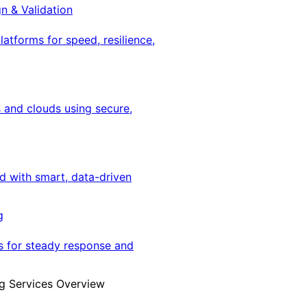
gn & Validation
latforms for speed, resilience,
 and clouds using secure,
ed with smart, data-driven
g
s for steady response and
g Services Overview