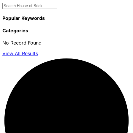
Popular Keywords
Categories
No Record Found
View All Results