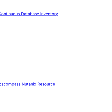
Continuous Database Inventory
Opscompass Nutanix Resource