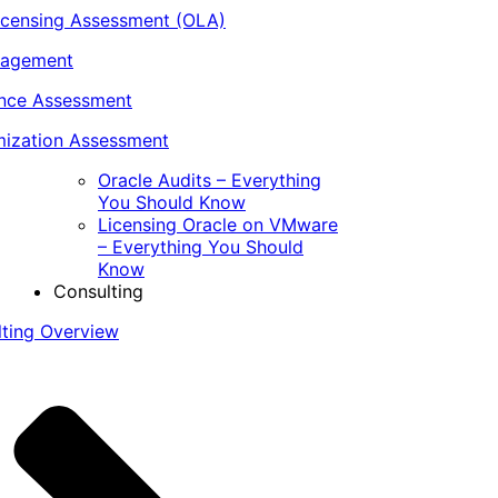
icensing Assessment (OLA)
nagement
ance Assessment
ization Assessment
Oracle Audits – Everything
You Should Know
Licensing Oracle on VMware
– Everything You Should
Know
Consulting
lting Overview