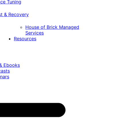
ce Tuning
st & Recovery
House of Brick Managed
Services
Resources
 & Ebooks
casts
nars