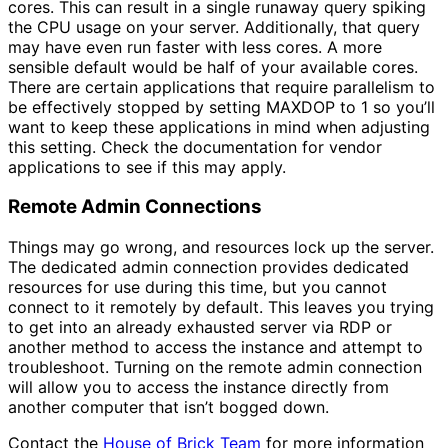
cores. This can result in a single runaway query spiking
the CPU usage on your server. Additionally, that query
may have even run faster with less cores. A more
sensible default would be half of your available cores.
There are certain applications that require parallelism to
be effectively stopped by setting MAXDOP to 1 so you’ll
want to keep these applications in mind when adjusting
this setting. Check the documentation for vendor
applications to see if this may apply.
Remote Admin Connections
Things may go wrong, and resources lock up the server.
The dedicated admin connection provides dedicated
resources for use during this time, but you cannot
connect to it remotely by default. This leaves you trying
to get into an already exhausted server via RDP or
another method to access the instance and attempt to
troubleshoot. Turning on the remote admin connection
will allow you to access the instance directly from
another computer that isn’t bogged down.
Contact the
House of Brick Team
for more information