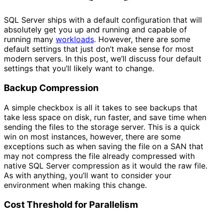
SQL Server ships with a default configuration that will
absolutely get you up and running and capable of
running many
workloads
. However, there are some
default settings that just don’t make sense for most
modern servers. In this post, we’ll discuss four default
settings that you’ll likely want to change.
Backup Compression
A simple checkbox is all it takes to see backups that
take less space on disk, run faster, and save time when
sending the files to the storage server. This is a quick
win on most instances, however, there are some
exceptions such as when saving the file on a SAN that
may not compress the file already compressed with
native SQL Server compression as it would the raw file.
As with anything, you’ll want to consider your
environment when making this change.
Cost Threshold for Parallelism