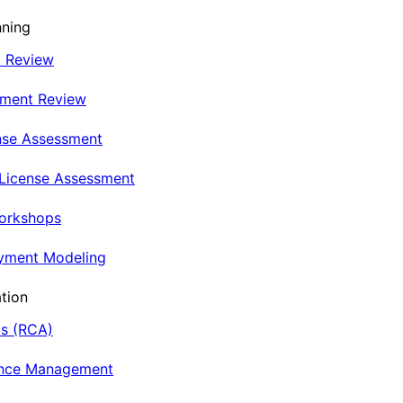
nning
t Review
nment Review
nse Assessment
 License Assessment
Workshops
oyment Modeling
tion
is (RCA)
ance Management