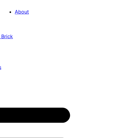
About
 Brick
s