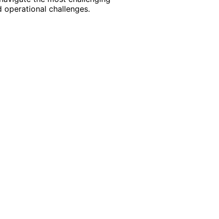
 operational challenges.