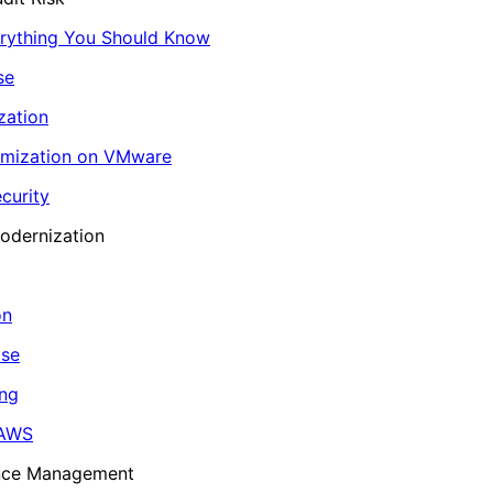
erything You Should Know
se
zation
imization on VMware
curity
odernization
on
ase
ing
 AWS
ance Management