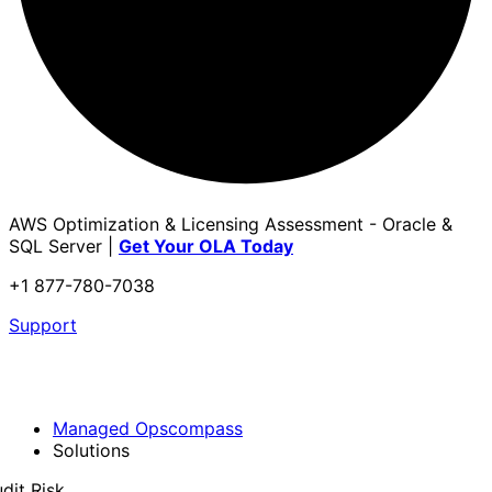
AWS Optimization & Licensing Assessment - Oracle &
SQL Server |
Get Your OLA Today
+1 877-780-7038
Support
Managed Opscompass
Solutions
dit Risk