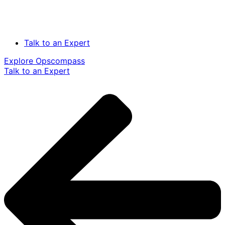
Talk to an Expert
Explore Opscompass
Talk to an Expert