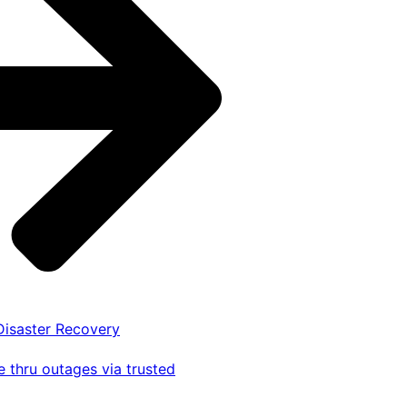
 Disaster Recovery
 thru outages via trusted