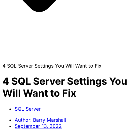
4 SQL Server Settings You Will Want to Fix
4 SQL Server Settings You
Will Want to Fix
SQL Server
Author:
Barry Marshall
September 13, 2022