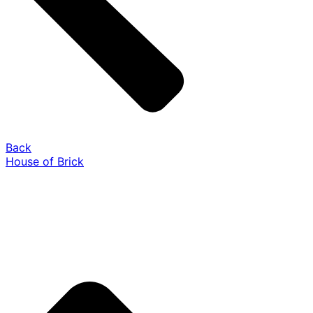
Back
House of Brick