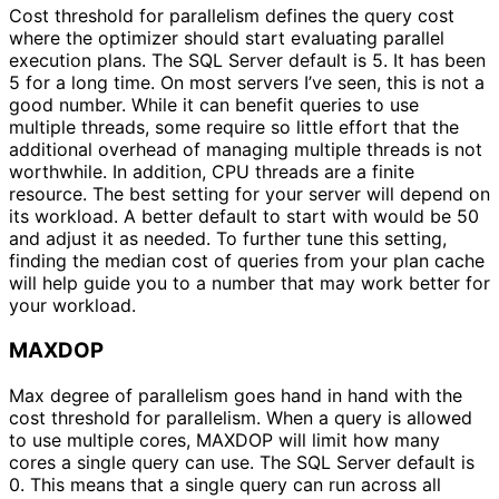
Cost threshold for parallelism defines the query cost
where the optimizer should start evaluating parallel
execution plans. The SQL Server default is 5. It has been
5 for a long time. On most servers I’ve seen, this is not a
good number. While it can benefit queries to use
multiple threads, some require so little effort that the
additional overhead of managing multiple threads is not
worthwhile. In addition, CPU threads are a finite
resource. The best setting for your server will depend on
its workload. A better default to start with would be 50
and adjust it as needed. To further tune this setting,
finding the median cost of queries from your plan cache
will help guide you to a number that may work better for
your workload.
MAXDOP
Max degree of parallelism goes hand in hand with the
cost threshold for parallelism. When a query is allowed
to use multiple cores, MAXDOP will limit how many
cores a single query can use. The SQL Server default is
0. This means that a single query can run across all